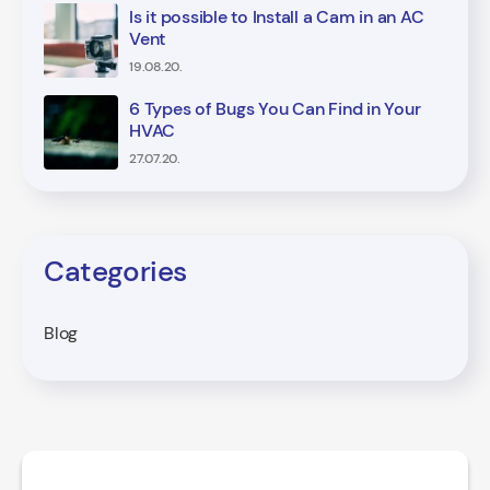
Is it possible to Install a Cam in an AC
Vent
19.08.20.
6 Types of Bugs You Can Find in Your
HVAC
27.07.20.
Categories
Blog