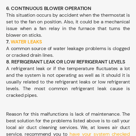
6.
CONTINUOUS BLOWER OPERATION
This situation occurs by accident when the thermostat is
set to the fan on position. Also, it could be a mechanical
issue when a fan relay in the furnace that turns the
blower on sticks.
7.
WATER LEAKS
A common source of water leakage problems is clogged
or cracked drain lines.
8. REFRIGERANT LEAK OR LOW REFRIGERANT LEVELS
A refrigerant leak or if the temperature fluctuates a lot
and the system is not operating as well as it should it is
usually related to the refrigerant leaks or low refrigerant
levels. The most common refrigerant leak cause is
cracked pipes.
Reason for this malfunctions is lack of maintenance. The
best solution for the problems listed above is to call your
local air duct cleaning services. We, at lowes air duct
service, recommend you to
have your system checked