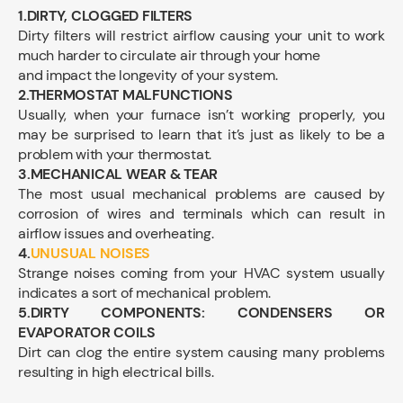
1.DIRTY, CLOGGED FILTERS
Dirty filters will restrict airflow causing your unit to work
much harder to circulate air through your home
and impact the longevity of your system.
2.THERMOSTAT MALFUNCTIONS
Usually, when your furnace isn’t working properly, you
may be surprised to learn that it’s just as likely to be a
problem with your thermostat.
3.MECHANICAL WEAR & TEAR
The most usual mechanical problems are caused by
corrosion of wires and terminals which can result in
airflow issues and overheating.
4.
UNUSUAL NOISES
Strange noises coming from your HVAC system usually
indicates a sort of mechanical problem.
5.DIRTY COMPONENTS: CONDENSERS OR
EVAPORATOR COILS
Dirt can clog the entire system causing many problems
resulting in high electrical bills.