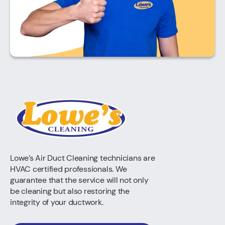
Lowe’s Air Duct Cleaning technicians are
HVAC certified professionals. We
guarantee that the service will not only
be cleaning but also restoring the
integrity of your ductwork.