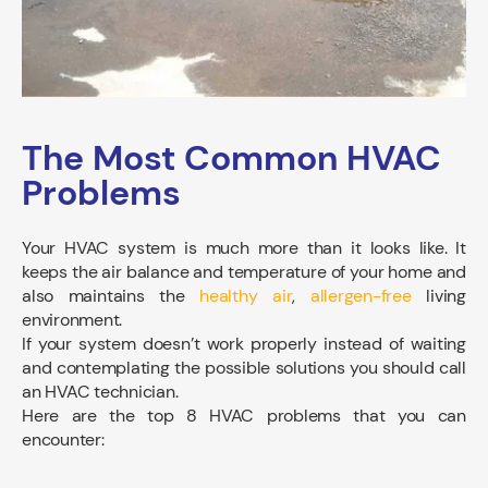
The Most Common HVAC
Problems
Your HVAC system is much more than it looks like. It
keeps the air balance and temperature of your home and
also maintains the
healthy air
,
allergen-free
living
environment.
If your system doesn’t work properly instead of waiting
and contemplating the possible solutions you should call
an HVAC technician.
Here are the top 8 HVAC problems that you can
encounter: