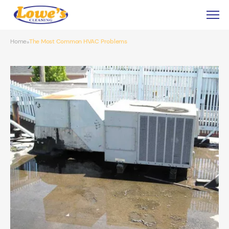
Home
The Most Common HVAC Problems
»