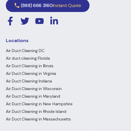
(888) 666 3160
Instant Quote
Locations
Air Duct Cleaning DC
Air duct cleaning Florida
Air Duct Cleaning in Illinois
Air Duct Cleaning in Virginia
Air Duct Cleaning Indiana
Air Duct Cleaning in Wisconsin
Air Duct Cleaning in Maryland
Air Duct Cleaning in New Hampshire
Air Duct Cleaning in Rhode Island
Air Duct Cleaning in Massachusetts