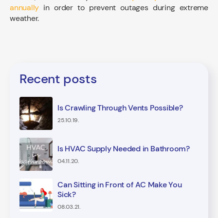
annually
in order to prevent outages during extreme
weather.
Recent posts
Is Crawling Through Vents Possible?
25.10.19.
Is HVAC Supply Needed in Bathroom?
04.11.20.
Can Sitting in Front of AC Make You
Sick?
08.03.21.