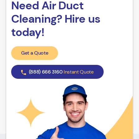
Need Air Duct
Cleaning? Hire us
today!
Get a Quote
(888) 666 3160
Instant Quote