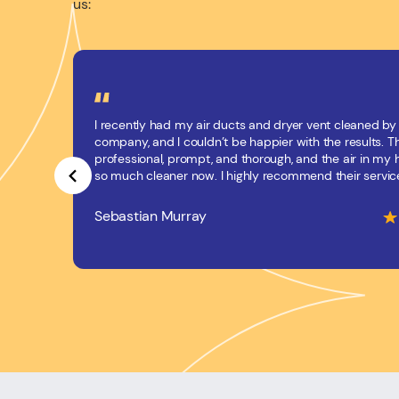
us:
I recently had my air ducts and dryer vent cleaned by 
company, and I couldn’t be happier with the results. 
professional, prompt, and thorough, and the air in my
so much cleaner now. I highly recommend their servic
Sebastian Murray