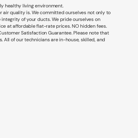
ly healthy living environment.
air quality is. We committed ourselves not only to
e integrity of your ducts. We pride ourselves on
ice at affordable flat-rate prices. NO hidden fees.
ustomer Satisfaction Guarantee. Please note that
All of our technicians are in-house, skilled, and