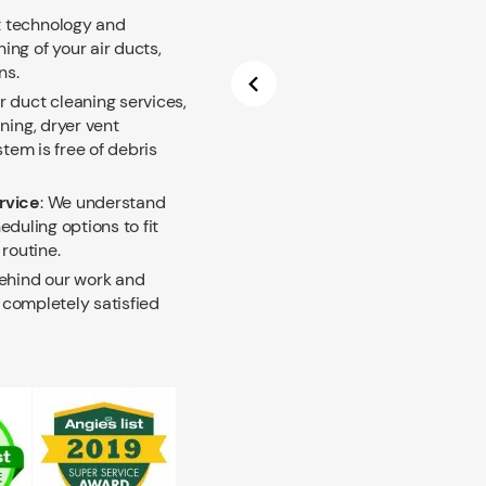
t technology and
ng of your air ducts,
ns.
ir duct cleaning services,
ning, dryer vent
tem is free of debris
rvice
: We understand
eduling options to fit
routine.
hind our work and
t completely satisfied