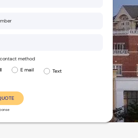
 contact method
l
E mail
Text
 QUOTE
sponse