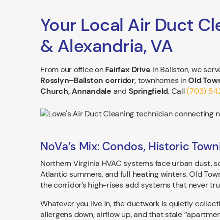
Your Local Air Duct Cl
& Alexandria, VA
From our office on
Fairfax Drive
in Ballston, we ser
Rosslyn–Ballston corridor
, townhomes in
Old Town
Church, Annandale
and
Springfield
. Call
(703) 5
NoVa’s Mix: Condos, Historic Town
Northern Virginia HVAC systems face urban dust, so
Atlantic summers, and full heating winters. Old Tow
the corridor’s high-rises add systems that never trul
Whatever you live in, the ductwork is quietly collect
allergens down, airflow up, and that stale “apartmen