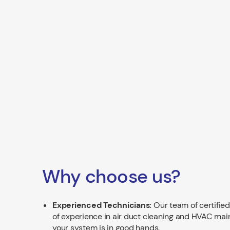
Why choose us?
Experienced Technicians:
Our team of certified
of experience in air duct cleaning and HVAC mai
your system is in good hands.