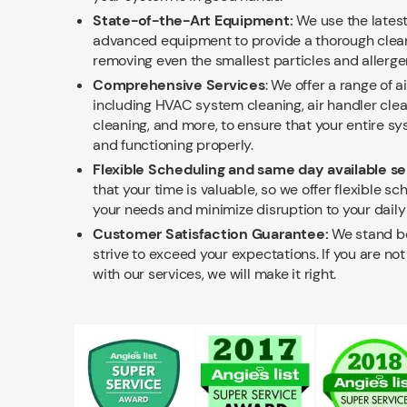
State-of-the-Art Equipment:
We use the lates
advanced equipment to provide a thorough cleani
removing even the smallest particles and allerge
Comprehensive Services
: We offer a range of a
including HVAC system cleaning, air handler clea
cleaning, and more, to ensure that your entire sys
and functioning properly.
Flexible Scheduling and same day available se
that your time is valuable, so we offer flexible sch
your needs and minimize disruption to your daily 
Customer Satisfaction Guarantee:
We stand be
strive to exceed your expectations. If you are no
with our services, we will make it right.