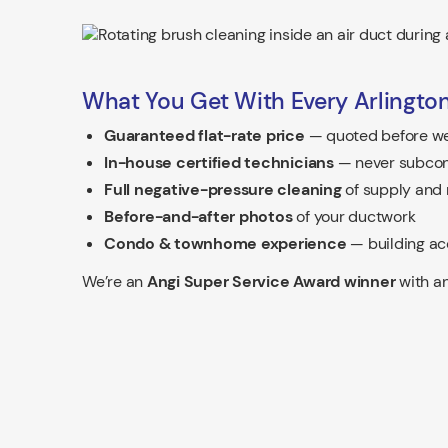
What You Get With Every Arlington
Guaranteed flat-rate price
— quoted before we
In-house certified technicians
— never subcon
Full negative-pressure cleaning
of supply and 
Before-and-after photos
of your ductwork
Condo & townhome experience
— building ac
We’re an
Angi Super Service Award winner
with an