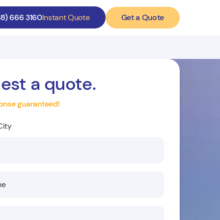
Get a Quote
88) 666 3160
Instant Quote
est a quote.
onse guaranteed!
City