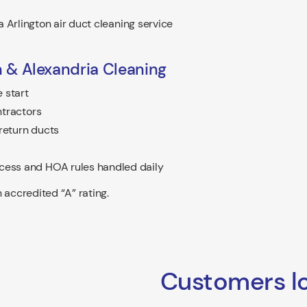
 & Alexandria Cleaning
 start
tractors
return ducts
cess and HOA rules handled daily
 accredited “A” rating.
Customers l