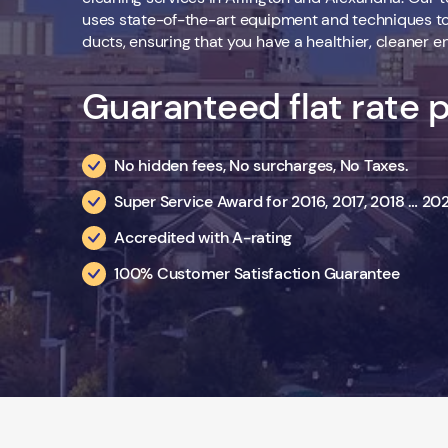
uses state-of-the-art equipment and techniques to 
ducts, ensuring that you have a healthier, cleaner e
Guaranteed flat rate p
No hidden fees, No surcharges, No Taxes.
Super Service Award for 2016, 2017, 2018 … 2
Accredited with A-rating
100% Customer Satisfaction Guarantee