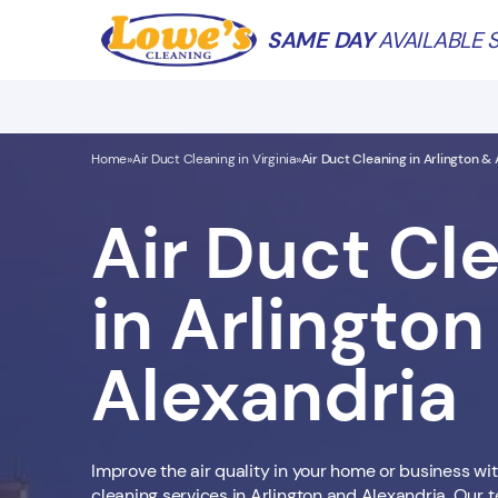
SAME DAY
AVAILABLE S
Home
Air Duct Cleaning in Virginia
Air Duct Cleaning in Arlington &
»
»
Air Duct Cl
in Arlington
Alexandria
Improve the air quality in your home or business wit
cleaning services in Arlington and Alexandria. Our t