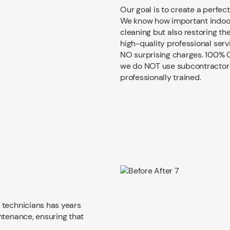
Our goal is to create a perfect
We know how important indoor 
cleaning but also restoring th
high-quality professional serv
NO surprising charges. 100% C
we do NOT use subcontractors. 
professionally trained.
 technicians has years
ntenance, ensuring that