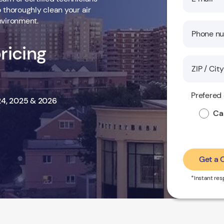
thoroughly clean your air
nvironment.
ricing
Prefered
024, 2025 & 2026
Cal
Get a
*Instant re