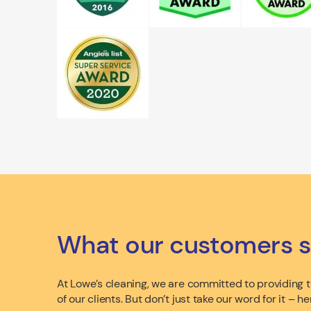
What our customers s
At Lowe’s cleaning, we are committed to providing th
of our clients. But don’t just take our word for it –