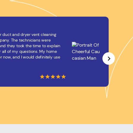
r duct and dryer vent cleaning
If you
mpany. The technicians were
vent 
and they took the time to explain
techni
 all of my questions. My home
amazi
r now, and I would definitely use
health
Jona