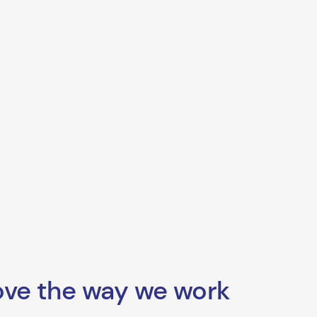
ove the way we work