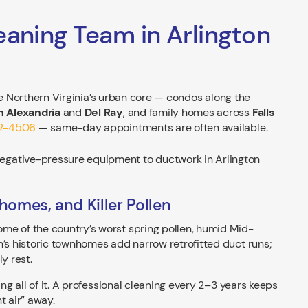
eaning Team in Arlington
ve Northern Virginia’s urban core — condos along the
 Alexandria
and
Del Ray
, and family homes across
Falls
42-4506
— same-day appointments are often available.
homes, and Killer Pollen
me of the country’s worst spring pollen, humid Mid-
n’s historic townhomes add narrow retrofitted duct runs;
y rest.
ing all of it. A professional cleaning every 2–3 years keeps
t air” away.