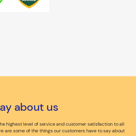
ay about us
e highest level of service and customer satisfaction to all
 here are some of the things our customers have to say about