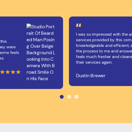
I was so impressed with the ai
services provided by this co
this
knowledgeable and efficient, 
They were
the process to me and answer
 home feels
feels much fresher and cleane
es.
their services again.
Dustin Brewer