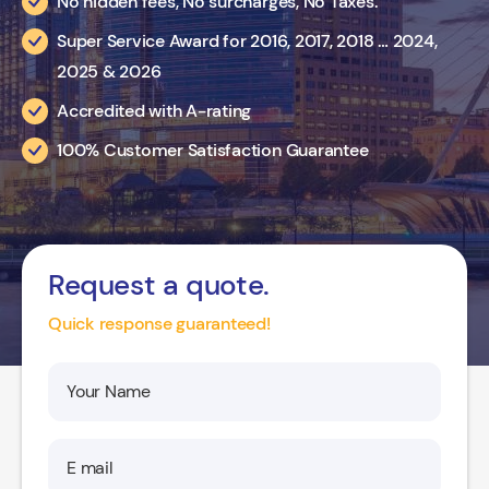
No hidden fees, No surcharges, No Taxes.
Super Service Award for 2016, 2017, 2018 … 2024,
2025 & 2026
Accredited with A-rating
100% Customer Satisfaction Guarantee
Request a quote.
Quick response guaranteed!