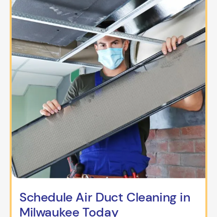
Schedule Air Duct Cleaning in
Milwaukee Today