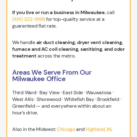
If you live or run a business in Milwaukee
, call
(414) 522-1996
for top-quality service at a
guaranteed flat rate.
We handle
air duct cleaning, dryer vent cleaning,
furnace and AC coil cleaning, sanitizing, and odor
treatment
across the metro.
Areas We Serve From Our
Milwaukee Office
Third Ward · Bay View · East Side · Wauwatosa ·
West Allis · Shorewood · Whitefish Bay · Brookfield ·
Greenfield — and everywhere within about an
hour’s drive.
Also in the Midwest:
Chicago
and
Highland, IN
.