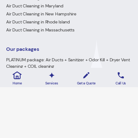
Air Duct Cleaning in Maryland
Air Duct Cleaning in New Hampshire
Air Duct Cleaning in Rhode Island
Air Duct Cleaning in Massachusetts
Our packages
PLATINUM package: Air Ducts + Sanitizer + Odor Kill + Dryer Vent
Cleaning + COIL cleaning
GOLD Package: Air Ducts + Sanitizer + Odor Kill + Dryer Vent
Cleaning
Home
Services
Get a Quote
Call Us
PREMIUM Package: Air Ducts + Sanitizer + FREE Odor Kill
Dryer Vent Cleaning
2026 · Lowe's Cleaning All Rights Reserved.
Home
Privacy Policy