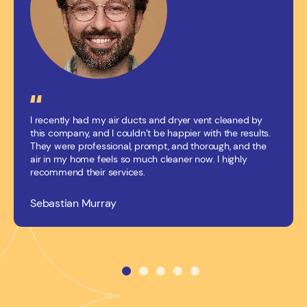
I recently had my air ducts and dryer vent cleaned by
this company, and I couldn’t be happier with the results.
They were professional, prompt, and thorough, and the
air in my home feels so much cleaner now. I highly
recommend their services.
Sebastian Murray