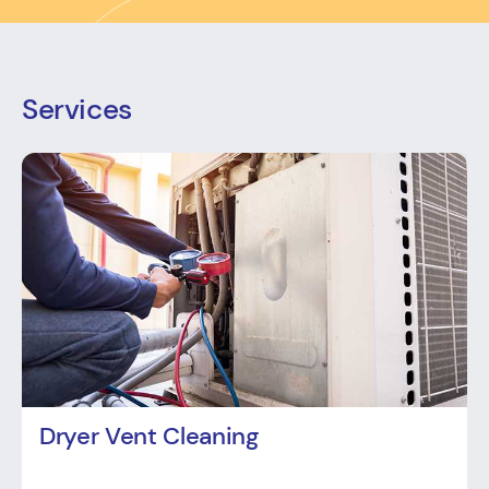
Services
Dryer Vent Cleaning