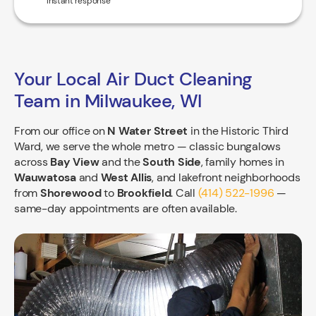
*Instant response
Your Local Air Duct Cleaning
Team in Milwaukee, WI
From our office on
N Water Street
in the Historic Third
Ward, we serve the whole metro — classic bungalows
across
Bay View
and the
South Side
, family homes in
Wauwatosa
and
West Allis
, and lakefront neighborhoods
from
Shorewood
to
Brookfield
. Call
(414) 522-1996
—
same-day appointments are often available.