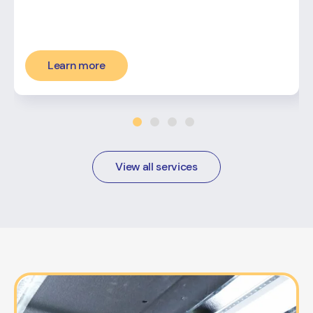
Learn more
View all services