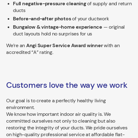
Full negative-pressure cleaning
of supply and return
ducts
Before-and-after photos
of your ductwork
Bungalow & vintage-home experience
— original
duct layouts hold no surprises for us
We’re an
Angi Super Service Award winner
with an
accredited “A” rating.
Customers love the way we work
Our goal is to create a perfectly healthy living
environment.
We know how important indoor air quality is. We
committed ourselves not only to cleaning but also
restoring the integrity of your ducts. We pride ourselves
on high-quality professional service at affordable flat-