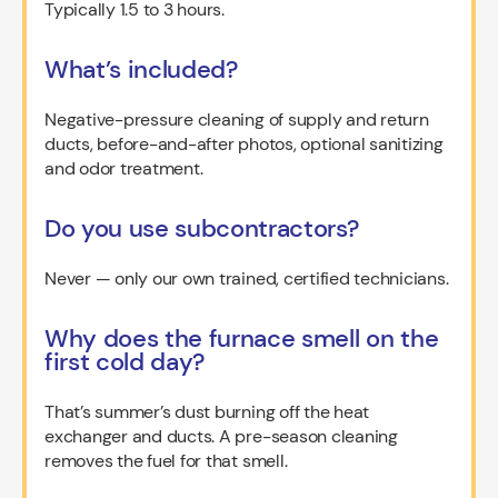
Typically 1.5 to 3 hours.
What’s included?
Negative-pressure cleaning of supply and return
ducts, before-and-after photos, optional sanitizing
and odor treatment.
Do you use subcontractors?
Never — only our own trained, certified technicians.
Why does the furnace smell on the
first cold day?
That’s summer’s dust burning off the heat
exchanger and ducts. A pre-season cleaning
removes the fuel for that smell.