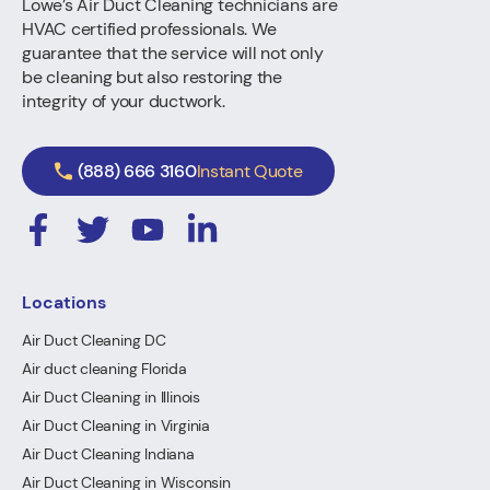
Lowe’s Air Duct Cleaning technicians are
HVAC certified professionals. We
guarantee that the service will not only
be cleaning but also restoring the
integrity of your ductwork.
(888) 666 3160
Instant Quote
Locations
Air Duct Cleaning DC
Air duct cleaning Florida
Air Duct Cleaning in Illinois
Air Duct Cleaning in Virginia
Air Duct Cleaning Indiana
Air Duct Cleaning in Wisconsin