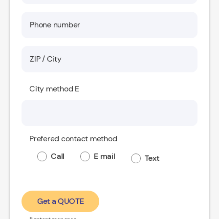
City method E
Prefered contact method
Call
E mail
Text
Get a QUOTE