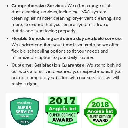
Comprehensive Services
: We offer a range of air
duct cleaning services, including HVAC system
cleaning, air handler cleaning, dryer vent cleaning, and
more, to ensure that your entire system is free of
debris and functioning properly.
Flexible Scheduling and same day available service
:
We understand that your time is valuable, so we offer
flexible scheduling options to fit your needs and
minimize disruption to your daily routine.
Customer Satisfaction Guarantee:
We stand behind
our work and strive to exceed your expectations. If you
are not completely satisfied with our services, we will
make it right.