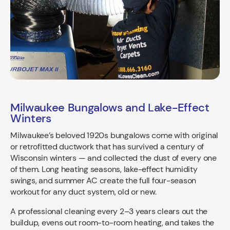
Milwaukee Bungalows and Lake-Effect
Winters
Milwaukee’s beloved 1920s bungalows come with original
or retrofitted ductwork that has survived a century of
Wisconsin winters — and collected the dust of every one
of them. Long heating seasons, lake-effect humidity
swings, and summer AC create the full four-season
workout for any duct system, old or new.
A professional cleaning every 2–3 years clears out the
buildup, evens out room-to-room heating, and takes the