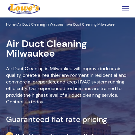
Home
Air Duct Cleaning in Wisconsin
Air Duct Cleaning Milwaukee
»
»
Air Duct Cleaning
Milwaukee
Air Duct Cleaning in Milwaukee will improve indoor air
quality, create a healthier environment in residential and
commercial properties, and keep HVAC system running
efficiently. Our experienced technicians are trained to
provide the highest level of air duct cleaning service.
Contact us today!
Guaranteed flat rate pricing