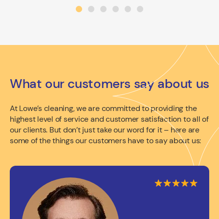
What our customers say about us
At Lowe’s cleaning, we are committed to providing the
highest level of service and customer satisfaction to all of
our clients. But don’t just take our word for it – here are
some of the things our customers have to say about us: