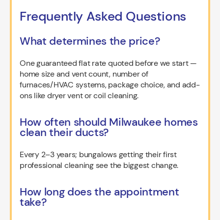
Frequently Asked Questions
What determines the price?
One guaranteed flat rate quoted before we start —
home size and vent count, number of
furnaces/HVAC systems, package choice, and add-
ons like dryer vent or coil cleaning.
How often should Milwaukee homes
clean their ducts?
Every 2–3 years; bungalows getting their first
professional cleaning see the biggest change.
How long does the appointment
take?