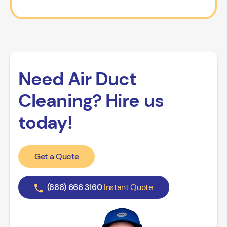
Need Air Duct
Cleaning? Hire us
today!
Get a Quote
(888) 666 3160
Instant Quote