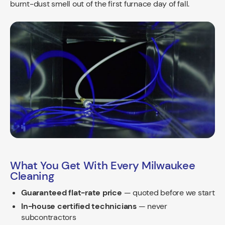
burnt-dust smell out of the first furnace day of fall.
What You Get With Every Milwaukee
Cleaning
Guaranteed flat-rate price
— quoted before we start
In-house certified technicians
— never
subcontractors