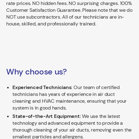
rate prices. NO hidden fees. NO surprising charges. 100%
Customer Satisfaction Guarantee. Please note that we do
NOT use subcontractors. All of our technicians are in-
house, skilled, and professionally trained.
Why choose us?
Experienced Technicians:
Our team of certified
technicians has years of experience in air duct
cleaning and HVAC maintenance, ensuring that your
system is in good hands.
State-of-the-Art Equipment:
We use the latest
technology and advanced equipment to provide a
thorough cleaning of your air ducts, removing even the
smallest particles and allergens.