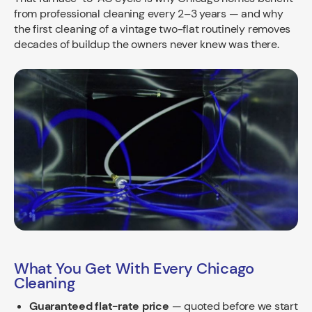
from professional cleaning every 2–3 years — and why
the first cleaning of a vintage two-flat routinely removes
decades of buildup the owners never knew was there.
What You Get With Every Chicago
Cleaning
Guaranteed flat-rate price
— quoted before we start