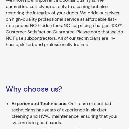
We know how important indoor air quality is. We
committed ourselves not only to cleaning but also
restoring the integrity of your ducts. We pride ourselves
on high-quality professional service at affordable flat-
rate prices. NO hidden fees. NO surprising charges. 100%
Customer Satisfaction Guarantee. Please note that we do
NOT use subcontractors. All of our technicians are in-
house, skilled, and professionally trained.
Why choose us?
Experienced Technicians:
Our team of certified
technicians has years of experience in air duct
cleaning and HVAC maintenance, ensuring that your
system is in good hands.