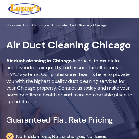
Home
Air Duct Cleaning in Illinois
Air Duct Cleaning Chicago
»
»
Air Duct Cleaning Chicago
Air duct cleaning in Chicago
is crucial to maintain
healthy indoor air quality and ensure the efficiency of
HVAC systems. Our professional team is here to provide
you with the highest quality duct cleaning services for
your Chicago property. Contact us today and make your
home or office a healthier and more comfortable place to
spend time in.
Guaranteed Flat Rate Pricing
No hidden fees, No surcharges, No Taxes.