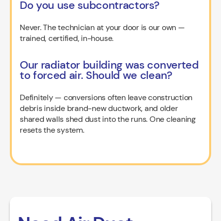
Do you use subcontractors?
Never. The technician at your door is our own —
trained, certified, in-house.
Our radiator building was converted
to forced air. Should we clean?
Definitely — conversions often leave construction
debris inside brand-new ductwork, and older
shared walls shed dust into the runs. One cleaning
resets the system.