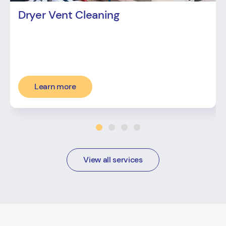
Dryer Vent Cleaning
Learn more
View all services