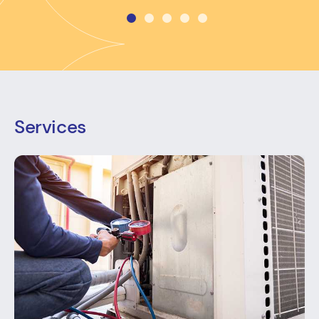
Services