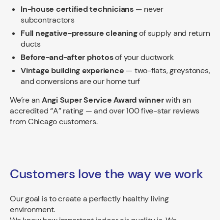
In-house certified technicians
— never
subcontractors
Full negative-pressure cleaning
of supply and return
ducts
Before-and-after photos
of your ductwork
Vintage building experience
— two-flats, greystones,
and conversions are our home turf
We’re an
Angi Super Service Award winner
with an
accredited “A” rating — and over 100 five-star reviews
from Chicago customers.
Customers love the way we work
Our goal is to create a perfectly healthy living
environment.