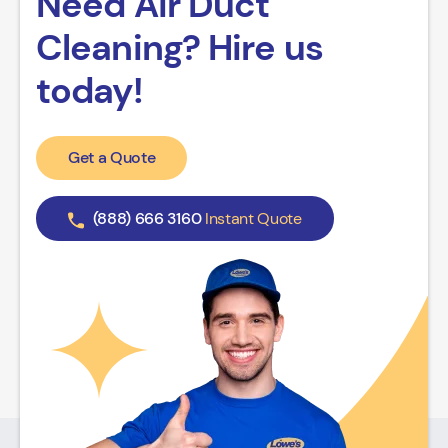
Need Air Duct
Cleaning? Hire us
today!
Get a Quote
(888) 666 3160
Instant Quote