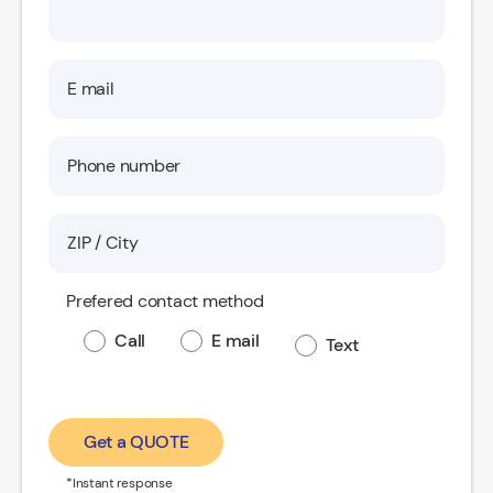
Prefered contact method
Call
E mail
Text
Get a QUOTE
*Instant response