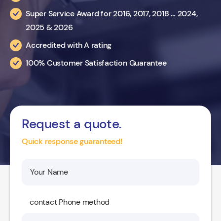
Super Service Award for 2016, 2017, 2018 … 2024,
2025 & 2026
Accredited with A rating
100% Customer Satisfaction Guarantee
Request a quote.
Quick response guaranteed!
contact Phone method