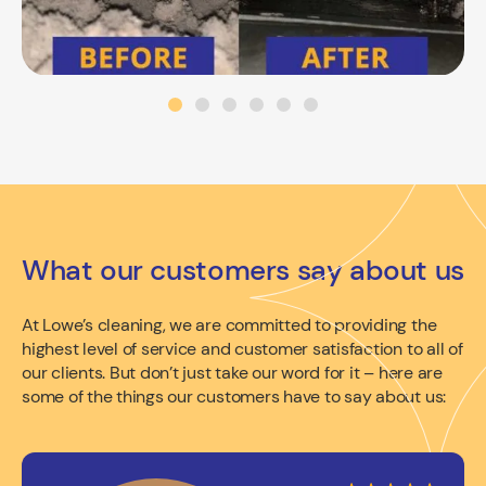
What our customers say about us
At Lowe’s cleaning, we are committed to providing the
highest level of service and customer satisfaction to all of
our clients. But don’t just take our word for it – here are
some of the things our customers have to say about us: