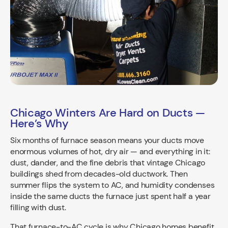
Chicago Winters Are Hard on Ducts —
Here’s Why
Six months of furnace season means your ducts move
enormous volumes of hot, dry air — and everything in it:
dust, dander, and the fine debris that vintage Chicago
buildings shed from decades-old ductwork. Then
summer flips the system to AC, and humidity condenses
inside the same ducts the furnace just spent half a year
filling with dust.
That furnace-to-AC cycle is why Chicago homes benefit