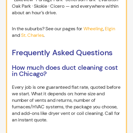
Oak Park · Skokie · Cicero — and everywhere within
about an hour’s drive.
In the suburbs? See our pages for
Wheeling
,
Elgin
and
St. Charles
.
Frequently Asked Questions
How much does duct cleaning cost
in Chicago?
Every job is one guaranteed flat rate, quoted before
we start. What it depends on: home size and
number of vents and returns, number of
furnaces/HVAC systems, the package you choose,
and add-ons like dryer vent or coil cleaning. Call for
an instant quote.