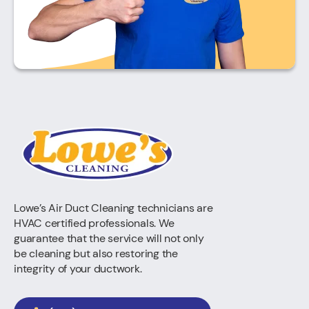
Lowe’s Air Duct Cleaning technicians are
HVAC certified professionals. We
guarantee that the service will not only
be cleaning but also restoring the
integrity of your ductwork.