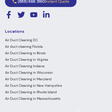
(888) 666 3160
Instant Quote
Locations
Air Duct Cleaning DC
Air duct cleaning Florida
Air Duct Cleaning in Illinois
Air Duct Cleaning in Virginia
Air Duct Cleaning Indiana
Air Duct Cleaning in Wisconsin
Air Duct Cleaning in Maryland
Air Duct Cleaning in New Hampshire
Air Duct Cleaning in Rhode Island
Air Duct Cleaning in Massachusetts