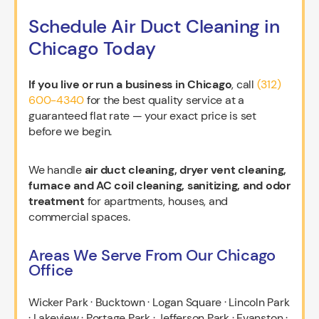
Schedule Air Duct Cleaning in
Chicago Today
If you live or run a business in Chicago
, call
(312)
600-4340
for the best quality service at a
guaranteed flat rate — your exact price is set
before we begin.
We handle
air duct cleaning, dryer vent cleaning,
furnace and AC coil cleaning, sanitizing, and odor
treatment
for apartments, houses, and
commercial spaces.
Areas We Serve From Our Chicago
Office
Wicker Park · Bucktown · Logan Square · Lincoln Park
· Lakeview · Portage Park · Jefferson Park · Evanston ·