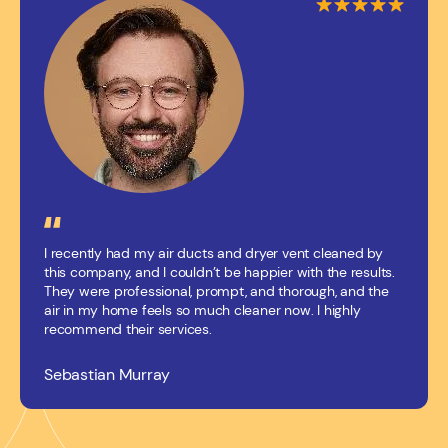
I recently had my air ducts and dryer vent cleaned by
this company, and I couldn’t be happier with the results.
They were professional, prompt, and thorough, and the
air in my home feels so much cleaner now. I highly
recommend their services.
Sebastian Murray