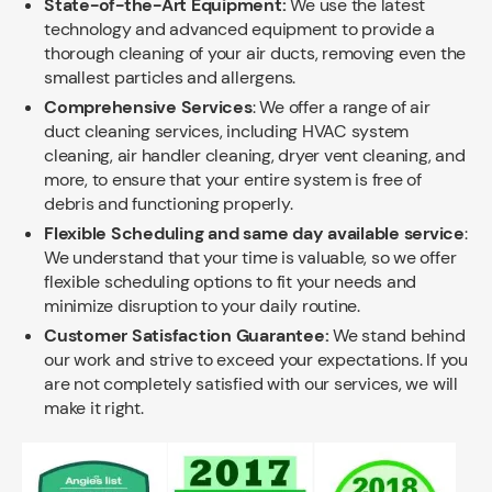
State-of-the-Art Equipment:
We use the latest
technology and advanced equipment to provide a
thorough cleaning of your air ducts, removing even the
smallest particles and allergens.
Comprehensive Services
: We offer a range of air
duct cleaning services, including HVAC system
cleaning, air handler cleaning, dryer vent cleaning, and
more, to ensure that your entire system is free of
debris and functioning properly.
Flexible Scheduling and same day available service
:
We understand that your time is valuable, so we offer
flexible scheduling options to fit your needs and
minimize disruption to your daily routine.
Customer Satisfaction Guarantee:
We stand behind
our work and strive to exceed your expectations. If you
are not completely satisfied with our services, we will
make it right.