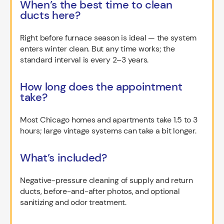
When’s the best time to clean
ducts here?
Right before furnace season is ideal — the system
enters winter clean. But any time works; the
standard interval is every 2–3 years.
How long does the appointment
take?
Most Chicago homes and apartments take 1.5 to 3
hours; large vintage systems can take a bit longer.
What’s included?
Negative-pressure cleaning of supply and return
ducts, before-and-after photos, and optional
sanitizing and odor treatment.