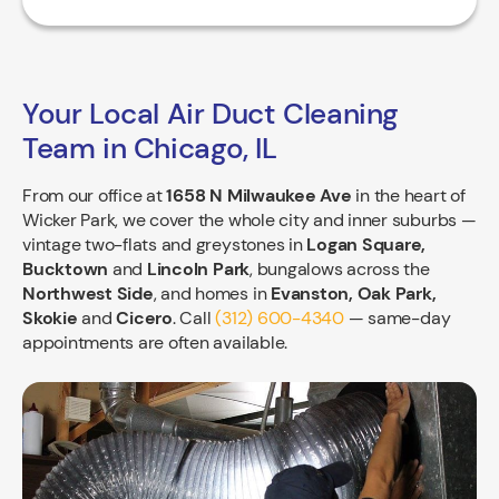
Your Local Air Duct Cleaning
Team in Chicago, IL
From our office at
1658 N Milwaukee Ave
in the heart of
Wicker Park, we cover the whole city and inner suburbs —
vintage two-flats and greystones in
Logan Square,
Bucktown
and
Lincoln Park
, bungalows across the
Northwest Side
, and homes in
Evanston, Oak Park,
Skokie
and
Cicero
. Call
(312) 600-4340
— same-day
appointments are often available.