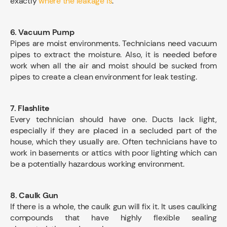
exactly
where the leakage is
.
6. Vacuum Pump
Pipes are moist environments. Technicians need vacuum
pipes to extract the moisture. Also, it is needed before
work when all the air and moist should be sucked from
pipes to create a clean environment for leak testing.
7. Flashlite
Every technician should have one. Ducts lack light,
especially if they are placed in a secluded part of the
house, which they usually are. Often technicians have to
work in basements or attics with poor lighting which can
be a potentially hazardous working environment.
8. Caulk Gun
If there is a whole, the caulk gun will fix it. It uses caulking
compounds that have highly flexible sealing