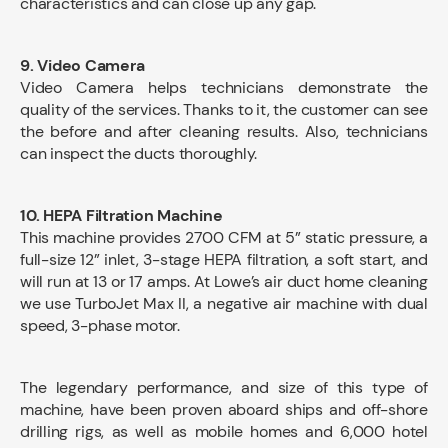
characteristics and can close up any gap.
9. Video Camera
Video Camera helps technicians demonstrate the
quality of the services. Thanks to it, the customer can see
the before and after cleaning results. Also, technicians
can inspect the ducts thoroughly.
10. HEPA Filtration Machine
This machine provides 2700 CFM at 5” static pressure, a
full-size 12” inlet, 3-stage HEPA filtration, a soft start, and
will run at 13 or 17 amps. At Lowe’s air duct home cleaning
we use TurboJet Max II, a negative air machine with dual
speed, 3-phase motor.
The legendary performance, and size of this type of
machine, have been proven aboard ships and off-shore
drilling rigs, as well as mobile homes and 6,000 hotel