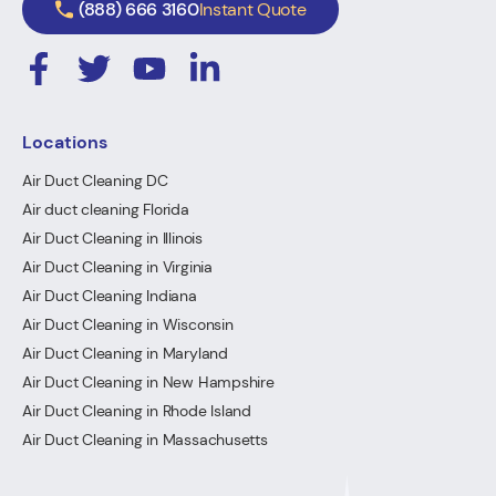
(888) 666 3160
Instant Quote
Locations
Air Duct Cleaning DC
Air duct cleaning Florida
Air Duct Cleaning in Illinois
Air Duct Cleaning in Virginia
Air Duct Cleaning Indiana
Air Duct Cleaning in Wisconsin
Air Duct Cleaning in Maryland
Air Duct Cleaning in New Hampshire
Air Duct Cleaning in Rhode Island
Air Duct Cleaning in Massachusetts