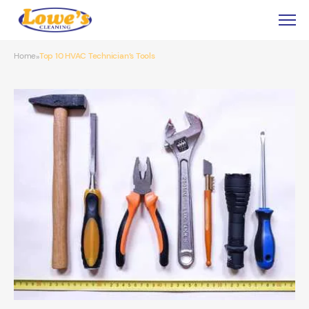
Home
Top 10 HVAC Technician’s Tools
»