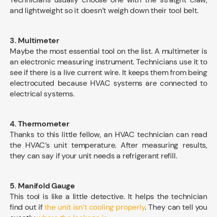
and lightweight so it doesn’t weigh down their tool belt.
3. Multimeter
Maybe the most essential tool on the list. A multimeter is
an electronic measuring instrument. Technicians use it to
see if there is a live current wire. It keeps them from being
electrocuted because HVAC systems are connected to
electrical systems.
4. Thermometer
Thanks to this little fellow, an HVAC technician can read
the HVAC’s unit temperature. After measuring results,
they can say if your unit needs a refrigerant refill.
5. Manifold Gauge
This tool is like a little detective. It helps the technician
find out if
the unit isn’t cooling properly
. They can tell you