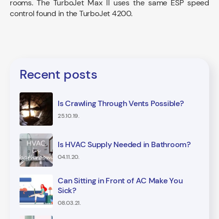
rooms. The TurboJet Max II uses the same ESP speed
control found in the TurboJet 4200.
Recent posts
Is Crawling Through Vents Possible?
25.10.19.
Is HVAC Supply Needed in Bathroom?
04.11.20.
Can Sitting in Front of AC Make You
Sick?
08.03.21.