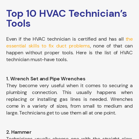
Top 10 HVAC Technician’s
Tools
Even if the HVAC technician is certified and has all
the
essential skills to fix duct problems
, none of that can
happen without proper tools. Here is the list of HVAC
technician must-have tools.
1. Wrench Set and Pipe Wrenches
They become very useful when it comes to securing a
plumbing connection. This usually happens when
replacing or installing gas lines is needed. Wrenches
come in a variety of sizes, from small to medium and
large. Technicians get to use them all at one point.
2. Hammer
Technicians usually choose one with the straight claw,