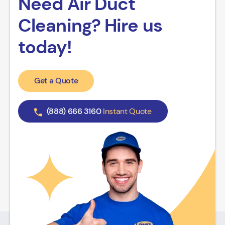
Need Air Duct
Cleaning? Hire us
today!
Get a Quote
(888) 666 3160
Instant Quote