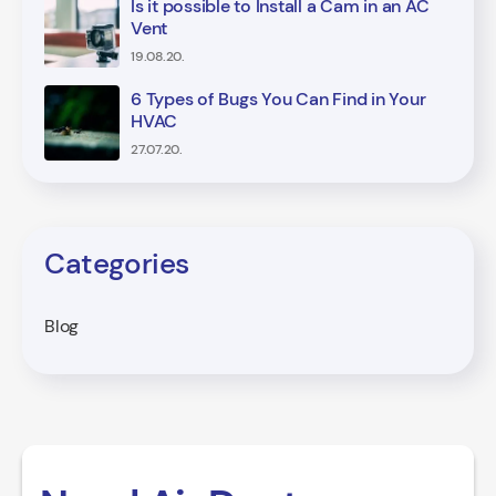
Is it possible to Install a Cam in an AC
Vent
19.08.20.
6 Types of Bugs You Can Find in Your
HVAC
27.07.20.
Categories
Blog