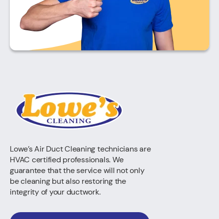
Lowe’s Air Duct Cleaning technicians are
HVAC certified professionals. We
guarantee that the service will not only
be cleaning but also restoring the
integrity of your ductwork.