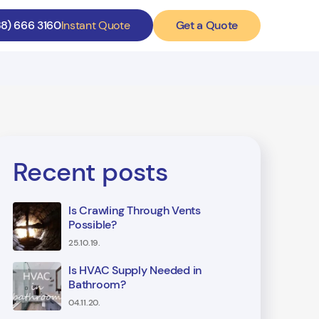
Get a Quote
88) 666 3160
Instant Quote
Recent posts
Is Crawling Through Vents
Possible?
25.10.19.
Is HVAC Supply Needed in
Bathroom?
04.11.20.