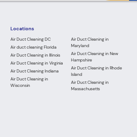
Locations
Air Duct Cleaning DC
Air Duct Cleaning in
Maryland
Air duct cleaning Florida
Air Duct Cleaning in New
Air Duct Cleaning in Illinois
Hampshire
Air Duct Cleaning in Virginia
Air Duct Cleaning in Rhode
Air Duct Cleaning Indiana
Island
Air Duct Cleaning in
Air Duct Cleaning in
Wisconsin
Massachusetts