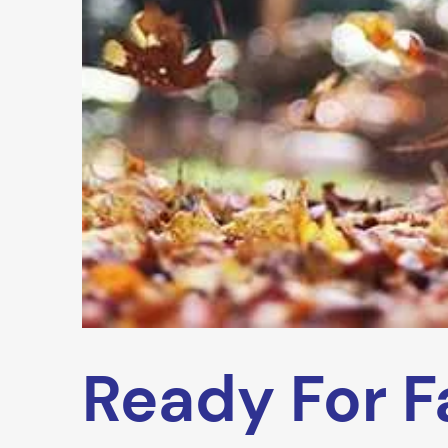
Ready For Fa