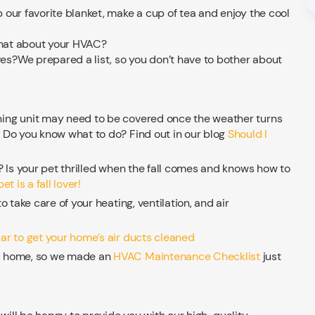
our favorite blanket, make a cup of tea and enjoy the cool
 what about your HVAC?
s?We prepared a list, so you don’t have to bother about
oning unit may need to be covered once the weather turns
. Do you know what to do? Find out in our blog
Should I
l? Is your pet thrilled when the fall comes and knows how to
et is a fall lover!
o take care of your heating, ventilation, and air
ear to get your home’s air ducts cleaned
ur home, so we made an
HVAC Maintenance Checklist
just