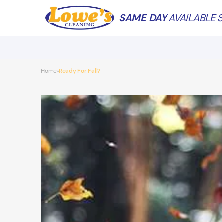
SAME DAY
AVAILABLE S
Home
Ready For Fall?
»