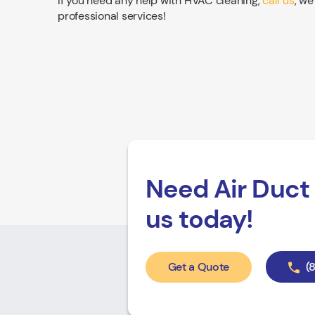
If you need any help with HVAC cleaning,
call us
, we
professional services!
Need Air Duct 
us today!
Get a Quote
(