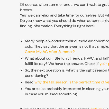
Of course, when summer ends, we can’t wait to grab 
breeze.
Yes, we can relax and take time for ourselves. But
Do you know what you should do when autumn arrive
finding information. Everything is right here!
Many people wonder if their outside air conditi
cold. They say that the answer is not that simple
Cover My AC After Summer?
What about our little furry friends, HVAC, and fal
fulfill its day? We have the answer. Check if
your p
So, the next question is: what is the right season t
conditioning?
Read
why the fall season is the perfect time of y
You are also probably interested in cleaning yo
in case you missed something!