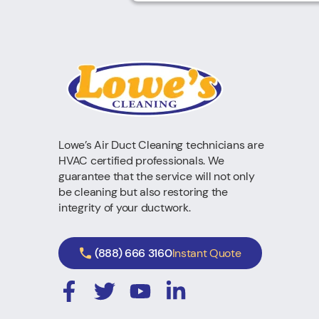
Lowe’s Air Duct Cleaning technicians are
HVAC certified professionals. We
guarantee that the service will not only
be cleaning but also restoring the
integrity of your ductwork.
(888) 666 3160
Instant Quote