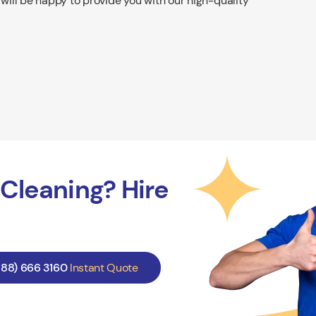
 will be happy to provide you with our high-quality
Cleaning? Hire
888) 666 3160
Instant Quote