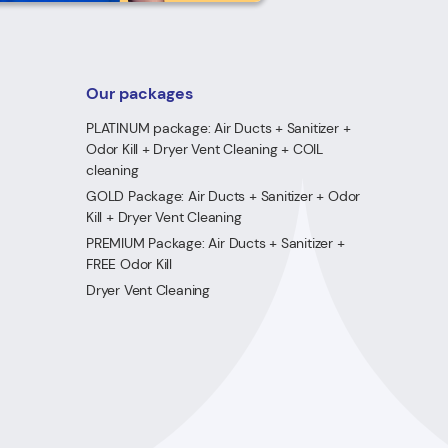
Our packages
PLATINUM package: Air Ducts + Sanitizer +
Odor Kill + Dryer Vent Cleaning + COIL
cleaning
GOLD Package: Air Ducts + Sanitizer + Odor
Kill + Dryer Vent Cleaning
PREMIUM Package: Air Ducts + Sanitizer +
FREE Odor Kill
Dryer Vent Cleaning