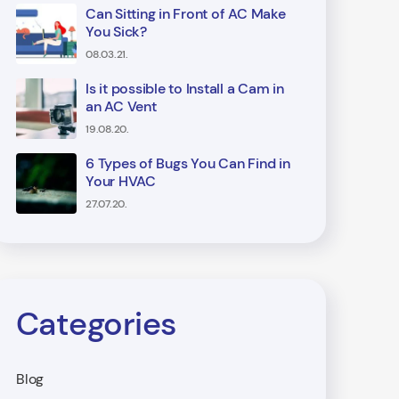
Can Sitting in Front of AC Make
You Sick?
08.03.21.
Is it possible to Install a Cam in
an AC Vent
19.08.20.
6 Types of Bugs You Can Find in
Your HVAC
27.07.20.
Categories
Blog