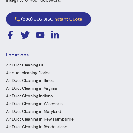
integrity of your ductwork.
(888) 666 3160
Instant Quote
Locations
Air Duct Cleaning DC
Air duct cleaning Florida
Air Duct Cleaning in Illinois
Air Duct Cleaning in Virginia
Air Duct Cleaning Indiana
Air Duct Cleaning in Wisconsin
Air Duct Cleaning in Maryland
Air Duct Cleaning in New Hampshire
Air Duct Cleaning in Rhode Island