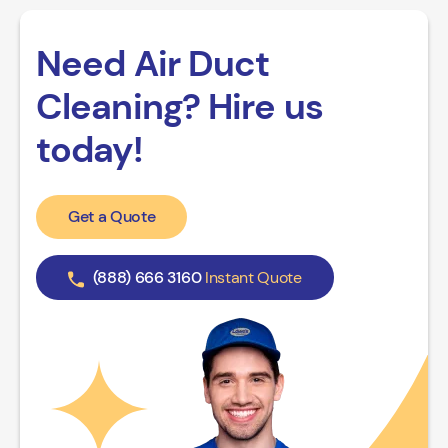
Need Air Duct
Cleaning? Hire us
today!
Get a Quote
(888) 666 3160
Instant Quote