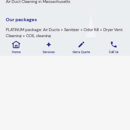
Air Duct Cleaning in Massachusetts
Our packages
PLATINUM package: Air Ducts + Sanitizer + Odor Kill + Dryer Vent
Cleaning + COIL cleaning
GOLD Package: Air Ducts + Sanitizer + Odor Kill + Dryer Vent
Cleaning
Home
Services
Get a Quote
Call Us
PREMIUM Package: Air Ducts + Sanitizer + FREE Odor Kill
Dryer Vent Cleaning
2026 · Lowe's Cleaning All Rights Reserved.
Home
Privacy Policy