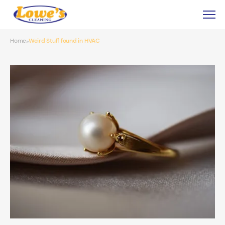
Home
Weird Stuff found in HVAC
»