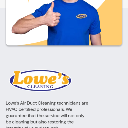
Lowe’s Air Duct Cleaning technicians are
HVAC certified professionals. We
guarantee that the service will not only
be cleaning but also restoring the