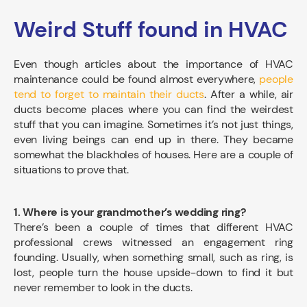
Weird Stuff found in HVAC
Even though articles about the importance of HVAC
maintenance could be found almost everywhere,
people
tend to forget to maintain their ducts
. After a while, air
ducts become places where you can find the weirdest
stuff that you can imagine. Sometimes it’s not just things,
even living beings can end up in there. They became
somewhat the blackholes of houses. Here are a couple of
situations to prove that.
1. Where is your grandmother’s wedding ring?
There’s been a couple of times that different HVAC
professional crews witnessed an engagement ring
founding. Usually, when something small, such as ring, is
lost, people turn the house upside-down to find it but
never remember to look in the ducts.