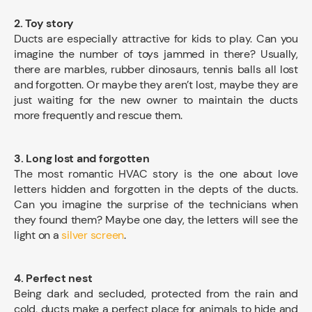
2. Toy story
Ducts are especially attractive for kids to play. Can you
imagine the number of toys jammed in there? Usually,
there are marbles, rubber dinosaurs, tennis balls all lost
and forgotten. Or maybe they aren’t lost, maybe they are
just waiting for the new owner to maintain the ducts
more frequently and rescue them.
3. Long lost and forgotten
The most romantic HVAC story is the one about love
letters hidden and forgotten in the depts of the ducts.
Can you imagine the surprise of the technicians when
they found them? Maybe one day, the letters will see the
light on a
silver screen
.
4. Perfect nest
Being dark and secluded, protected from the rain and
cold, ducts make a perfect place for animals to hide and