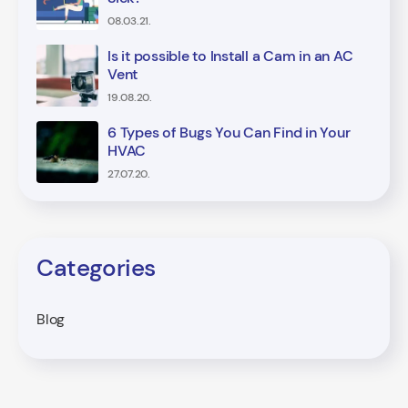
08.03.21.
Is it possible to Install a Cam in an AC
Vent
19.08.20.
6 Types of Bugs You Can Find in Your
HVAC
27.07.20.
Categories
Blog