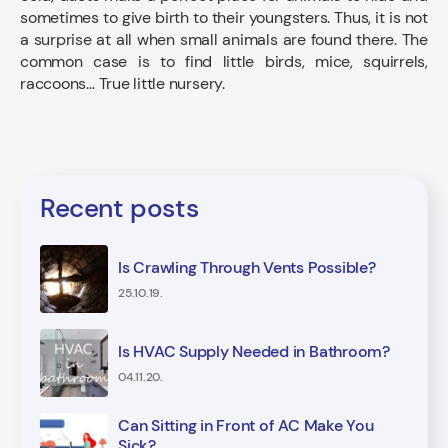
sometimes to give birth to their youngsters. Thus, it is not
a surprise at all when small animals are found there. The
common case is to find little birds, mice, squirrels,
raccoons… True little nursery.
Recent posts
Is Crawling Through Vents Possible?
25.10.19.
Is HVAC Supply Needed in Bathroom?
04.11.20.
Can Sitting in Front of AC Make You
Sick?