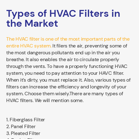
Types of HVAC Filters in
the Market
The HVAC filter is one of the most important parts of the
entire HVAC system.
It filers the air, preventing some of
the most dangerous pollutants end up in the air you
breathe. It also enables the air to circulate properly
through the vents. To have a properly functioning HVAC
system, you need to pay attention to your HAVC filter.
When it’s dirty, you must replace it. Also, various types of
filters can increase the efficiency and longevity of your
system. Choose them wisely.There are many types of
HVAC filters. We will mention some.
1. Fiberglass Filter
2. Panel Filter
3. Pleated Filter