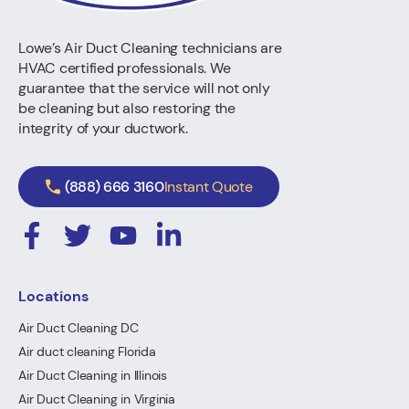
Lowe’s Air Duct Cleaning technicians are
HVAC certified professionals. We
guarantee that the service will not only
be cleaning but also restoring the
integrity of your ductwork.
(888) 666 3160
Instant Quote
Locations
Air Duct Cleaning DC
Air duct cleaning Florida
Air Duct Cleaning in Illinois
Air Duct Cleaning in Virginia