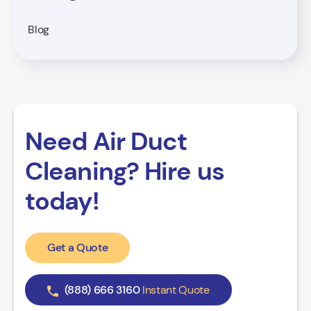
Blog
Need Air Duct
Cleaning? Hire us
today!
Get a Quote
(888) 666 3160
Instant Quote