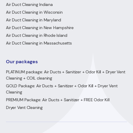
Air Duct Cleaning Indiana
Air Duct Cleaning in Wisconsin
Air Duct Cleaning in Maryland
Air Duct Cleaning in New Hampshire
Air Duct Cleaning in Rhode Island
Air Duct Cleaning in Massachusetts
Our packages
PLATINUM package: Air Ducts + Sanitizer + Odor Kill + Dryer Vent
Cleaning + COIL cleaning
GOLD Package: Air Ducts + Sanitizer + Odor Kill + Dryer Vent
Cleaning
PREMIUM Package: Air Ducts + Sanitizer + FREE Odor Kill
Dryer Vent Cleaning