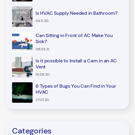
Is HVAC Supply Needed in Bathroom?
04.11.20.
Can Sitting in Front of AC Make You
Sick?
08.03.21.
Is it possible to Install a Cam in an AC
Vent
19.08.20.
6 Types of Bugs You Can Find in Your
HVAC
27.07.20.
Categories