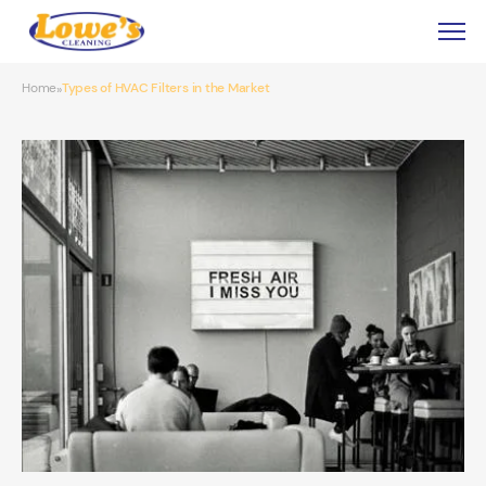
Home
Types of HVAC Filters in the Market
»