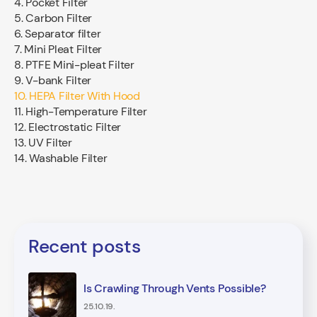
4. Pocket Filter
5. Carbon Filter
6. Separator filter
7. Mini Pleat Filter
8. PTFE Mini-pleat Filter
9. V-bank Filter
10. HEPA Filter With Hood
11. High-Temperature Filter
12. Electrostatic Filter
13. UV Filter
14. Washable Filter
Recent posts
Is Crawling Through Vents Possible?
25.10.19.