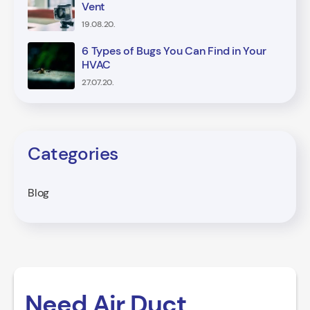
Vent
19.08.20.
6 Types of Bugs You Can Find in Your
HVAC
27.07.20.
Categories
Blog
Need Air Duct