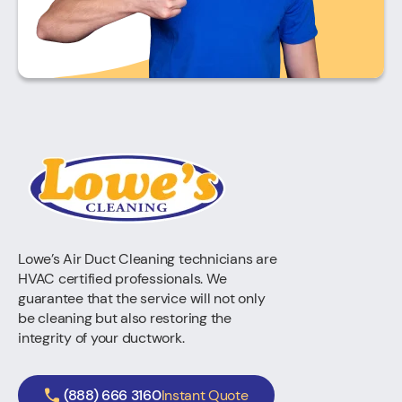
Lowe’s Air Duct Cleaning technicians are
HVAC certified professionals. We
guarantee that the service will not only
be cleaning but also restoring the
integrity of your ductwork.
(888) 666 3160
Instant Quote