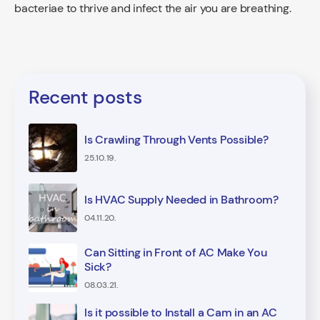
bacteriae to thrive and infect the air you are breathing.
Recent posts
Is Crawling Through Vents Possible?
25.10.19.
Is HVAC Supply Needed in Bathroom?
04.11.20.
Can Sitting in Front of AC Make You
Sick?
08.03.21.
Is it possible to Install a Cam in an AC