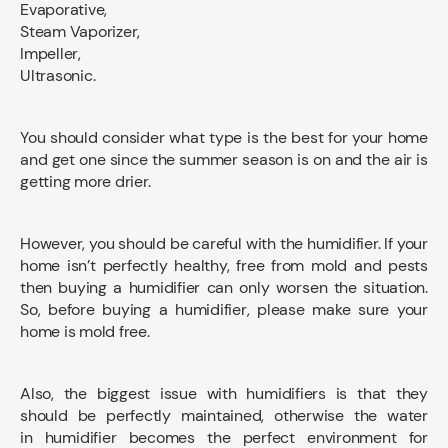
Evaporative,
Steam Vaporizer,
Impeller,
Ultrasonic.
You should consider what type is the best for your home
and get one since the summer season is on and the air is
getting more drier.
However, you should be careful with the humidifier. If your
home isn’t perfectly healthy, free from mold and pests
then buying a humidifier can only worsen the situation.
So, before buying a humidifier, please make sure your
home is mold free.
Also, the biggest issue with humidifiers is that they
should be perfectly maintained, otherwise the water
in humidifier becomes the perfect environment for