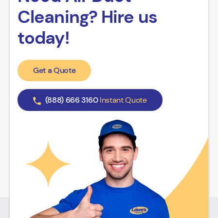
Cleaning? Hire us
today!
Get a Quote
(888) 666 3160
Instant Quote