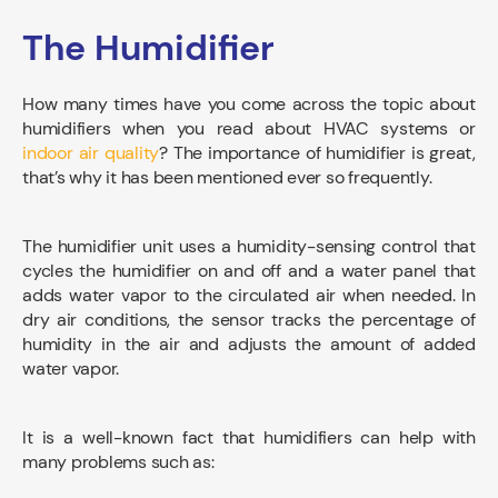
The Humidifier
How many times have you come across the topic about
humidifiers when you read about HVAC systems or
indoor air quality
? The importance of humidifier is great,
that’s why it has been mentioned ever so frequently.
The humidifier unit uses a humidity-sensing control that
cycles the humidifier on and off and a water panel that
adds water vapor to the circulated air when needed. In
dry air conditions, the sensor tracks the percentage of
humidity in the air and adjusts the amount of added
water vapor.
It is a well-known fact that humidifiers can help with
many problems such as: