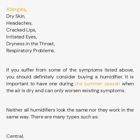
Allergies
,
Dry Skin,
Headaches,
Cracked Lips,
Irritated Eyes,
Dryness in the Throat,
Respiratory Problems.
If you suffer from some of the symptoms listed above,
you should definitely consider buying a humidifier. It is
important to have one during
the summer season
when
the air is dry and can only worsen existing symptoms.
Neither all humidifiers look the same nor they work in the
same way. There are many types such as:
Central,