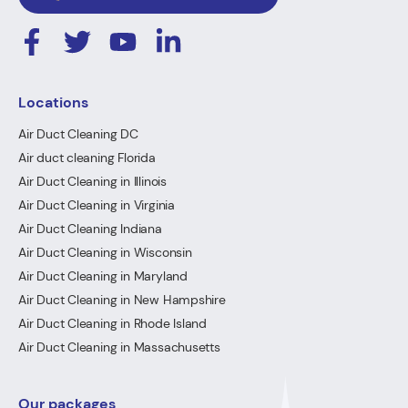
Locations
Air Duct Cleaning DC
Air duct cleaning Florida
Air Duct Cleaning in Illinois
Air Duct Cleaning in Virginia
Air Duct Cleaning Indiana
Air Duct Cleaning in Wisconsin
Air Duct Cleaning in Maryland
Air Duct Cleaning in New Hampshire
Air Duct Cleaning in Rhode Island
Air Duct Cleaning in Massachusetts
Our packages