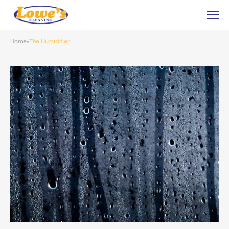
Home
The Humidifier
»