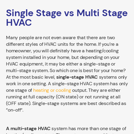
Single Stage vs Multi Stage
HVAC
Many people are not even aware that there are two
different styles of HVAC units for the home. If you’re a
homeowner, you will definitely have a heating/cooling
system installed in your home, but depending on your
HVAC equipment, it may be either a single-stage or
multi-stage system. So which one is best for your home?
At the most basic level,
single-stage HVAC
systems only
work in one setting. A single-stage HVAC system has only
one stage of
heating or cooling
output. They are either
running at full capacity (ON state) or not running at all
(OFF state). Single-stage systems are best described as
“on-off“.
A multi-stage HVAC
system has more than one stage of