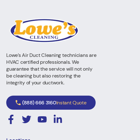
Lowe’s Air Duct Cleaning technicians are
HVAC certified professionals. We
guarantee that the service will not only
be cleaning but also restoring the
integrity of your ductwork.
(888) 666 3160
Instant Quote