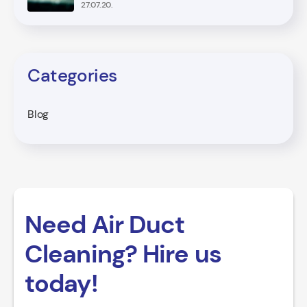
27.07.20.
Categories
Blog
Need Air Duct
Cleaning? Hire us
today!