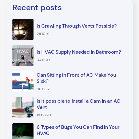
Recent posts
Is Crawling Through Vents Possible?
25.10.19.
Is HVAC Supply Needed in Bathroom?
04.11.20.
Can Sitting in Front of AC Make You
Sick?
08.03.21.
Is it possible to Install a Cam in an AC
Vent
19.08.20.
6 Types of Bugs You Can Find in Your
HVAC