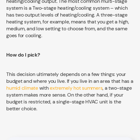
heating/cooling output. The most common multi-stage
system is a Two-stage heating/cooling system – which
has two output levels of heating/cooling. A three-stage
heating system, for example, means that you get a high,
medium, and low setting to choose from, and the same
goes for cooling.
How do I pick?
This decision ultimately depends on a few things: your
budget and where you live. If you live in an area that has a
humid climate
with
extremely hot summers
, a two-stage
system makes more sense. On the other hand, if your
budget is restricted, a single-stage HVAC unit is the
better choice.