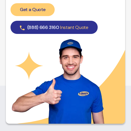
Get a Quote
(888) 666 3160
Instant Quote