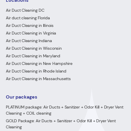
Locations
Air Duct Cleaning DC
Air duct cleaning Florida
Air Duct Cleaning in Illinois
Air Duct Cleaning in Virginia
Air Duct Cleaning Indiana
Air Duct Cleaning in Wisconsin
Air Duct Cleaning in Maryland
Air Duct Cleaning in New Hampshire
Air Duct Cleaning in Rhode Island
Air Duct Cleaning in Massachusetts
Our packages
PLATINUM package: Air Ducts + Sanitizer + Odor Kill + Dryer Vent
Cleaning + COIL cleaning
GOLD Package: Air Ducts + Sanitizer + Odor Kill + Dryer Vent
Cleaning