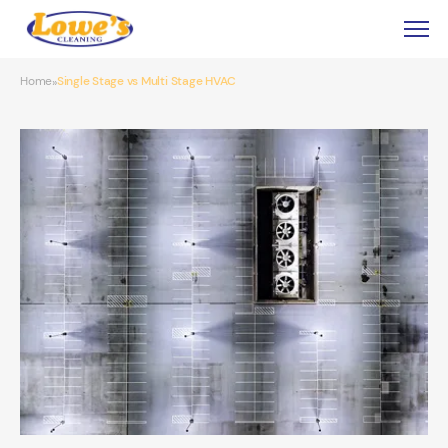
Home
Single Stage vs Multi Stage HVAC
»