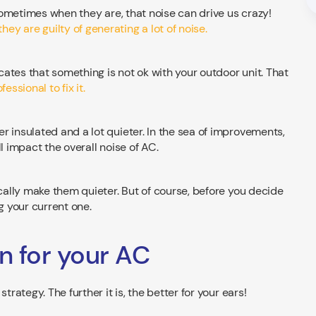
 sometimes when they are, that noise can drive us crazy!
they are guilty of generating a lot of noise.
ates that something is not ok with your outdoor unit. That
essional to fix it.
r insulated and a lot quieter. In the sea of improvements,
l impact the overall noise of AC.
ically make them quieter. But of course, before you decide
 your current one.
on for your AC
trategy. The further it is, the better for your ears!