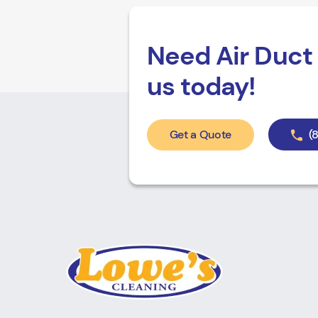
Need Air Duct 
us today!
Get a Quote
(