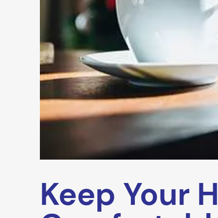
Keep Your 