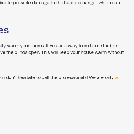
indicate possible damage to the heat exchanger which can
es
slightly warm your rooms. If you are away from home for the
ve the blinds open. This will keep your house warm without
 don’t hesitate to call the professionals! We are only
a