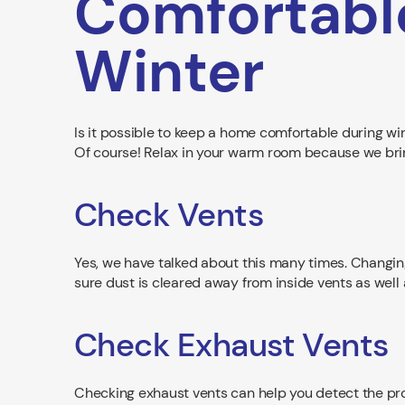
Comfortabl
Winter
Is it possible to keep a home comfortable during wi
Of course! Relax in your warm room because we bring 
Check Vents
Yes, we have talked about this many times. Changi
sure dust is cleared away from inside vents as well 
Check Exhaust Vents
Checking exhaust vents can help you detect the prob