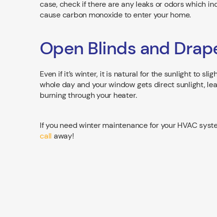
case, check if there are any leaks or odors which 
cause carbon monoxide to enter your home.
Open Blinds and Drap
Even if it’s winter, it is natural for the sunlight to 
whole day and your window gets direct sunlight, lea
burning through your heater.
If you need winter maintenance for your HVAC system
call
away!