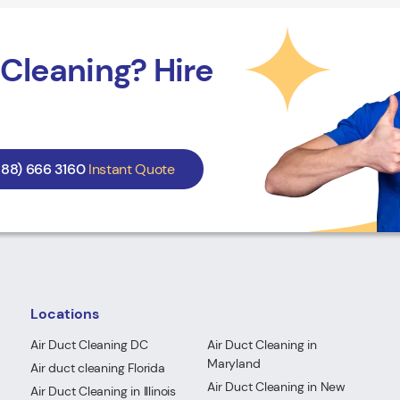
Cleaning? Hire
888) 666 3160
Instant Quote
Locations
Air Duct Cleaning DC
Air Duct Cleaning in
Maryland
Air duct cleaning Florida
Air Duct Cleaning in New
Air Duct Cleaning in Illinois