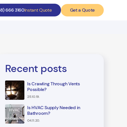
Get a Quote
88) 666 3160
Instant Quote
Recent posts
Is Crawling Through Vents
Possible?
25.10.19.
Is HVAC Supply Needed in
Bathroom?
04.11.20.