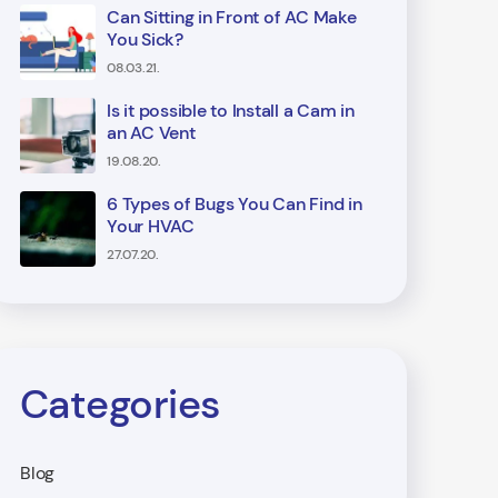
Can Sitting in Front of AC Make
You Sick?
08.03.21.
Is it possible to Install a Cam in
an AC Vent
19.08.20.
6 Types of Bugs You Can Find in
Your HVAC
27.07.20.
Categories
Blog