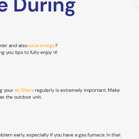
e During
nter and also
save energy
?
you tips to fully enjoy it!
ng your
air filters
regularly is extremely important. Make
as the outdoor unit.
lem early, especially if you have a gas furnace. In that