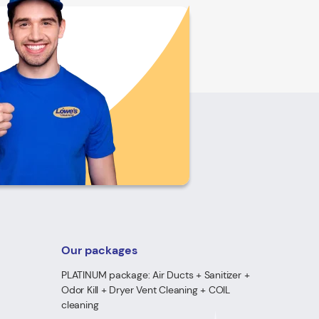
Our packages
PLATINUM package: Air Ducts + Sanitizer +
Odor Kill + Dryer Vent Cleaning + COIL
cleaning