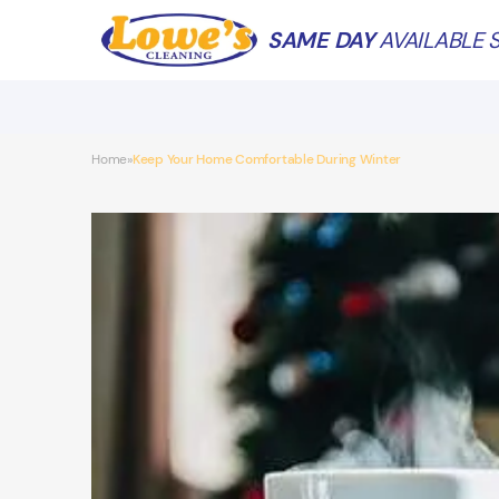
SAME DAY
AVAILABLE S
Home
Keep Your Home Comfortable During Winter
»