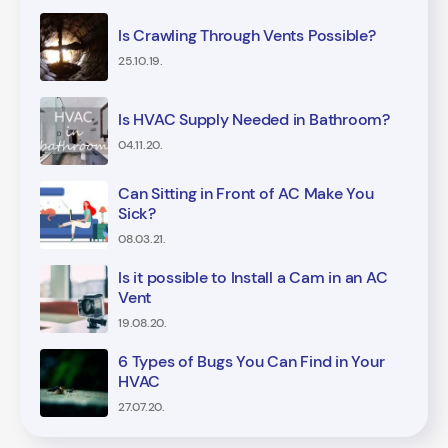
Is Crawling Through Vents Possible?
25.10.19.
Is HVAC Supply Needed in Bathroom?
04.11.20.
Can Sitting in Front of AC Make You
Sick?
08.03.21.
Is it possible to Install a Cam in an AC
Vent
19.08.20.
6 Types of Bugs You Can Find in Your
HVAC
27.07.20.