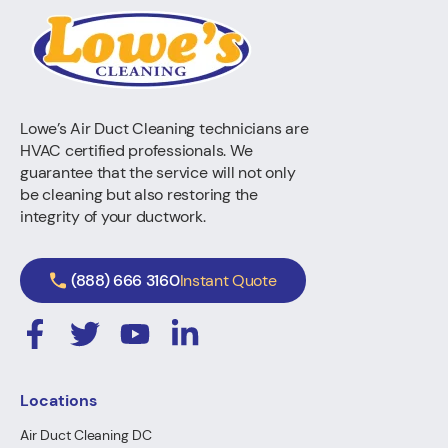
Lowe’s Air Duct Cleaning technicians are
HVAC certified professionals. We
guarantee that the service will not only
be cleaning but also restoring the
integrity of your ductwork.
(888) 666 3160
Instant Quote
Locations
Air Duct Cleaning DC