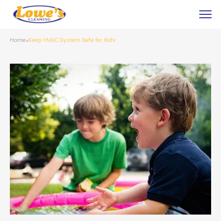
Home
Keep HVAC System Safe for Kids
»