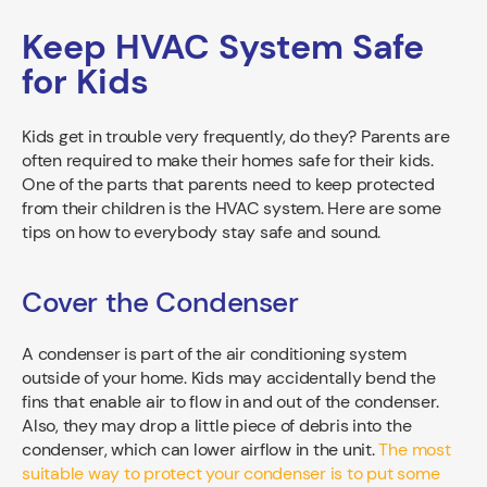
Keep HVAC System Safe
for Kids
Kids get in trouble very frequently, do they? Parents are
often required to make their homes safe for their kids.
One of the parts that parents need to keep protected
from their children is the HVAC system. Here are some
tips on how to everybody stay safe and sound.
Cover the Condenser
A condenser is part of the air conditioning system
outside of your home. Kids may accidentally bend the
fins that enable air to flow in and out of the condenser.
Also, they may drop a little piece of debris into the
condenser, which can lower airflow in the unit.
The most
suitable way to protect your condenser is to put some