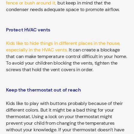
fence or bush around it,
but keep in mind that the
condenser needs adequate space to promote airflow.
Protect HVAC vents
Kids like to hide things in different places in the house,
especially in the HVAC vents.
It can create a blockage
that can make temperature control difficult in your home.
To avoid your children blocking the vents, tighten the
screws that hold the vent covers in order.
Keep the thermostat out of reach
Kids like to play with buttons probably because of their
different colors. But it might be a bad thing for your
thermostat. Using a lock on your thermostat might
prevent your child from changing the temperatures
without your knowledge. If your thermostat doesn’t have