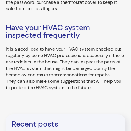
the password, purchase a thermostat cover to keep it
safe from curious fingers.
Have your HVAC system
inspected frequently
It is a good idea to have your HVAC system checked out
regularly by some HVAC professionals, especially if there
are toddlers in the house. They can inspect the parts of
the HVAC system that might be damaged during the
horseplay and make recommendations for repairs.
They can also make some suggestions that will help you
to protect the HVAC system in the future.
Recent posts