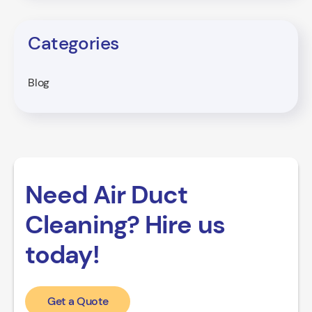
Categories
Blog
Need Air Duct
Cleaning? Hire us
today!
Get a Quote