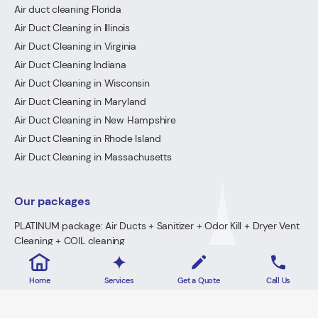
Air duct cleaning Florida
Air Duct Cleaning in Illinois
Air Duct Cleaning in Virginia
Air Duct Cleaning Indiana
Air Duct Cleaning in Wisconsin
Air Duct Cleaning in Maryland
Air Duct Cleaning in New Hampshire
Air Duct Cleaning in Rhode Island
Air Duct Cleaning in Massachusetts
Our packages
PLATINUM package: Air Ducts + Sanitizer + Odor Kill + Dryer Vent
Cleaning + COIL cleaning
GOLD Package: Air Ducts + Sanitizer + Odor Kill + Dryer Vent
Cleaning
Home
Services
Get a Quote
Call Us
PREMIUM Package: Air Ducts + Sanitizer + FREE Odor Kill
Dryer Vent Cleaning