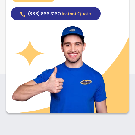
(888) 666 3160
Instant Quote