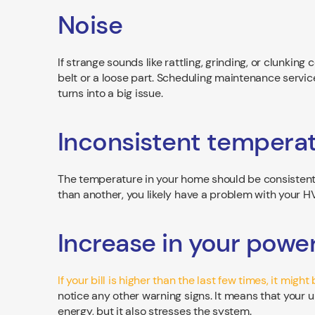
Noise
If strange sounds like rattling, grinding, or clunki
belt or a loose part. Scheduling maintenance servic
turns into a big issue.
Inconsistent tempera
The temperature in your home should be consistent 
than another, you likely have a problem with your H
Increase in your power 
If your bill is higher than the last few times, it mig
notice any other warning signs. It means that your un
energy, but it also stresses the system.