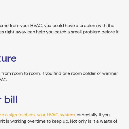
ng come from your HVAC, you could have a problem with the
es right away can help you catch a small problem before it
ture
from room to room. If you find one room colder or warmer
VAC.
bill
ht be a sign to check your HVAC system,
especially if you
it is working overtime to keep up. Not only is it a waste of