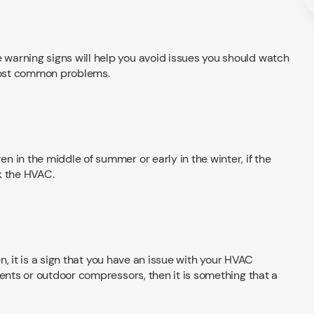
warning signs will help you avoid issues you should watch
 most common problems.
 in the middle of summer or early in the winter, if the
ck the HVAC.
tten, it is a sign that you have an issue with your HVAC
vents or outdoor compressors, then it is something that a