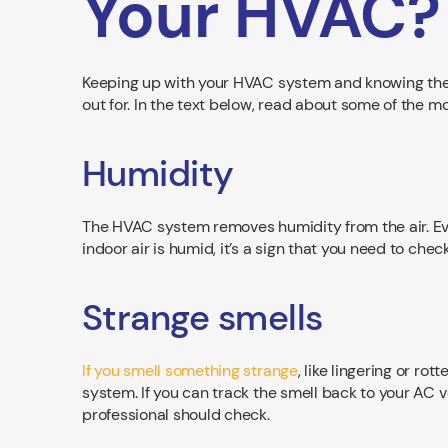
Your HVAC?
Keeping up with your HVAC system and knowing the 
out for. In the text below, read about some of the
Humidity
The HVAC system removes humidity from the air. Even
indoor air is humid, it’s a sign that you need to che
Strange smells
If you smell something strange
, like lingering or ro
system. If you can track the smell back to your AC 
professional should check.