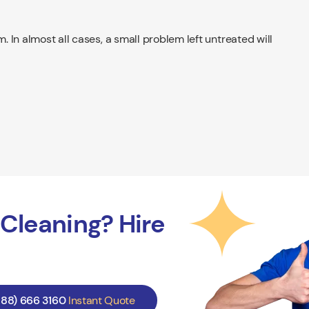
m. In almost all cases, a small problem left untreated will
Cleaning? Hire
888) 666 3160
Instant Quote