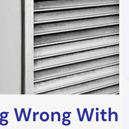
ng Wrong With