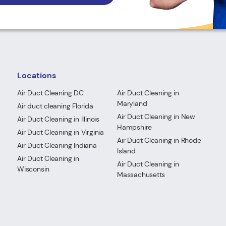
Locations
Air Duct Cleaning DC
Air Duct Cleaning in
Maryland
Air duct cleaning Florida
Air Duct Cleaning in New
Air Duct Cleaning in Illinois
Hampshire
Air Duct Cleaning in Virginia
Air Duct Cleaning in Rhode
Air Duct Cleaning Indiana
Island
Air Duct Cleaning in
Air Duct Cleaning in
Wisconsin
Massachusetts