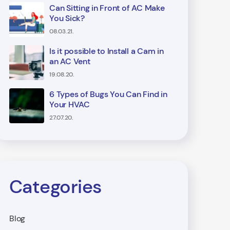
Can Sitting in Front of AC Make
You Sick?
08.03.21.
Is it possible to Install a Cam in
an AC Vent
19.08.20.
6 Types of Bugs You Can Find in
Your HVAC
27.07.20.
Categories
Blog