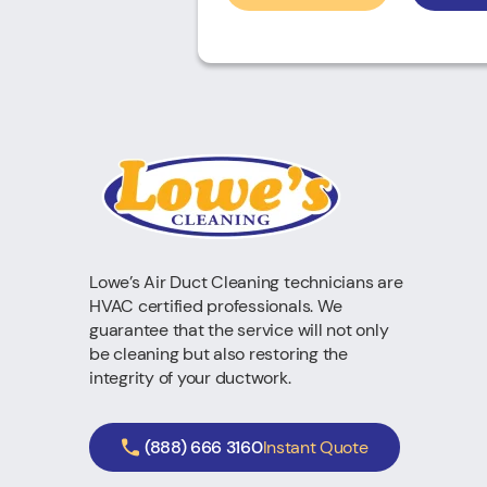
Lowe’s Air Duct Cleaning technicians are
HVAC certified professionals. We
guarantee that the service will not only
be cleaning but also restoring the
integrity of your ductwork.
(888) 666 3160
Instant Quote