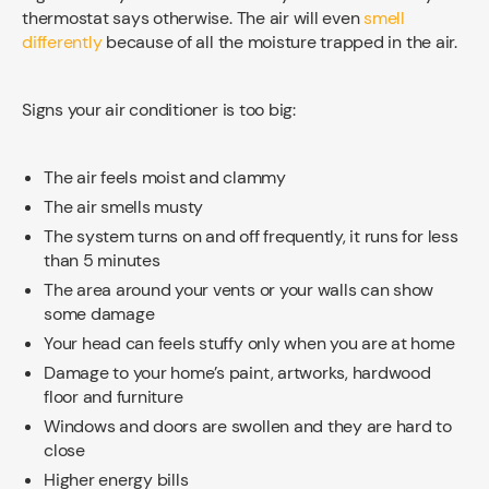
thermostat says otherwise. The air will even
smell
differently
because of all the moisture trapped in the air.
Signs your air conditioner is too big:
The air feels moist and clammy
The air smells musty
The system turns on and off frequently, it runs for less
than 5 minutes
The area around your vents or your walls can show
some damage
Your head can feels stuffy only when you are at home
Damage to your home’s paint, artworks, hardwood
floor and furniture
Windows and doors are swollen and they are hard to
close
Higher energy bills