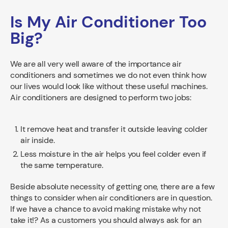
Is My Air Conditioner Too
Big?
We are all very well aware of the importance air
conditioners and sometimes we do not even think how
our lives would look like without these useful machines.
Air conditioners are designed to perform two jobs:
It remove heat and transfer it outside leaving colder
air inside.
Less moisture in the air helps you feel colder even if
the same temperature.
Beside absolute necessity of getting one, there are a few
things to consider when air conditioners are in question.
If we have a chance to avoid making mistake why not
take it!? As a customers you should always ask for an