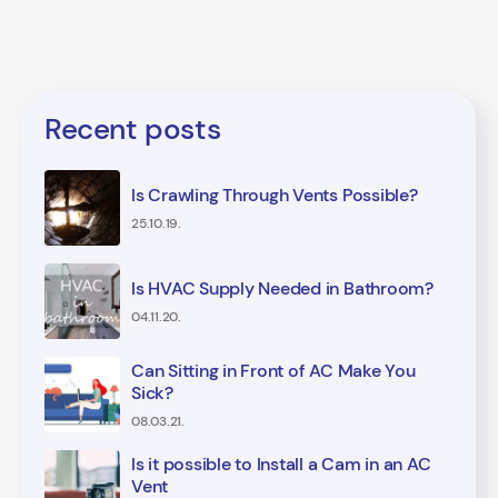
Recent posts
Is Crawling Through Vents Possible?
25.10.19.
Is HVAC Supply Needed in Bathroom?
04.11.20.
Can Sitting in Front of AC Make You
Sick?
08.03.21.
Is it possible to Install a Cam in an AC
Vent