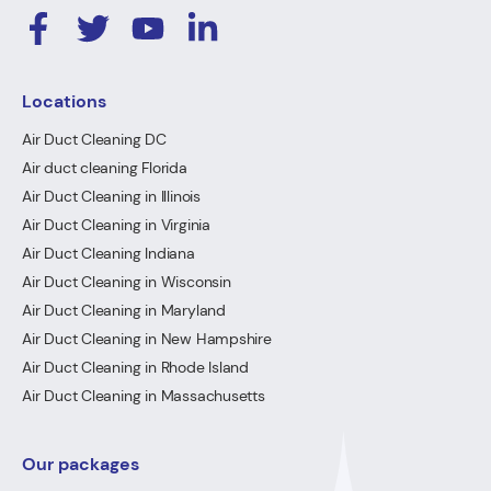
Locations
Air Duct Cleaning DC
Air duct cleaning Florida
Air Duct Cleaning in Illinois
Air Duct Cleaning in Virginia
Air Duct Cleaning Indiana
Air Duct Cleaning in Wisconsin
Air Duct Cleaning in Maryland
Air Duct Cleaning in New Hampshire
Air Duct Cleaning in Rhode Island
Air Duct Cleaning in Massachusetts
Our packages