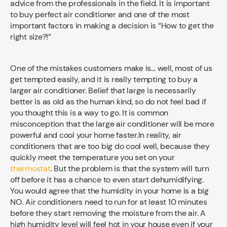
advice from the professionals in the field. It is important
to buy perfect air conditioner and one of the most
important factors in making a decision is “How to get the
right size?!”
One of the mistakes customers make is… well, most of us
get tempted easily, and it is really tempting to buy a
larger air conditioner. Belief that large is necessarily
better is as old as the human kind, so do not feel bad if
you thought this is a way to go. It is common
misconception that the large air conditioner will be more
powerful and cool your home faster.In reality, air
conditioners that are too big do cool well, because they
quickly meet the temperature you set on your
thermostat
. But the problem is that the system will turn
off before it has a chance to even start dehumidifying.
You would agree that the humidity in your home is a big
NO. Air conditioners need to run for at least 10 minutes
before they start removing the moisture from the air. A
high humidity level will feel hot in your house even if your