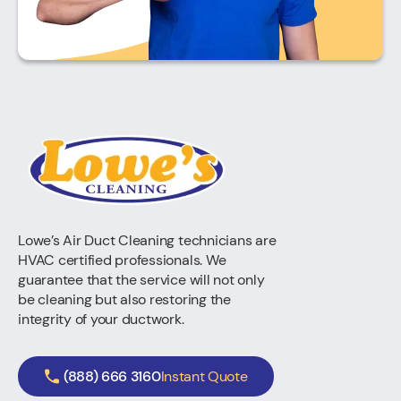
Lowe’s Air Duct Cleaning technicians are
HVAC certified professionals. We
guarantee that the service will not only
be cleaning but also restoring the
integrity of your ductwork.
(888) 666 3160
Instant Quote