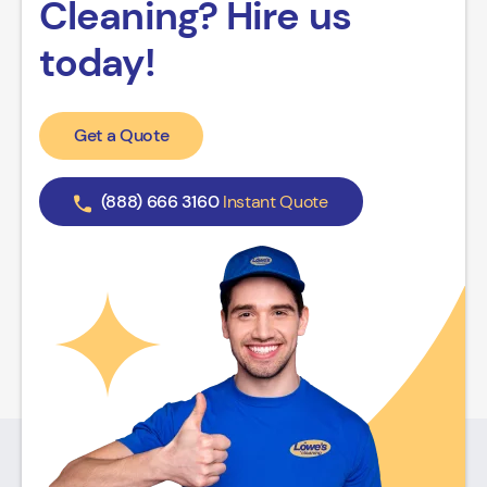
Cleaning? Hire us
today!
Get a Quote
(888) 666 3160
Instant Quote