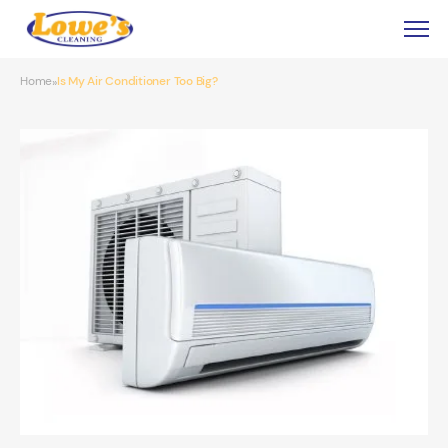
Home
Is My Air Conditioner Too Big?
»