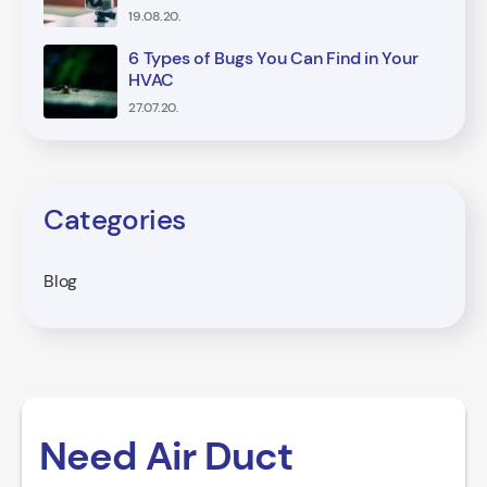
19.08.20.
6 Types of Bugs You Can Find in Your
HVAC
27.07.20.
Categories
Blog
Need Air Duct