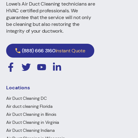
Lowe’s Air Duct Cleaning technicians are
HVAC certified professionals. We
guarantee that the service will not only
be cleaning but also restoring the
integrity of your ductwork.
(888) 666 3160
Instant Quote
Locations
Air Duct Cleaning DC
Air duct cleaning Florida
Air Duct Cleaning in Illinois
Air Duct Cleaning in Virginia
Air Duct Cleaning Indiana