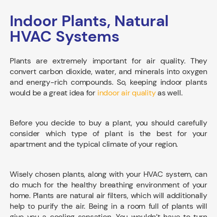
Indoor Plants, Natural
HVAC Systems
Plants are extremely important for air quality. They
convert carbon dioxide, water, and minerals into oxygen
and energy-rich compounds. So, keeping indoor plants
would be a great idea for
indoor air quality
as well.
Before you decide to buy a plant, you should carefully
consider which type of plant is the best for your
apartment and the typical climate of your region.
Wisely chosen plants, along with your HVAC system, can
do much for the healthy breathing environment of your
home. Plants are natural air filters, which will additionally
help to purify the air. Being in a room full of plants will
give you a cooling sensation. You wouldn’t have to turn