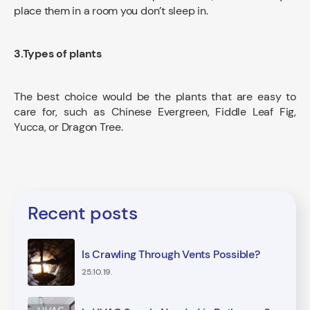
place them in a room you don’t sleep in.
3.Types of plants
The best choice would be the plants that are easy to
care for, such as Chinese Evergreen, Fiddle Leaf Fig,
Yucca, or Dragon Tree.
Recent posts
Is Crawling Through Vents Possible?
25.10.19.