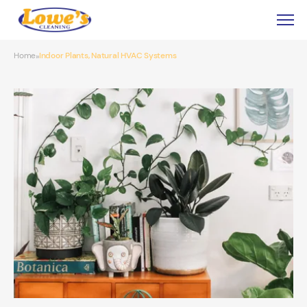
Home
Indoor Plants, Natural HVAC Systems
»