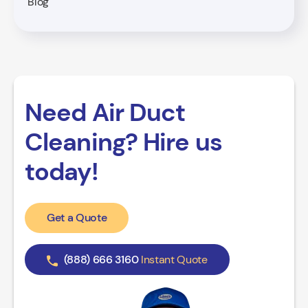
Blog
Need Air Duct
Cleaning? Hire us
today!
Get a Quote
(888) 666 3160
Instant Quote