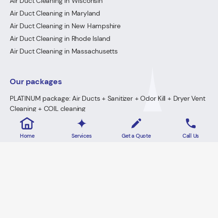
Air Duct Cleaning in Wisconsin
Air Duct Cleaning in Maryland
Air Duct Cleaning in New Hampshire
Air Duct Cleaning in Rhode Island
Air Duct Cleaning in Massachusetts
Our packages
PLATINUM package: Air Ducts + Sanitizer + Odor Kill + Dryer Vent
Cleaning + COIL cleaning
GOLD Package: Air Ducts + Sanitizer + Odor Kill + Dryer Vent
Cleaning
Home
Services
Get a Quote
Call Us
PREMIUM Package: Air Ducts + Sanitizer + FREE Odor Kill
Dryer Vent Cleaning
2026 · Lowe's Cleaning All Rights Reserved.
Home
Privacy Policy