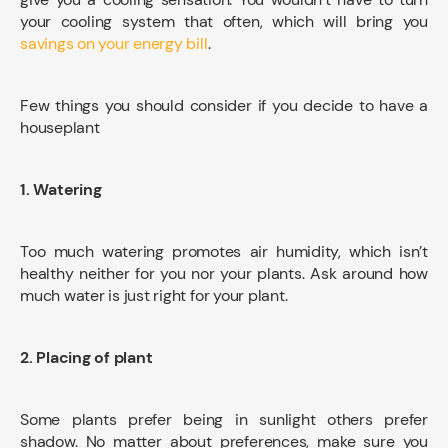
your cooling system that often, which will bring you
savings on your energy bill
.
Few things you should consider if you decide to have a
houseplant
1. Watering
Too much watering promotes air humidity, which isn’t
healthy neither for you nor your plants. Ask around how
much water is just right for your plant.
2. Placing of plant
Some plants prefer being in sunlight others prefer
shadow. No matter about preferences, make sure you