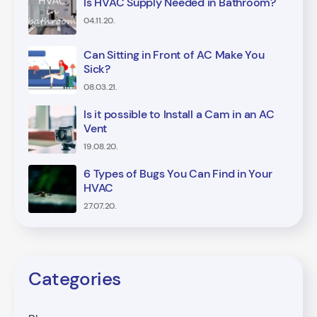
Is HVAC Supply Needed in Bathroom?
04.11.20.
Can Sitting in Front of AC Make You
Sick?
08.03.21.
Is it possible to Install a Cam in an AC
Vent
19.08.20.
6 Types of Bugs You Can Find in Your
HVAC
27.07.20.
Categories