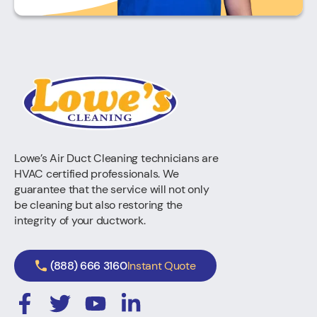
Lowe’s Air Duct Cleaning technicians are
HVAC certified professionals. We
guarantee that the service will not only
be cleaning but also restoring the
integrity of your ductwork.
(888) 666 3160
Instant Quote