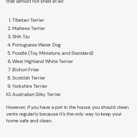
that almost not shed at all:
Tibetan Terrier
Maltese Terrier
Shih Tzu
Portuguese Water Dog
Poodle (Toy, Miniature, and Standard)
West Highland White Terrier
Bichon Frise
Scottish Terrier
Yorkshire Terrier
Australian Silky Terrier
However, if you have a pet in the house, you should clean
vents regularly because it’s the only way to keep your
home safe and clean.