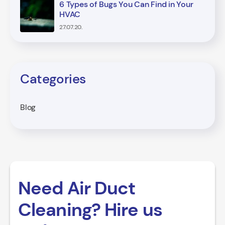
6 Types of Bugs You Can Find in Your
HVAC
27.07.20.
Categories
Blog
Need Air Duct
Cleaning? Hire us