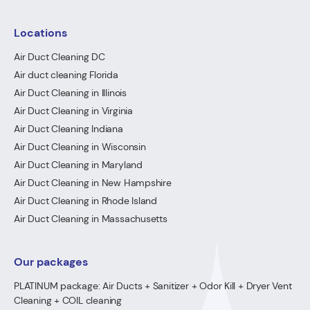
Locations
Air Duct Cleaning DC
Air duct cleaning Florida
Air Duct Cleaning in Illinois
Air Duct Cleaning in Virginia
Air Duct Cleaning Indiana
Air Duct Cleaning in Wisconsin
Air Duct Cleaning in Maryland
Air Duct Cleaning in New Hampshire
Air Duct Cleaning in Rhode Island
Air Duct Cleaning in Massachusetts
Our packages
PLATINUM package: Air Ducts + Sanitizer + Odor Kill + Dryer Vent
Cleaning + COIL cleaning