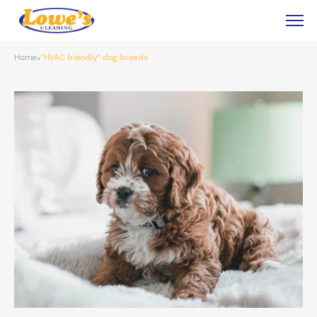
Home
“HVAC friendly” dog breeds
»