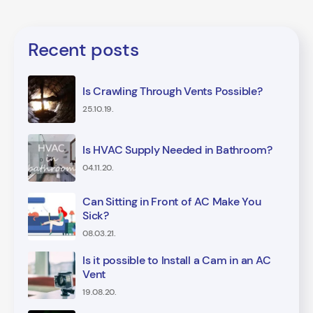
Recent posts
Is Crawling Through Vents Possible?
25.10.19.
Is HVAC Supply Needed in Bathroom?
04.11.20.
Can Sitting in Front of AC Make You
Sick?
08.03.21.
Is it possible to Install a Cam in an AC
Vent
19.08.20.