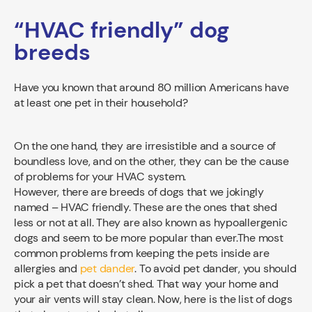
“HVAC friendly” dog
breeds
Have you known that around 80 million Americans have
at least one pet in their household?
On the one hand, they are irresistible and a source of
boundless love, and on the other, they can be the cause
of problems for your HVAC system.
However, there are breeds of dogs that we jokingly
named – HVAC friendly. These are the ones that shed
less or not at all. They are also known as hypoallergenic
dogs and seem to be more popular than ever.
The most
common problems from keeping the pets inside are
allergies and
pet dander
. To avoid pet dander, you should
pick a pet that doesn’t shed. That way your home and
your air vents will stay clean. Now, here is the list of dogs