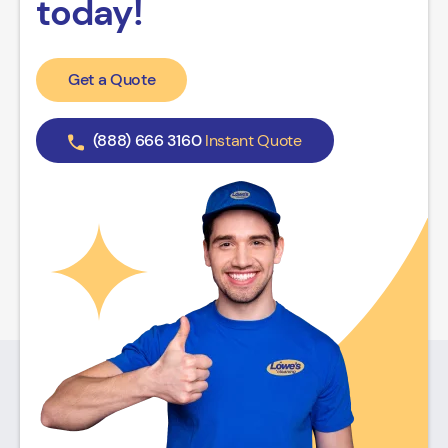
today!
Get a Quote
(888) 666 3160
Instant Quote