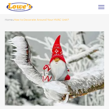
Home
How to Decorate Around Your HVAC Unit?
»