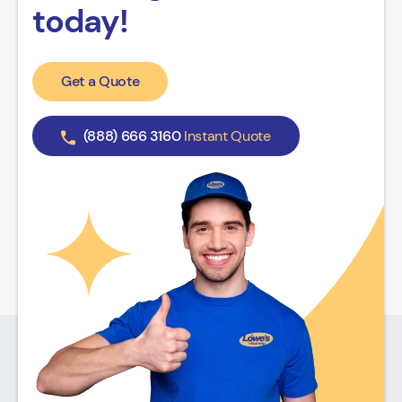
today!
Get a Quote
(888) 666 3160
Instant Quote