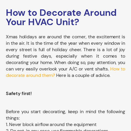
How to Decorate Around
Your HVAC Unit?
Xmas holidays are around the corner, the excitement is
in the air. It is the time of the year when every window in
every street is full of holiday cheer. There is a lot of joy
during festive days, especially when it comes to
decorating your home. When doing so, pay attention, you
can very easily overlook your A/C or vent shafts.
How to
decorate around them?
Here is a couple of advice.
Safety first!
Before you start decorating, keep in mind the following
things:
1. Never block airflow around the equipment
2. Do not, in any case, use flammable decorations