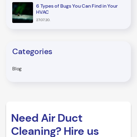
6 Types of Bugs You Can Find in Your
HVAC
27.07.20.
Categories
Blog
Need Air Duct
Cleaning? Hire us