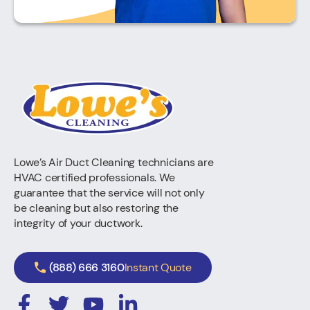
Lowe’s Air Duct Cleaning technicians are
HVAC certified professionals. We
guarantee that the service will not only
be cleaning but also restoring the
integrity of your ductwork.
(888) 666 3160
Instant Quote