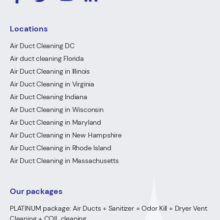
Locations
Air Duct Cleaning DC
Air duct cleaning Florida
Air Duct Cleaning in Illinois
Air Duct Cleaning in Virginia
Air Duct Cleaning Indiana
Air Duct Cleaning in Wisconsin
Air Duct Cleaning in Maryland
Air Duct Cleaning in New Hampshire
Air Duct Cleaning in Rhode Island
Air Duct Cleaning in Massachusetts
Our packages
PLATINUM package: Air Ducts + Sanitizer + Odor Kill + Dryer Vent
Cleaning + COIL cleaning