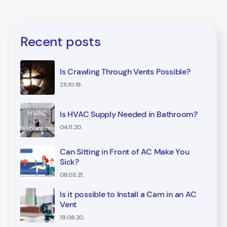
Recent posts
Is Crawling Through Vents Possible?
25.10.19.
Is HVAC Supply Needed in Bathroom?
04.11.20.
Can Sitting in Front of AC Make You
Sick?
08.03.21.
Is it possible to Install a Cam in an AC
Vent
19.08.20.