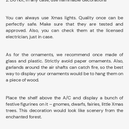
You can always use Xmas lights. Quality once can be
perfectly safe. Make sure that they are tested and
approved. Also, you can check them at the licensed
electrician, just in case.
As for the ornaments, we recommend once made of
glass and plastic. Strictly avoid paper ornaments. Also,
garlands around the air shafts can catch fire, so the best
way to display your ornaments would be to hang them on
a piece of wood.
Place the shelf above the A/C and display a bunch of
festive figurines on it – gnomes, dwarfs, fairies, little Xmas
trees. This decoration would look like scenery from the
enchanted forest.