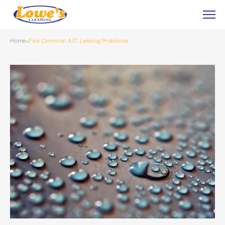
Home
Five Common A/C Leaking Problems
»