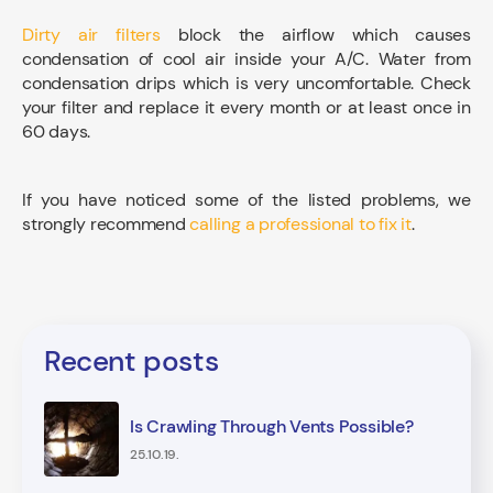
Dirty air filters
block the airflow which causes
condensation of cool air inside your A/C. Water from
condensation drips which is very uncomfortable. Check
your filter and replace it every month or at least once in
60 days.
If you have noticed some of the listed problems, we
strongly recommend
calling a professional to fix it
.
Recent posts
Is Crawling Through Vents Possible?
25.10.19.