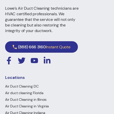
Lowe’s Air Duct Cleaning technicians are
HVAC certified professionals. We
guarantee that the service will not only
be cleaning but also restoring the
integrity of your ductwork.
(888) 666 3160
Instant Quote
Locations
Air Duct Cleaning DC
Air duct cleaning Florida
Air Duct Cleaning in Illinois
Air Duct Cleaning in Virginia
Air Duct Cleaning Indiana