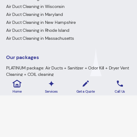
Air Duct Cleaning in Wisconsin
Air Duct Cleaning in Maryland
Air Duct Cleaning in New Hampshire
Air Duct Cleaning in Rhode Island
Air Duct Cleaning in Massachusetts
Our packages
PLATINUM package: Air Ducts + Sanitizer + Odor Kill + Dryer Vent
Cleaning + COIL cleaning
GOLD Package: Air Ducts + Sanitizer + Odor Kill + Dryer Vent
Cleaning
Home
Services
Get a Quote
Call Us
PREMIUM Package: Air Ducts + Sanitizer + FREE Odor Kill
Dryer Vent Cleaning
2026 · Lowe's Cleaning All Rights Reserved.