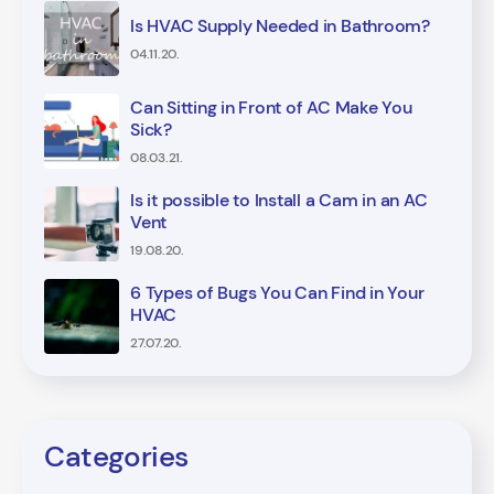
Is HVAC Supply Needed in Bathroom?
04.11.20.
Can Sitting in Front of AC Make You
Sick?
08.03.21.
Is it possible to Install a Cam in an AC
Vent
19.08.20.
6 Types of Bugs You Can Find in Your
HVAC
27.07.20.
Categories