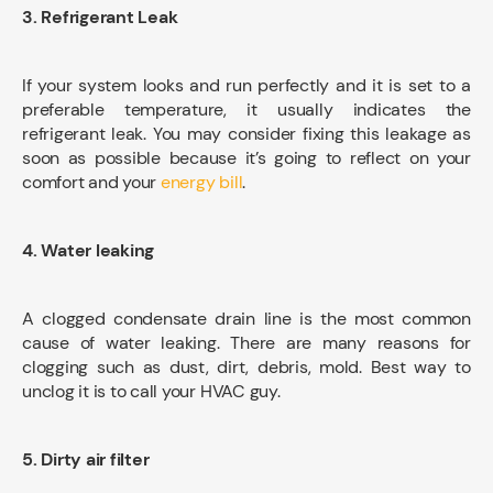
3. Refrigerant Leak
If your system looks and run perfectly and it is set to a
preferable temperature, it usually indicates the
refrigerant leak. You may consider fixing this leakage as
soon as possible because it’s going to reflect on your
comfort and your
energy bill
.
4. Water leaking
A clogged condensate drain line is the most common
cause of water leaking. There are many reasons for
clogging such as dust, dirt, debris, mold. Best way to
unclog it is to call your HVAC guy.
5. Dirty air filter