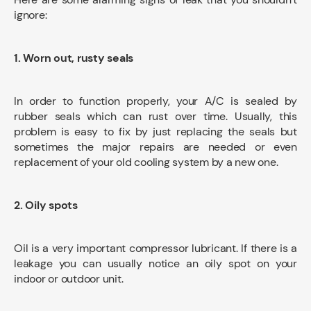
ignore:
1. Worn out, rusty seals
In order to function properly, your A/C is sealed by
rubber seals which can rust over time. Usually, this
problem is easy to fix by just replacing the seals but
sometimes the major repairs are needed or even
replacement of your old cooling system by a new one.
2. Oily spots
Oil is a very important compressor lubricant. If there is a
leakage you can usually notice an oily spot on your
indoor or outdoor unit.