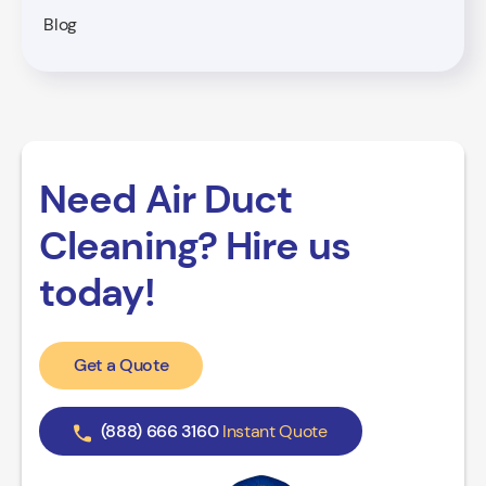
Blog
Need Air Duct
Cleaning? Hire us
today!
Get a Quote
(888) 666 3160
Instant Quote