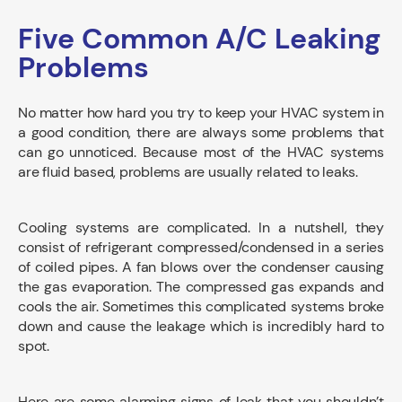
Five Common A/C Leaking
Problems
No matter how hard you try to keep your HVAC system in
a good condition, there are always some problems that
can go unnoticed. Because most of the HVAC systems
are fluid based, problems are usually related to leaks.
Cooling systems are complicated. In a nutshell, they
consist of refrigerant compressed/condensed in a series
of coiled pipes. A fan blows over the condenser causing
the gas evaporation. The compressed gas expands and
cools the air. Sometimes this complicated systems broke
down and cause the leakage which is incredibly hard to
spot.
Here are some alarming signs of leak that you shouldn’t