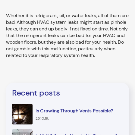
Whether it is refrigerant, oil, or water leaks, all of them are
bad. Although HVAC system leaks might start as pinhole
leaks, they can end up badly if not fixed on time. Not only
that the refrigerant leaks can be bad for your HVAC and
wooden floors, but they are also bad for your health. Do
not gamble with this malfunction, particularly when
related to your respiratory system health.
Recent posts
Is Crawling Through Vents Possible?
25.10.19.