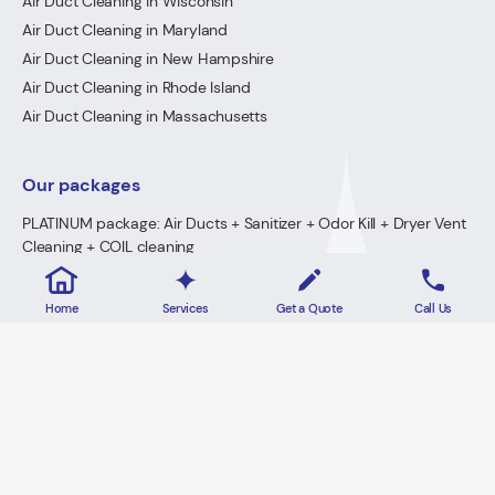
Air Duct Cleaning in Wisconsin
Air Duct Cleaning in Maryland
Air Duct Cleaning in New Hampshire
Air Duct Cleaning in Rhode Island
Air Duct Cleaning in Massachusetts
Our packages
PLATINUM package: Air Ducts + Sanitizer + Odor Kill + Dryer Vent
Cleaning + COIL cleaning
GOLD Package: Air Ducts + Sanitizer + Odor Kill + Dryer Vent
Cleaning
Home
Services
Get a Quote
Call Us
PREMIUM Package: Air Ducts + Sanitizer + FREE Odor Kill
Dryer Vent Cleaning
2026 · Lowe's Cleaning All Rights Reserved.
Home
Privacy Policy