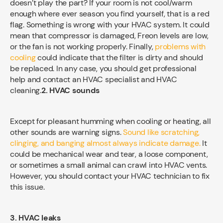
doesn’t play the part? If your room is not cool/warm
enough where ever season you find yourself, that is a red
flag. Something is wrong with your HVAC system. It could
mean that compressor is damaged, Freon levels are low,
or the fan is not working properly. Finally,
problems with
cooling
could indicate that the filter is dirty and should
be replaced. In any case, you should get professional
help and contact an HVAC specialist and HVAC
cleaning.
2. HVAC sounds
Except for pleasant humming when cooling or heating, all
other sounds are warning signs.
Sound like scratching,
clinging, and banging almost always indicate damage.
It
could be mechanical wear and tear, a loose component,
or sometimes a small animal can crawl into HVAC vents.
However, you should contact your HVAC technician to fix
this issue.
3. HVAC leaks