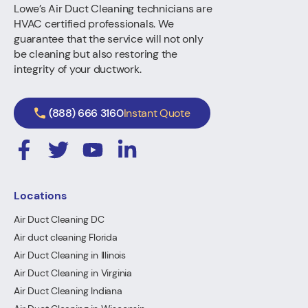
Lowe’s Air Duct Cleaning technicians are
HVAC certified professionals. We
guarantee that the service will not only
be cleaning but also restoring the
integrity of your ductwork.
(888) 666 3160
Instant Quote
Locations
Air Duct Cleaning DC
Air duct cleaning Florida
Air Duct Cleaning in Illinois
Air Duct Cleaning in Virginia
Air Duct Cleaning Indiana