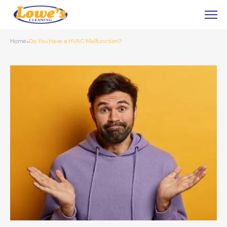
Home
Do You Have a HVAC Malfunction?
»