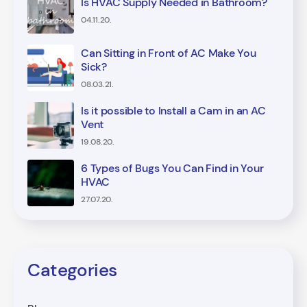
Is HVAC Supply Needed in Bathroom?
04.11.20.
Can Sitting in Front of AC Make You
Sick?
08.03.21.
Is it possible to Install a Cam in an AC
Vent
19.08.20.
6 Types of Bugs You Can Find in Your
HVAC
27.07.20.
Categories