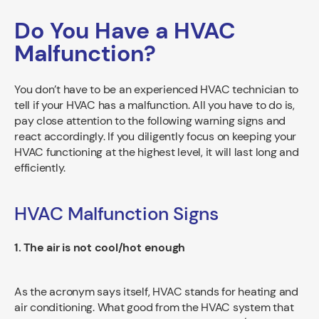
Do You Have a HVAC
Malfunction?
You don’t have to be an experienced HVAC technician to
tell if your HVAC has a malfunction. All you have to do is,
pay close attention to the following warning signs and
react accordingly. If you diligently focus on keeping your
HVAC functioning at the highest level, it will last long and
efficiently.
HVAC Malfunction Signs
1. The air is not cool/hot enough
As the acronym says itself, HVAC stands for heating and
air conditioning. What good from the HVAC system that