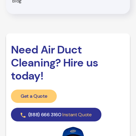
Blog
Need Air Duct
Cleaning? Hire us
today!
Get a Quote
(888) 666 3160
Instant Quote