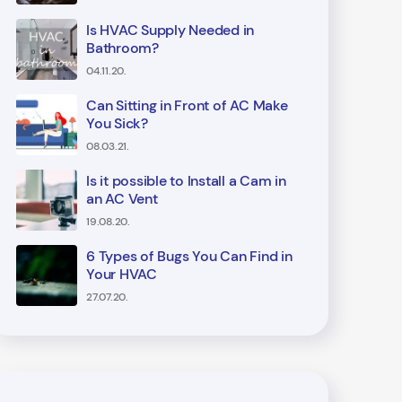
Is HVAC Supply Needed in
Bathroom?
04.11.20.
Can Sitting in Front of AC Make
You Sick?
08.03.21.
Is it possible to Install a Cam in
an AC Vent
19.08.20.
6 Types of Bugs You Can Find in
Your HVAC
27.07.20.