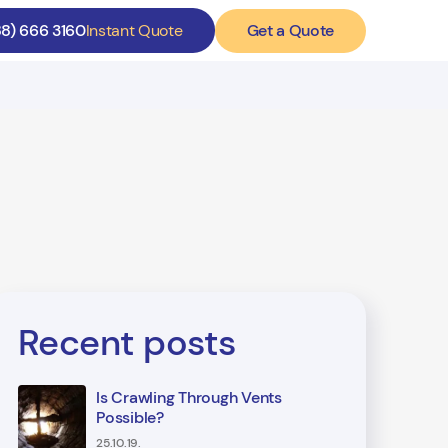
Get a Quote
88) 666 3160
Instant Quote
Recent posts
Is Crawling Through Vents
Possible?
25.10.19.