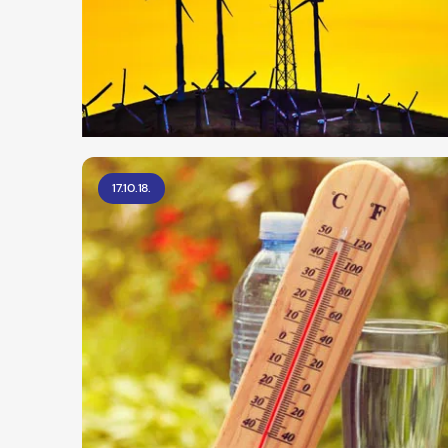
17.10.18.