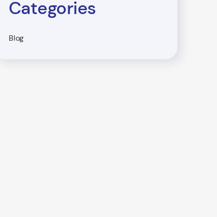
Categories
Blog