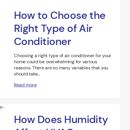
How to Choose the
Right Type of Air
Conditioner
Choosing a right type of air conditioner for your
home could be overwhelming for various
reasons. There are so many variables that you
should take...
Read more
How Does Humidity