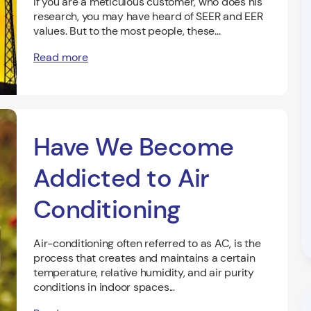
If you are a meticulous customer, who does his
research, you may have heard of SEER and EER
values. But to the most people, these...
Read more
Have We Become
Addicted to Air
Conditioning
Air-conditioning often referred to as AC, is the
process that creates and maintains a certain
temperature, relative humidity, and air purity
conditions in indoor spaces...