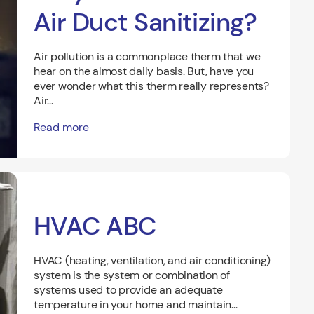
Air Duct Sanitizing?
Air pollution is a commonplace therm that we
hear on the almost daily basis. But, have you
ever wonder what this therm really represents?
Air...
Read more
HVAC ABC
HVAC (heating, ventilation, and air conditioning)
system is the system or combination of
systems used to provide an adequate
temperature in your home and maintain...