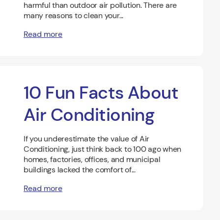
harmful than outdoor air pollution. There are
many reasons to clean your...
Read more
10 Fun Facts About
Air Conditioning
If you underestimate the value of Air
Conditioning, just think back to 100 ago when
homes, factories, offices, and municipal
buildings lacked the comfort of...
Read more