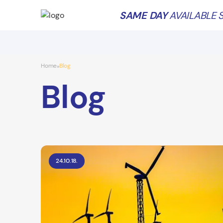
SAME DAY
AVAILABLE S
Home
Blog
»
Blog
24.10.18.