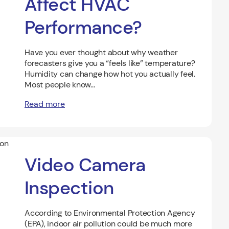
Affect HVAC
Performance?
Have you ever thought about why weather
forecasters give you a “feels like” temperature?
Humidity can change how hot you actually feel.
Most people know...
Read more
Video Camera
Inspection
According to Environmental Protection Agency
(EPA), indoor air pollution could be much more