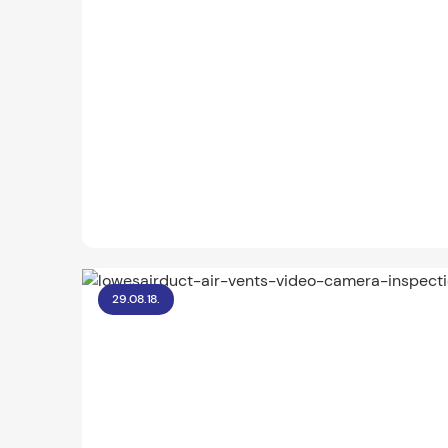
29.08.18.