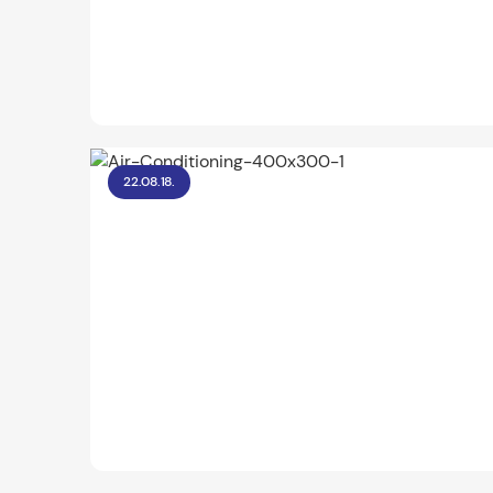
22.08.18.