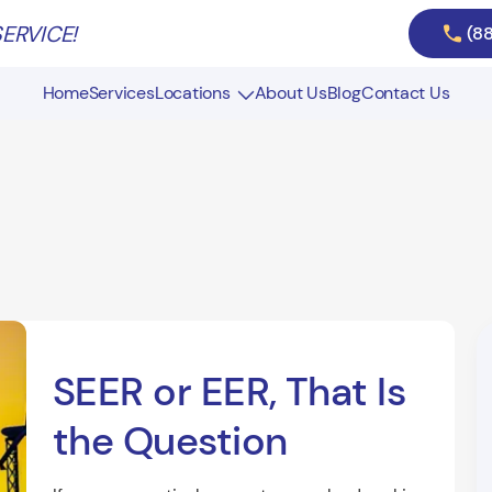
ERVICE!
(8
Home
Services
Locations
About Us
Blog
Contact Us
Air Duct Cleaning in Massachusetts
Air Duct Cleaning in New Hampshire
SEER or EER, That Is
the Question