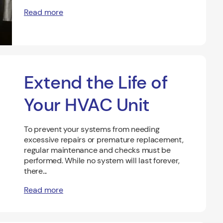
Read more
Extend the Life of
Your HVAC Unit
To prevent your systems from needing
excessive repairs or premature replacement,
regular maintenance and checks must be
performed. While no system will last forever,
there...
Read more