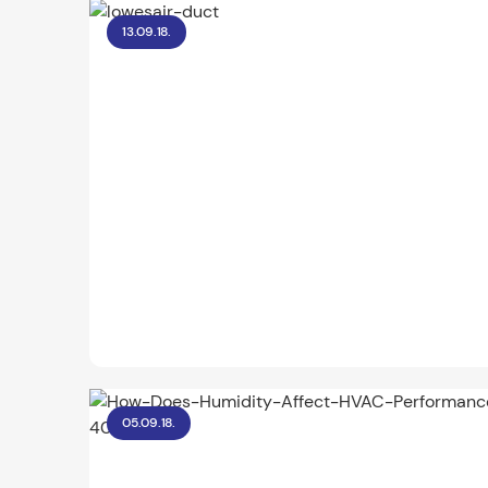
13.09.18.
05.09.18.