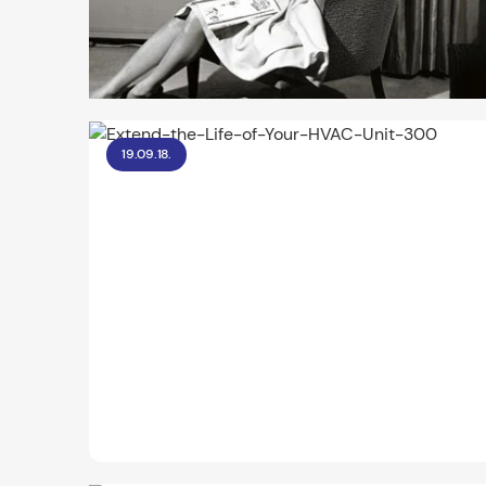
19.09.18.