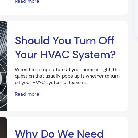
Read more
Should You Turn Off
Your HVAC System?
When the temperature at your home is right, the
question that usually pops up is whether to turn
off your HVAC system or leave it...
Read more
Why Do We Need