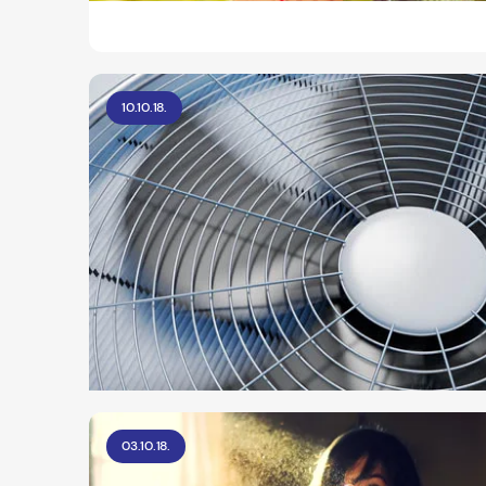
10.10.18.
03.10.18.