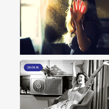
26.09.18.