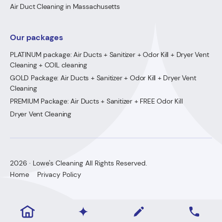
Air Duct Cleaning in Massachusetts
Our packages
PLATINUM package: Air Ducts + Sanitizer + Odor Kill + Dryer Vent
Cleaning + COIL cleaning
GOLD Package: Air Ducts + Sanitizer + Odor Kill + Dryer Vent
Cleaning
PREMIUM Package: Air Ducts + Sanitizer + FREE Odor Kill
Dryer Vent Cleaning
2026 · Lowe's Cleaning All Rights Reserved.
Home
Privacy Policy