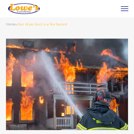
Home
Your dryer duct is a fire hazard
»