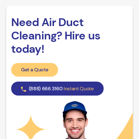
Need Air Duct
Cleaning? Hire us
today!
Get a Quote
(888) 666 3160
Instant Quote