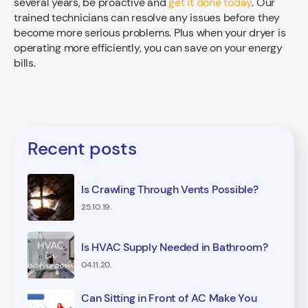
several years, be proactive and
get it done today
. Our
trained technicians can resolve any issues before they
become more serious problems. Plus when your dryer is
operating more efficiently, you can save on your energy
bills.
Recent posts
Is Crawling Through Vents Possible?
25.10.19.
Is HVAC Supply Needed in Bathroom?
04.11.20.
Can Sitting in Front of AC Make You