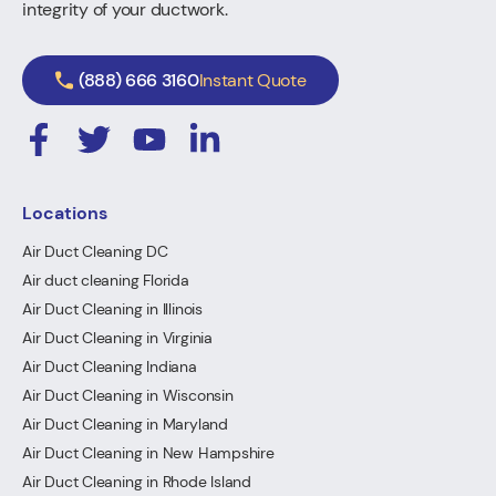
integrity of your ductwork.
(888) 666 3160
Instant Quote
Locations
Air Duct Cleaning DC
Air duct cleaning Florida
Air Duct Cleaning in Illinois
Air Duct Cleaning in Virginia
Air Duct Cleaning Indiana
Air Duct Cleaning in Wisconsin
Air Duct Cleaning in Maryland
Air Duct Cleaning in New Hampshire
Air Duct Cleaning in Rhode Island