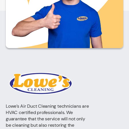
Lowe’s Air Duct Cleaning technicians are
HVAC certified professionals. We
guarantee that the service will not only
be cleaning but also restoring the