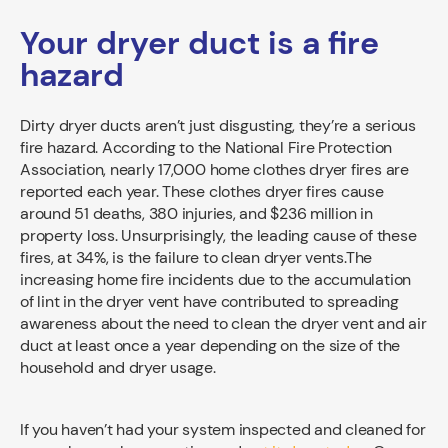
Your dryer duct is a fire
hazard
Dirty dryer ducts aren’t just disgusting, they’re a serious
fire hazard. According to the National Fire Protection
Association, nearly 17,000 home clothes dryer fires are
reported each year. These clothes dryer fires cause
around 51 deaths, 380 injuries, and $236 million in
property loss. Unsurprisingly, the leading cause of these
fires, at 34%, is the failure to clean dryer vents.The
increasing home fire incidents due to the accumulation
of lint in the dryer vent have contributed to spreading
awareness about the need to clean the dryer vent and air
duct at least once a year depending on the size of the
household and dryer usage.
If you haven’t had your system inspected and cleaned for