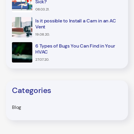
Sick?
08.03.21.
Is it possible to Install a Cam in an AC
Vent
19.08.20.
6 Types of Bugs You Can Find in Your
HVAC
27.07.20.
Categories
Blog