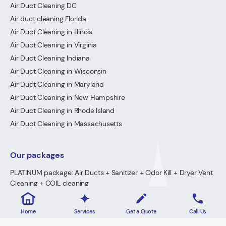
Air Duct Cleaning DC
Air duct cleaning Florida
Air Duct Cleaning in Illinois
Air Duct Cleaning in Virginia
Air Duct Cleaning Indiana
Air Duct Cleaning in Wisconsin
Air Duct Cleaning in Maryland
Air Duct Cleaning in New Hampshire
Air Duct Cleaning in Rhode Island
Air Duct Cleaning in Massachusetts
Our packages
PLATINUM package: Air Ducts + Sanitizer + Odor Kill + Dryer Vent
Cleaning + COIL cleaning
GOLD Package: Air Ducts + Sanitizer + Odor Kill + Dryer Vent
Cleaning
Home
Services
Get a Quote
Call Us
PREMIUM Package: Air Ducts + Sanitizer + FREE Odor Kill