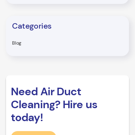
Categories
Blog
Need Air Duct
Cleaning? Hire us
today!