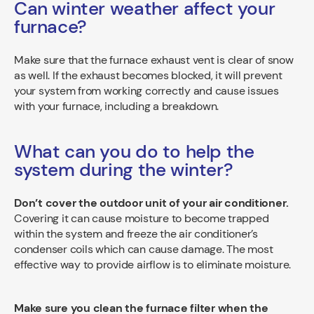
Can winter weather affect your
furnace?
Make sure that the furnace exhaust vent is clear of snow
as well. If the exhaust becomes blocked, it will prevent
your system from working correctly and cause issues
with your furnace, including a breakdown.
What can you do to help the
system during the winter?
Don’t cover the outdoor unit of your air conditioner.
Covering it can cause moisture to become trapped
within the system and freeze the air conditioner’s
condenser coils which can cause damage. The most
effective way to provide airflow is to eliminate moisture.
Make sure you clean the furnace filter when the