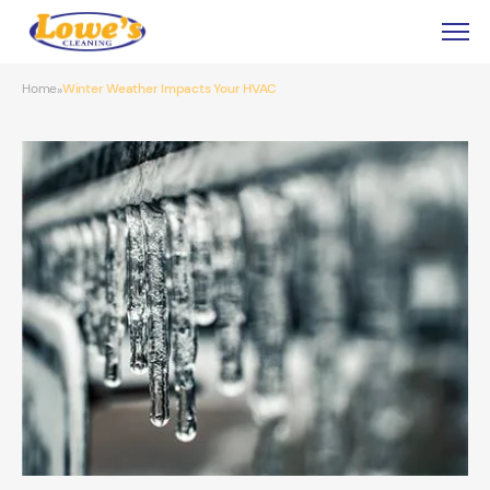
Home
Winter Weather Impacts Your HVAC
»