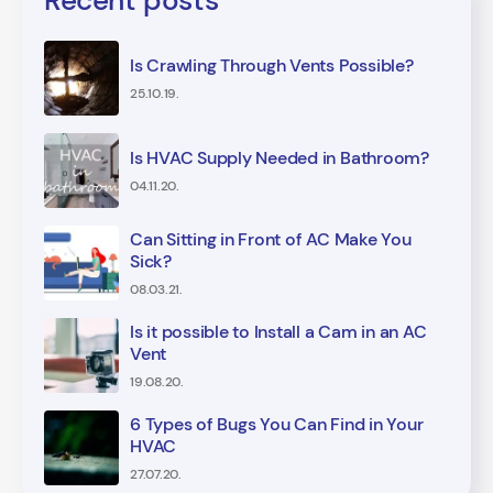
Recent posts
Is Crawling Through Vents Possible?
25.10.19.
Is HVAC Supply Needed in Bathroom?
04.11.20.
Can Sitting in Front of AC Make You
Sick?
08.03.21.
Is it possible to Install a Cam in an AC
Vent
19.08.20.
6 Types of Bugs You Can Find in Your
HVAC
27.07.20.