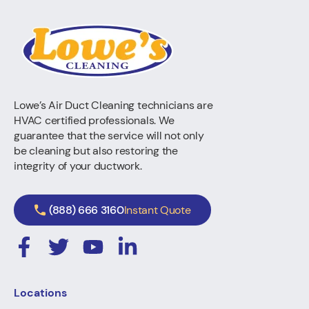
Lowe’s Air Duct Cleaning technicians are
HVAC certified professionals. We
guarantee that the service will not only
be cleaning but also restoring the
integrity of your ductwork.
(888) 666 3160
Instant Quote
Locations