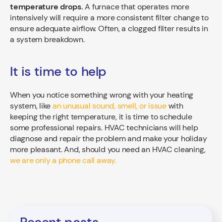
temperature drops.
A furnace that operates more
intensively will require a more consistent filter change to
ensure adequate airflow. Often, a clogged filter results in
a system breakdown.
It is time to help
When you notice something wrong with your heating
system, like
an unusual sound, smell, or issue
with
keeping the right temperature, it is time to schedule
some professional repairs. HVAC technicians will help
diagnose and repair the problem and make your holiday
more pleasant. And, should you need an HVAC cleaning,
we are only a phone call away.