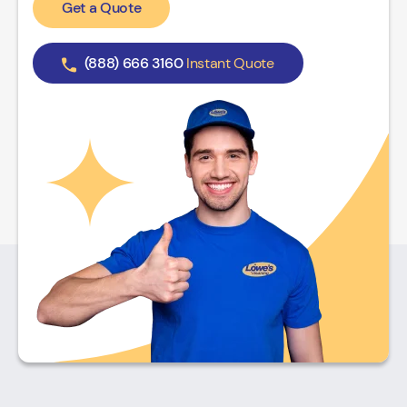
Get a Quote
(888) 666 3160
Instant Quote