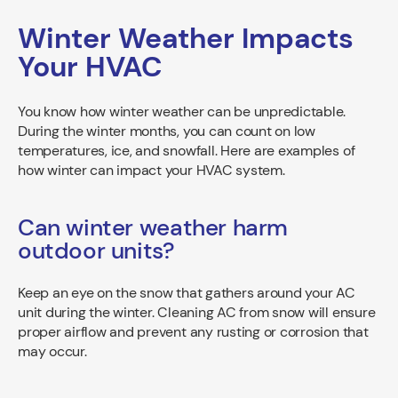
Winter Weather Impacts
Your HVAC
You know how winter weather can be unpredictable.
During the winter months, you can count on low
temperatures, ice, and snowfall. Here are examples of
how winter can impact your HVAC system.
Can winter weather harm
outdoor units?
Keep an eye on the snow that gathers around your AC
unit during the winter. Cleaning AC from snow will ensure
proper airflow and prevent any rusting or corrosion that
may occur.