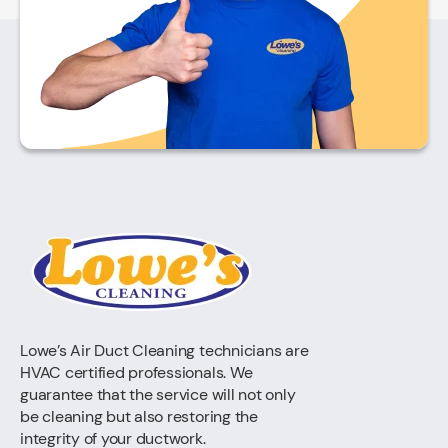
Lowe’s Air Duct Cleaning technicians are
HVAC certified professionals. We
guarantee that the service will not only
be cleaning but also restoring the
integrity of your ductwork.