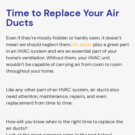
Time to Replace Your Air
Ducts
Even if they’re mostly hidden or hardly seen, it doesn’t
mean we should neglect them.
Air ducts
play a great part
in an HVAC system and are an essential part of your
home’s ventilation. Without them, your HVAC unit
wouldn’t be capable of carrying air from room to room
throughout your home.
Like any other part of an HVAC system, air ducts also
need attention, maintenance, repairs, and even
replacement from time to time.
How will you know when is the right time to replace the
air ducts?
Look at the most common signs in the text below!