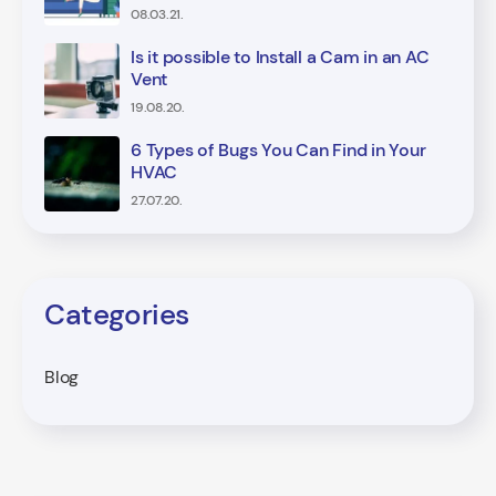
08.03.21.
Is it possible to Install a Cam in an AC
Vent
19.08.20.
6 Types of Bugs You Can Find in Your
HVAC
27.07.20.
Categories
Blog