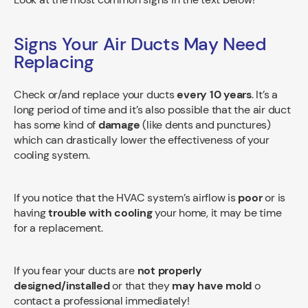
Signs Your Air Ducts May Need
Replacing
Check or/and replace your ducts
every 10 years
. It’s a
long period of time and it’s also possible that the air duct
has some kind of
damage
(like dents and punctures)
which can drastically lower the effectiveness of your
cooling system.
If you notice that the HVAC system’s airflow is
poor
or is
having
trouble with cooling
your home, it may be time
for a replacement.
If you fear your ducts are
not properly
designed/installed
or that they
may have mold
o
contact a professional immediately!