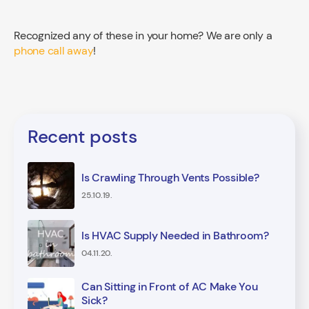
Recognized any of these in your home? We are only a
phone call away
!
Recent posts
Is Crawling Through Vents Possible?
25.10.19.
Is HVAC Supply Needed in Bathroom?
04.11.20.
Can Sitting in Front of AC Make You
Sick?