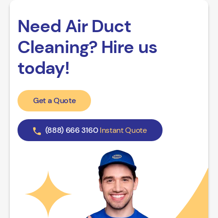
Need Air Duct
Cleaning? Hire us
today!
Get a Quote
(888) 666 3160
Instant Quote