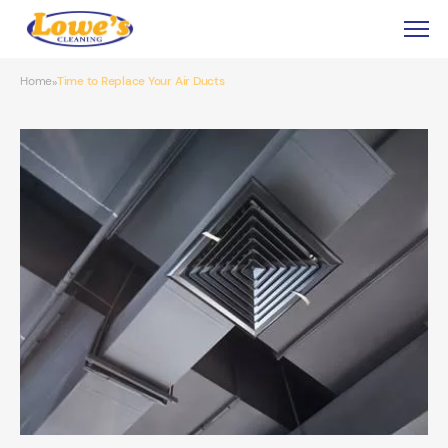
Home
Time to Replace Your Air Ducts
»