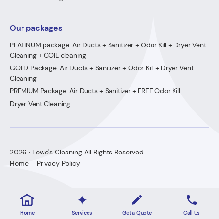
Our packages
PLATINUM package: Air Ducts + Sanitizer + Odor Kill + Dryer Vent
Cleaning + COIL cleaning
GOLD Package: Air Ducts + Sanitizer + Odor Kill + Dryer Vent
Cleaning
PREMIUM Package: Air Ducts + Sanitizer + FREE Odor Kill
Dryer Vent Cleaning
2026 · Lowe's Cleaning All Rights Reserved.
Home
Privacy Policy
Home
Services
Get a Quote
Call Us