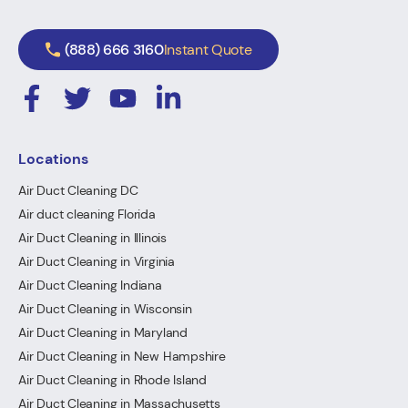
(888) 666 3160
Instant Quote
Locations
Air Duct Cleaning DC
Air duct cleaning Florida
Air Duct Cleaning in Illinois
Air Duct Cleaning in Virginia
Air Duct Cleaning Indiana
Air Duct Cleaning in Wisconsin
Air Duct Cleaning in Maryland
Air Duct Cleaning in New Hampshire
Air Duct Cleaning in Rhode Island
Air Duct Cleaning in Massachusetts