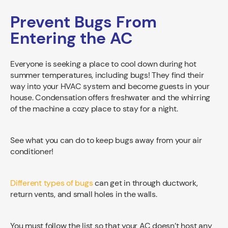
Prevent Bugs From
Entering the AC
Everyone is seeking a place to cool down during hot
summer temperatures, including bugs! They find their
way into your HVAC system and become guests in your
house. Condensation offers freshwater and the whirring
of the machine a cozy place to stay for a night.
See what you can do to keep bugs away from your air
conditioner!
Different types of bugs
can get in through ductwork,
return vents, and small holes in the walls.
You must follow the list so that your AC doesn’t host any