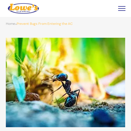
Home
Prevent Bugs From Entering the AC
»