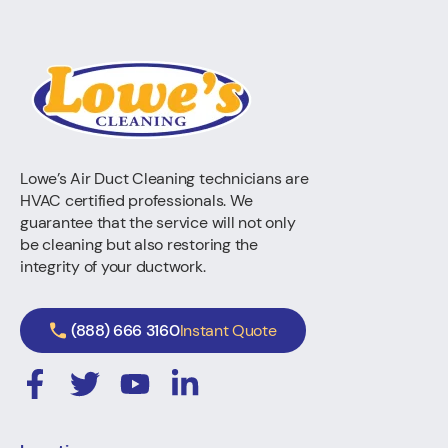
Lowe’s Air Duct Cleaning technicians are
HVAC certified professionals. We
guarantee that the service will not only
be cleaning but also restoring the
integrity of your ductwork.
(888) 666 3160
Instant Quote