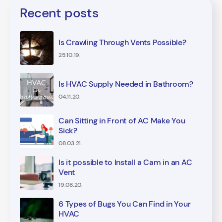
Recent posts
Is Crawling Through Vents Possible?
25.10.19.
Is HVAC Supply Needed in Bathroom?
04.11.20.
Can Sitting in Front of AC Make You
Sick?
08.03.21.
Is it possible to Install a Cam in an AC
Vent
19.08.20.
6 Types of Bugs You Can Find in Your
HVAC