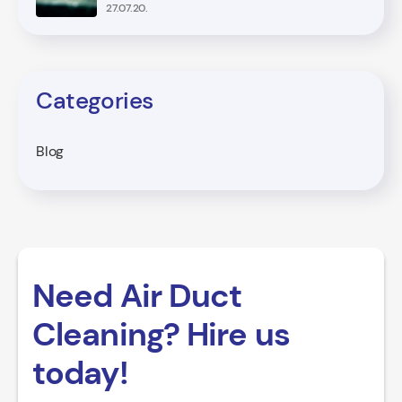
27.07.20.
Categories
Blog
Need Air Duct
Cleaning? Hire us
today!