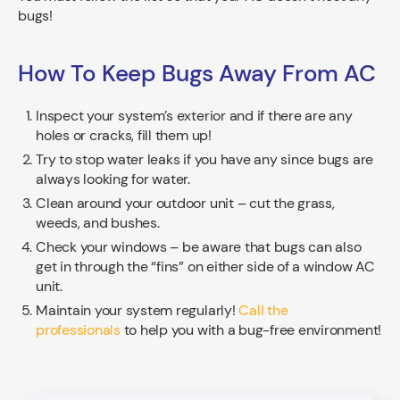
bugs!
How To Keep Bugs Away From AC
Inspect your system’s exterior and if there are any
holes or cracks, fill them up!
Try to stop water leaks if you have any since bugs are
always looking for water.
Clean around your outdoor unit – cut the grass,
weeds, and bushes.
Check your windows – be aware that bugs can also
get in through the “fins” on either side of a window AC
unit.
Maintain your system regularly!
Call the
professionals
to help you with a bug-free environment!