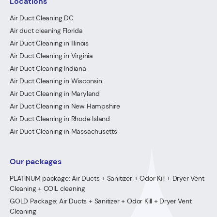
Locations
Air Duct Cleaning DC
Air duct cleaning Florida
Air Duct Cleaning in Illinois
Air Duct Cleaning in Virginia
Air Duct Cleaning Indiana
Air Duct Cleaning in Wisconsin
Air Duct Cleaning in Maryland
Air Duct Cleaning in New Hampshire
Air Duct Cleaning in Rhode Island
Air Duct Cleaning in Massachusetts
Our packages
PLATINUM package: Air Ducts + Sanitizer + Odor Kill + Dryer Vent
Cleaning + COIL cleaning
GOLD Package: Air Ducts + Sanitizer + Odor Kill + Dryer Vent
Cleaning