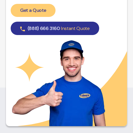
Get a Quote
(888) 666 3160
Instant Quote