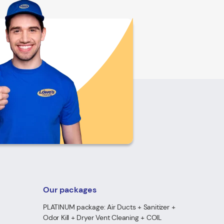
Our packages
PLATINUM package: Air Ducts + Sanitizer +
Odor Kill + Dryer Vent Cleaning + COIL