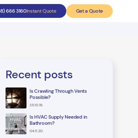
Get a Quote
88) 666 3160
Instant Quote
Recent posts
Is Crawling Through Vents
Possible?
25.10.19.
Is HVAC Supply Needed in
Bathroom?
04.11.20.