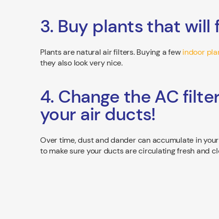
3. Buy plants that will 
Plants are natural air filters. Buying a few
indoor pla
they also look very nice.
4. Change the AC filte
your air ducts!
Over time, dust and dander can accumulate in your d
to make sure your ducts are circulating fresh and cl