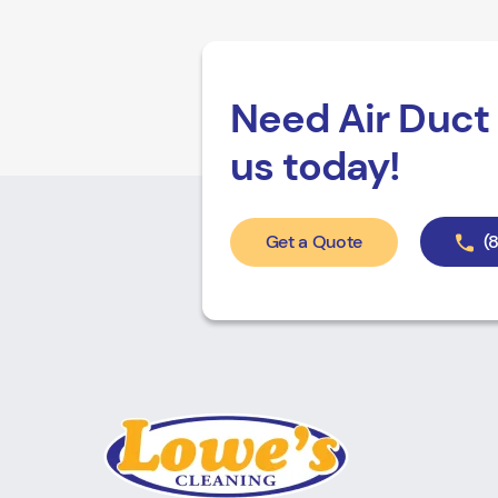
Need Air Duct 
us today!
Get a Quote
(