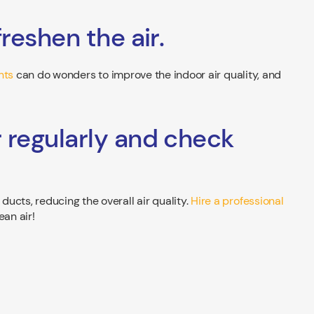
freshen the air.
nts
can do wonders to improve the indoor air quality, and
r regularly and check
ucts, reducing the overall air quality.
Hire a professional
ean air!