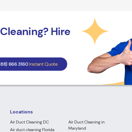
Cleaning? Hire
888) 666 3160
Instant Quote
Locations
Air Duct Cleaning DC
Air Duct Cleaning in
Maryland
Air duct cleaning Florida