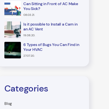
Can Sitting in Front of AC Make
You Sick?
08.03.21.
Is it possible to Install a Cam in
an AC Vent
19.08.20.
6 Types of Bugs You Can Find in
Your HVAC
27.07.20.
Categories
Blog