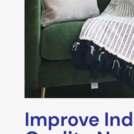
Improve Ind