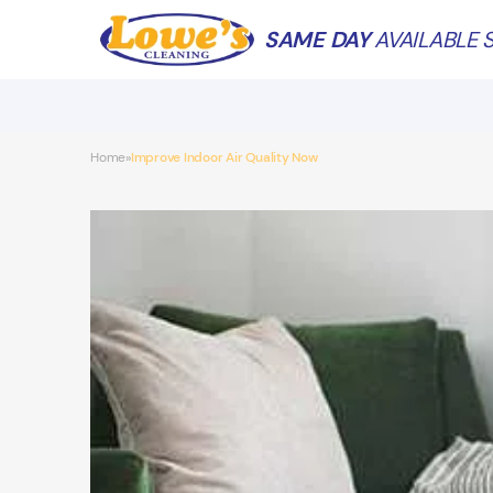
SAME DAY
AVAILABLE S
Home
Improve Indoor Air Quality Now
»