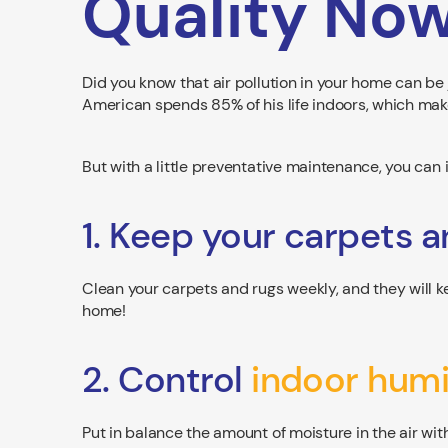
Quality No
Did you know that air pollution in your home can be 
American spends 85% of his life indoors, which mak
But with a little preventative maintenance, you can 
1. Keep your carpets a
Clean your carpets and rugs weekly, and they will ke
home!
2. Control
indoor humi
Put in balance the amount of moisture in the air wit