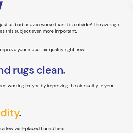
w
just as bad or even worse than it is outside? The average
es this subject even more important.
improve your indoor air quality right now!
nd rugs clean.
ep working for you by improving the air quality in your
dity
.
h a few well-placed humidifiers.