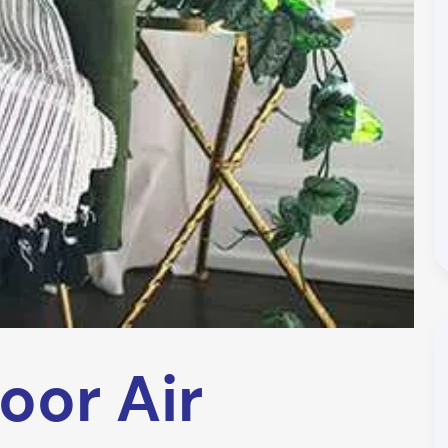
oor Air