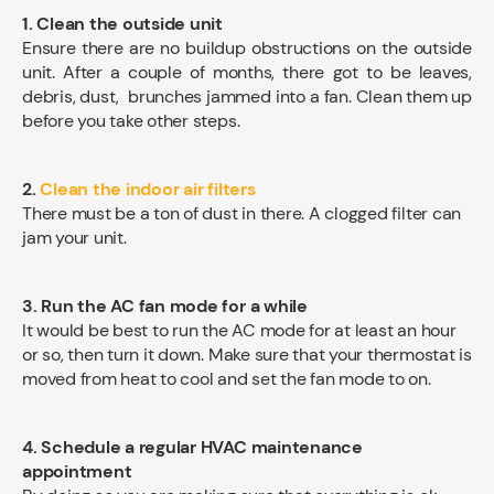
1. Clean the outside unit
Ensure there are no buildup obstructions on the outside
unit. After a couple of months, there got to be leaves,
debris, dust, brunches jammed into a fan. Clean them up
before you take other steps.
2.
Clean the indoor air filters
There must be a ton of dust in there. A clogged filter can
jam your unit.
3. Run the AC fan mode for a while
It would be best to run the AC mode for at least an hour
or so, then turn it down. Make sure that your thermostat is
moved from heat to cool and set the fan mode to on.
4. Schedule a regular HVAC maintenance
appointment