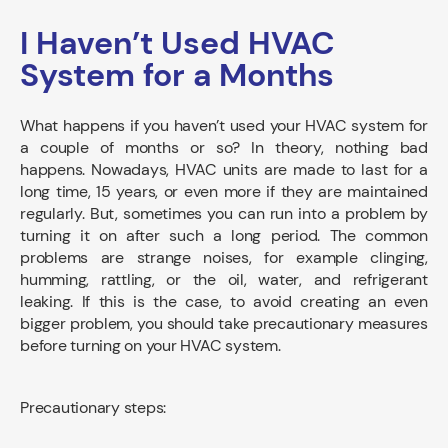
I Haven’t Used HVAC
System for a Months
What happens if you haven’t used your HVAC system for
a couple of months or so? In theory, nothing bad
happens. Nowadays, HVAC units are made to last for a
long time, 15 years, or even more if they are maintained
regularly. But, sometimes you can run into a problem by
turning it on after such a long period. The common
problems are strange noises, for example clinging,
humming, rattling, or the oil, water, and refrigerant
leaking. If this is the case, to avoid creating an even
bigger problem, you should take precautionary measures
before turning on your HVAC system.
Precautionary steps: