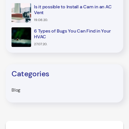
Is it possible to Install a Cam in an AC
Vent
19.08.20.
6 Types of Bugs You Can Find in Your
HVAC
27.07.20.
Categories
Blog