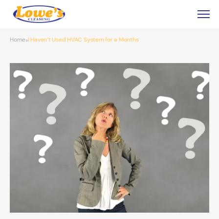
Home
I Haven’t Used HVAC System for a Months
»