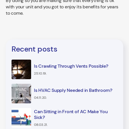
By doing so you are making sure that everything is ok
with your unit and you got to enjoy its benefits for years
to come.
Recent posts
Is Crawling Through Vents Possible?
25.10.19.
Is HVAC Supply Needed in Bathroom?
04.11.20.
Can Sitting in Front of AC Make You
Sick?
08.03.21.