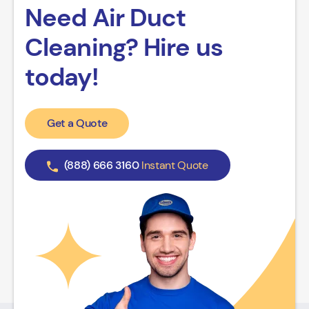
Need Air Duct
Cleaning? Hire us
today!
Get a Quote
(888) 666 3160
Instant Quote