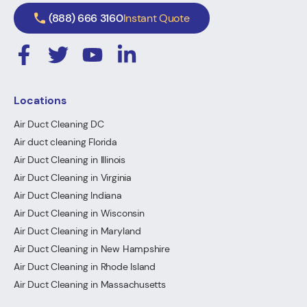
(888) 666 3160
Instant Quote
Locations
Air Duct Cleaning DC
Air duct cleaning Florida
Air Duct Cleaning in Illinois
Air Duct Cleaning in Virginia
Air Duct Cleaning Indiana
Air Duct Cleaning in Wisconsin
Air Duct Cleaning in Maryland
Air Duct Cleaning in New Hampshire
Air Duct Cleaning in Rhode Island
Air Duct Cleaning in Massachusetts