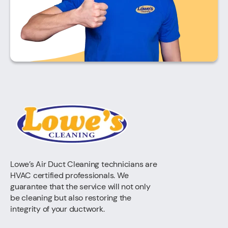
Lowe’s Air Duct Cleaning technicians are
HVAC certified professionals. We
guarantee that the service will not only
be cleaning but also restoring the
integrity of your ductwork.