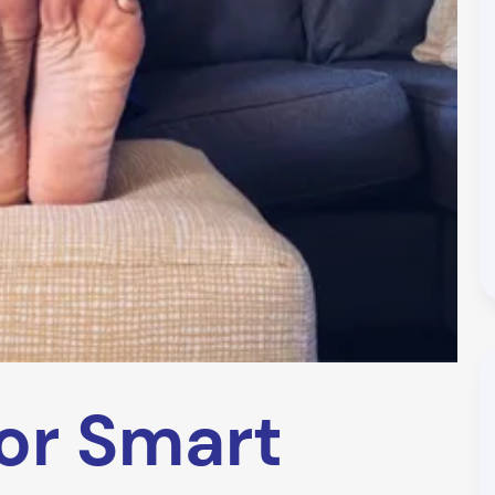
or Smart