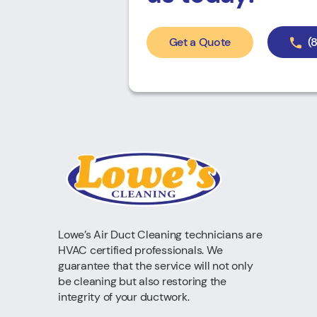
Get a Quote
(
Lowe’s Air Duct Cleaning technicians are
HVAC certified professionals. We
guarantee that the service will not only
be cleaning but also restoring the
integrity of your ductwork.