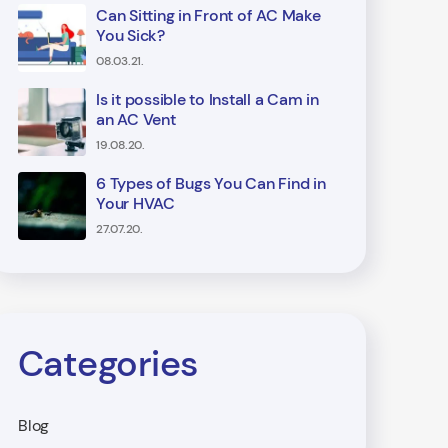
Can Sitting in Front of AC Make
You Sick?
08.03.21.
Is it possible to Install a Cam in
an AC Vent
19.08.20.
6 Types of Bugs You Can Find in
Your HVAC
27.07.20.
Categories
Blog