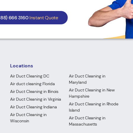
888) 666 3160
Instant Quote
Locations
Air Duct Cleaning DC
Air Duct Cleaning in
Maryland
Air duct cleaning Florida
Air Duct Cleaning in New
Air Duct Cleaning in Illinois
Hampshire
Air Duct Cleaning in Virginia
Air Duct Cleaning in Rhode
Air Duct Cleaning Indiana
Island
Air Duct Cleaning in
Air Duct Cleaning in
Wisconsin
Massachusetts