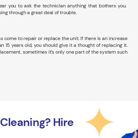
near you to ask the technician anything that bothers you.
ng through a great deal of trouble.
ome to repair or replace the unit. If there is an increase
an 15 years old, you should give it a thought of replacing it.
acement, sometimes it’s only one part of the system such
Cleaning? Hire