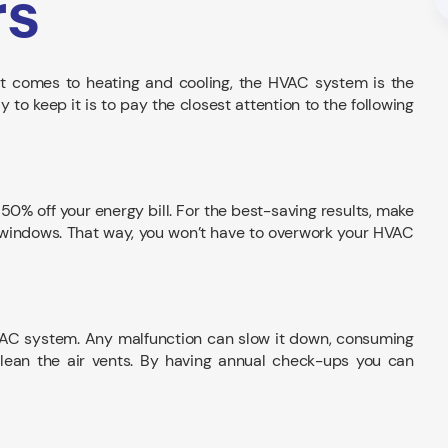
rs
 comes to heating and cooling, the HVAC system is the
o keep it is to pay the closest attention to the following
50% off your energy bill. For the best-saving results, make
and windows. That way, you won’t have to overwork your HVAC
VAC system. Any malfunction can slow it down, consuming
 clean the air vents. By having annual check-ups you can