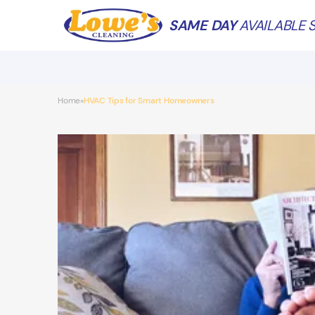
SAME DAY
AVAILABLE S
Home
HVAC Tips for Smart Homeowners
»