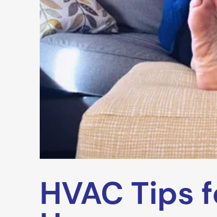
HVAC Tips f