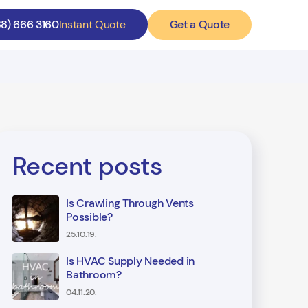
Get a Quote
88) 666 3160
Instant Quote
Recent posts
Is Crawling Through Vents
Possible?
25.10.19.
Is HVAC Supply Needed in
Bathroom?
04.11.20.