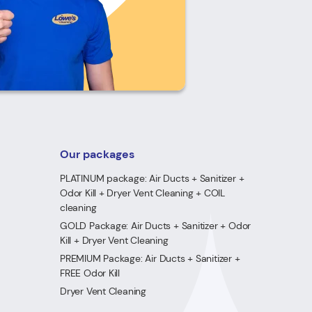
Our packages
PLATINUM package: Air Ducts + Sanitizer +
Odor Kill + Dryer Vent Cleaning + COIL
cleaning
GOLD Package: Air Ducts + Sanitizer + Odor
Kill + Dryer Vent Cleaning
PREMIUM Package: Air Ducts + Sanitizer +
FREE Odor Kill
Dryer Vent Cleaning