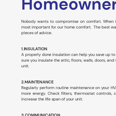
Homeowne
Nobody wants to compromise on comfort. When it
most important for our home comfort. The best way t
pieces of advice.
1.INSULATION
A properly done insulation can help you save up to 
sure you insulate the attic, floors, walls, doors, 
unit.
2.MAINTENANCE
Regularly perform routine maintenance on your H
more energy. Check filters, thermostat controls,
increase the life span of your unit.
3.COMMUNICATION