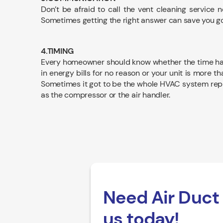
Don’t be afraid to call the vent cleaning service 
Sometimes getting the right answer can save you goi
4.TIMING
Every homeowner should know whether the time has c
in energy bills for no reason or your unit is more th
Sometimes it got to be the whole HVAC system repl
as the compressor or the air handler.
Need Air Duct 
us today!