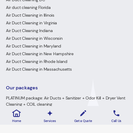
Air duct cleaning Florida
Air Duct Cleaning in Illinois
Air Duct Cleaning in Virginia
Air Duct Cleaning Indiana
Air Duct Cleaning in Wisconsin
Air Duct Cleaning in Maryland
Air Duct Cleaning in New Hampshire
Air Duct Cleaning in Rhode Island
Air Duct Cleaning in Massachusetts
Our packages
PLATINUM package: Air Ducts + Sanitizer + Odor Kill + Dryer Vent
Cleaning + COIL cleaning
GOLD Package: Air Ducts + Sanitizer + Odor Kill + Dryer Vent
Cleaning
Home
Services
Get a Quote
Call Us
PREMIUM Package: Air Ducts + Sanitizer + FREE Odor Kill