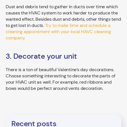
Dust and debris tend to gather in ducts over time which
causes the HVAC system to work harder to produce the
wanted effect. Besides dust and debris, other things tend
to get lost in ducts.
Try to make time and schedule a
cleaning appointment with your local HAVC cleaning
company.
3. Decorate your unit
There is a ton of beautiful Valentine’s day decorations.
Choose something interesting to decorate the parts of
your HVAC unit as well. For example, red ribbons and
bows would be perfect around vents decoration.
Recent posts