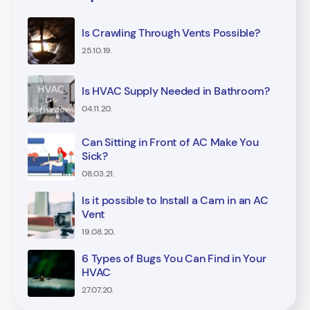
Is Crawling Through Vents Possible?
25.10.19.
Is HVAC Supply Needed in Bathroom?
04.11.20.
Can Sitting in Front of AC Make You
Sick?
08.03.21.
Is it possible to Install a Cam in an AC
Vent
19.08.20.
6 Types of Bugs You Can Find in Your
HVAC
27.07.20.