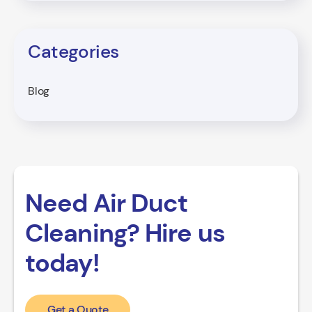
Categories
Blog
Need Air Duct
Cleaning? Hire us
today!
Get a Quote