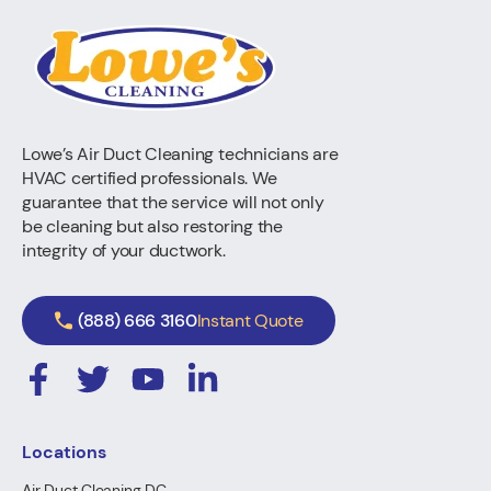
Lowe’s Air Duct Cleaning technicians are
HVAC certified professionals. We
guarantee that the service will not only
be cleaning but also restoring the
integrity of your ductwork.
(888) 666 3160
Instant Quote
Locations
Air Duct Cleaning DC