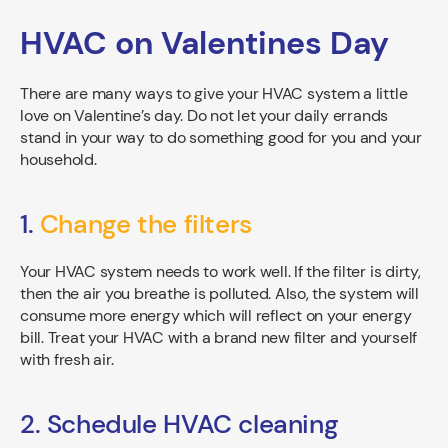
HVAC on Valentines Day
There are many ways to give your HVAC system a little
love on Valentine’s day. Do not let your daily errands
stand in your way to do something good for you and your
household.
1.
Change the filters
Your HVAC system needs to work well. If the filter is dirty,
then the air you breathe is polluted. Also, the system will
consume more energy which will reflect on your energy
bill. Treat your HVAC with a brand new filter and yourself
with fresh air.
2. Schedule HVAC cleaning