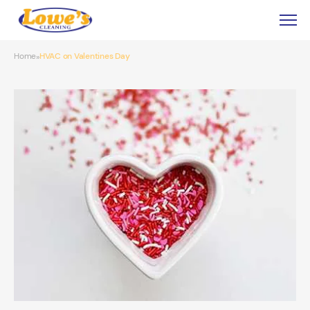
Home
HVAC on Valentines Day
»