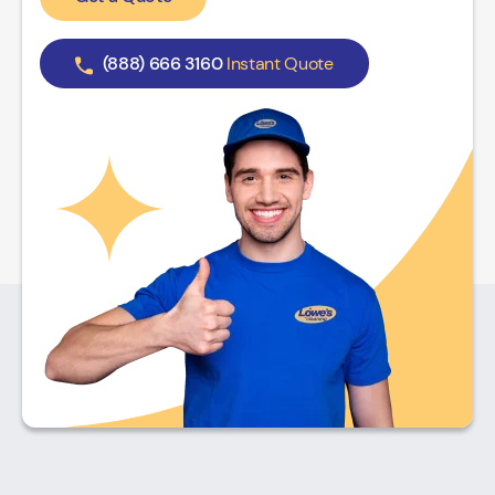
(888) 666 3160
Instant Quote