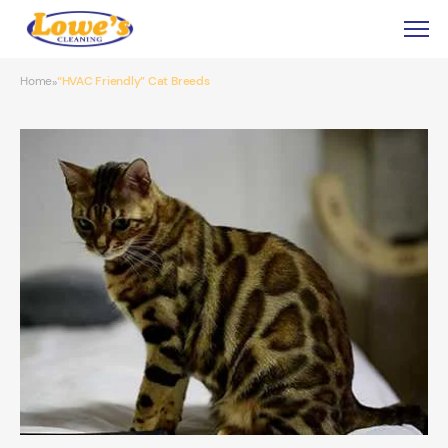
Home
“HVAC Friendly” Cat Breeds
»