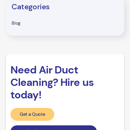
Categories
Blog
Need Air Duct
Cleaning? Hire us
today!
Get a Quote