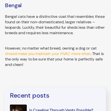
Bengal
Bengal cats have a distinctive coat that resembles those
found on their non-domesticated, larger relatives –
leopards. Luckily, their beautiful fur sheds less than other
breeds and requires less maintenance.
However, no matter what breed, owning a dog or cat
should make you maintain your HVAC more often
. That is
the only way to be sure that your home is perfectly safe
and clean!
Recent posts
Is Crawling Through Vents Possible?