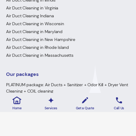
Air Duct Cleaning in Illinois
Air Duct Cleaning in Virginia
Air Duct Cleaning Indiana
Air Duct Cleaning in Wisconsin
Air Duct Cleaning in Maryland
Air Duct Cleaning in New Hampshire
Air Duct Cleaning in Rhode Island
Air Duct Cleaning in Massachusetts
Our packages
PLATINUM package: Air Ducts + Sanitizer + Odor Kill + Dryer Vent
Cleaning + COIL cleaning
GOLD Package: Air Ducts + Sanitizer + Odor Kill + Dryer Vent
Cleaning
Home
Services
Get a Quote
Call Us
PREMIUM Package: Air Ducts + Sanitizer + FREE Odor Kill
Dryer Vent Cleaning