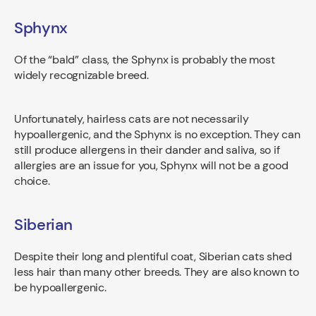
Sphynx
Of the “bald” class, the Sphynx is probably the most
widely recognizable breed.
Unfortunately, hairless cats are not necessarily
hypoallergenic, and the Sphynx is no exception. They can
still produce allergens in their dander and saliva, so if
allergies are an issue for you, Sphynx will not be a good
choice.
Siberian
Despite their long and plentiful coat, Siberian cats shed
less hair than many other breeds. They are also known to
be hypoallergenic.