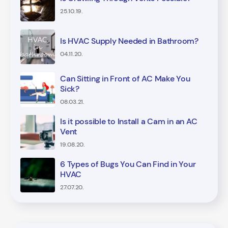
25.10.19.
Is HVAC Supply Needed in Bathroom?
04.11.20.
Can Sitting in Front of AC Make You
Sick?
08.03.21.
Is it possible to Install a Cam in an AC
Vent
19.08.20.
6 Types of Bugs You Can Find in Your
HVAC
27.07.20.