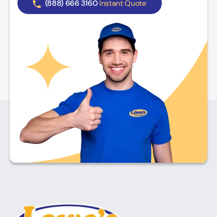
(888) 666 3160
Instant Quote