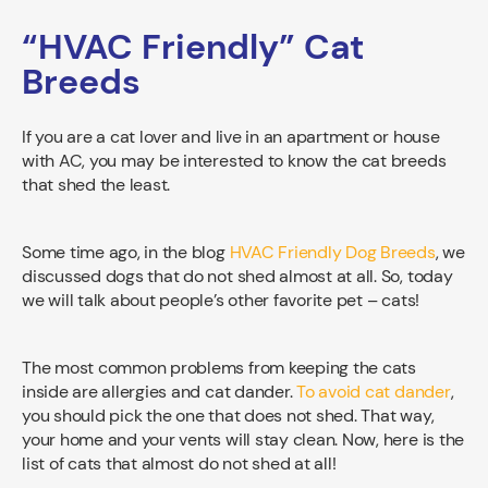
“HVAC Friendly” Cat
Breeds
If you are a cat lover and live in an apartment or house
with AC, you may be interested to know the cat breeds
that shed the least.
Some time ago, in the blog
HVAC Friendly Dog Breeds
, we
discussed dogs that do not shed almost at all. So, today
we will talk about people’s other favorite pet – cats!
The most common problems from keeping the cats
inside are allergies and cat dander.
To avoid cat dander
,
you should pick the one that does not shed. That way,
your home and your vents will stay clean. Now, here is the
list of cats that almost do not shed at all!