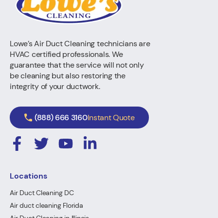
Lowe’s Air Duct Cleaning technicians are
HVAC certified professionals. We
guarantee that the service will not only
be cleaning but also restoring the
integrity of your ductwork.
(888) 666 3160
Instant Quote
Locations
Air Duct Cleaning DC
Air duct cleaning Florida