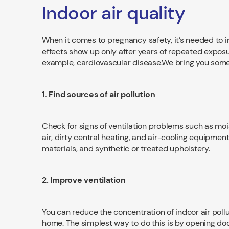
Indoor air quality
When it comes to pregnancy safety, it’s needed to i
effects show up only after years of repeated exposur
example, cardiovascular disease.We bring you some 
1. Find sources of air pollution
Check for signs of ventilation problems such as moi
air, dirty central heating, and air-cooling equipment
materials, and synthetic or treated upholstery.
2. Improve ventilation
You can reduce the concentration of indoor air poll
home. The simplest way to do this is by opening do