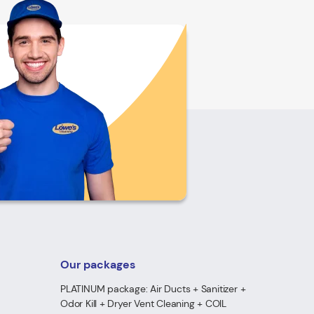
Our packages
PLATINUM package: Air Ducts + Sanitizer +
Odor Kill + Dryer Vent Cleaning + COIL