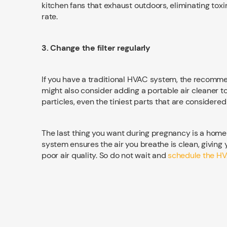
kitchen fans that exhaust outdoors, eliminating toxi
rate.
3. Change the filter regularly
If you have a traditional HVAC system, the recommen
might also consider adding a portable air cleaner to 
particles, even the tiniest parts that are considere
The last thing you want during pregnancy is a home 
system ensures the air you breathe is clean, giving 
poor air quality. So do not wait and
schedule the HV