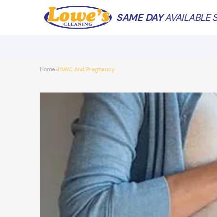
SAME DAY
AVAILABLE S
Home
HVAC And Pregnancy
»