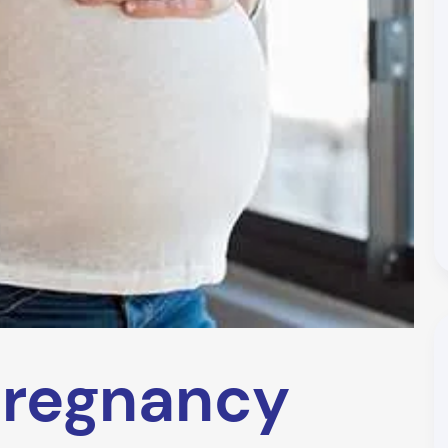
regnancy