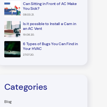
Can Sitting in Front of AC Make
You Sick?
08.03.21.
Is it possible to Install a Cam in
an AC Vent
19.08.20.
6 Types of Bugs You Can Find in
Your HVAC
27.07.20.
Categories
Blog