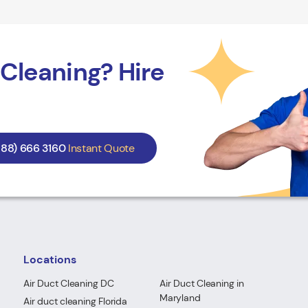
Cleaning? Hire
888) 666 3160
Instant Quote
Locations
Air Duct Cleaning DC
Air Duct Cleaning in
Maryland
Air duct cleaning Florida