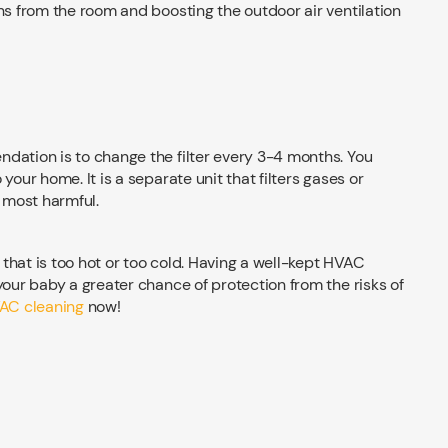
ns from the room and boosting the outdoor air ventilation
dation is to change the filter every 3-4 months. You
your home. It is a separate unit that filters gases or
d most harmful.
that is too hot or too cold. Having a well-kept HVAC
your baby a greater chance of protection from the risks of
AC cleaning
now!