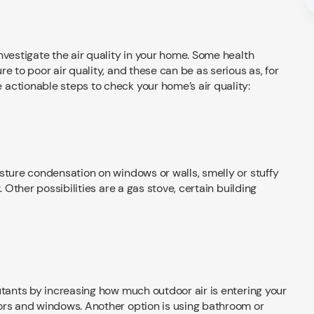
nvestigate the air quality in your home. Some health
e to poor air quality, and these can be as serious as, for
actionable steps to check your home’s air quality:
sture condensation on windows or walls, smelly or stuffy
. Other possibilities are a gas stove, certain building
utants by increasing how much outdoor air is entering your
ors and windows. Another option is using bathroom or