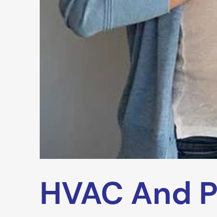
HVAC And P