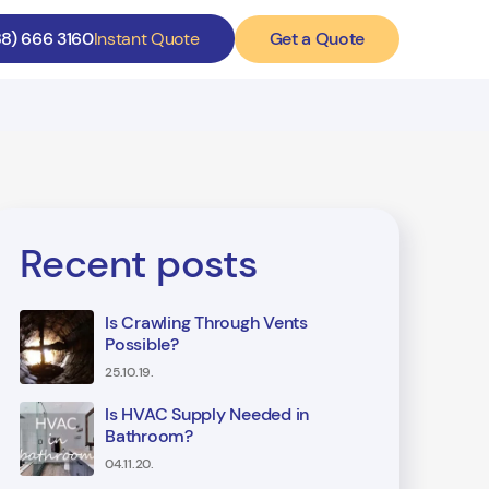
Get a Quote
88) 666 3160
Instant Quote
Recent posts
Is Crawling Through Vents
Possible?
25.10.19.
Is HVAC Supply Needed in
Bathroom?
04.11.20.