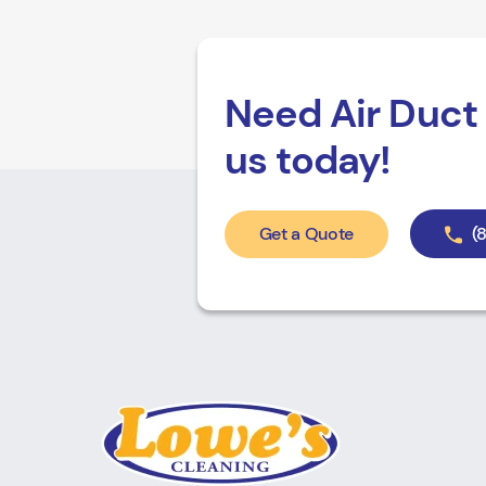
Need Air Duct 
us today!
Get a Quote
(