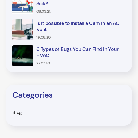
Sick?
08.03.21.
Is it possible to Install a Cam in an AC
Vent
19.08.20.
6 Types of Bugs You Can Find in Your
HVAC
27.07.20.
Categories
Blog