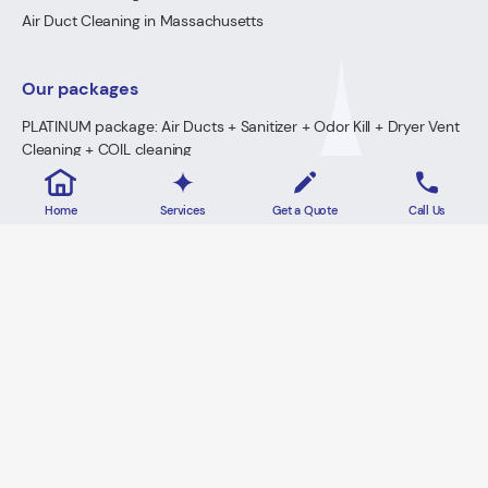
Air Duct Cleaning in Massachusetts
Our packages
PLATINUM package: Air Ducts + Sanitizer + Odor Kill + Dryer Vent
Cleaning + COIL cleaning
GOLD Package: Air Ducts + Sanitizer + Odor Kill + Dryer Vent
Cleaning
Home
Services
Get a Quote
Call Us
PREMIUM Package: Air Ducts + Sanitizer + FREE Odor Kill
Dryer Vent Cleaning
2026 · Lowe's Cleaning All Rights Reserved.
Home
Privacy Policy