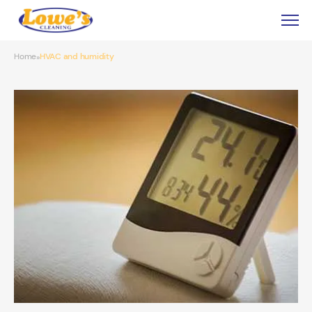
Home
HVAC and humidity
»