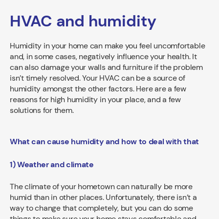
HVAC and humidity
Humidity in your home can make you feel uncomfortable
and, in some cases, negatively influence your health. It
can also damage your walls and furniture if the problem
isn’t timely resolved. Your HVAC can be a source of
humidity amongst the other factors. Here are a few
reasons for high humidity in your place, and a few
solutions for them.
What can cause humidity and how to deal with that
1) Weather and climate
The climate of your hometown can naturally be more
humid than in other places. Unfortunately, there isn’t a
way to change that completely, but you can do some
things to make sure your home stays comfortable and