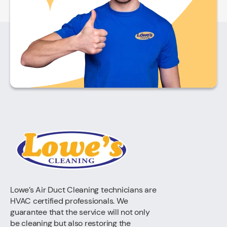
Lowe’s Air Duct Cleaning technicians are
HVAC certified professionals. We
guarantee that the service will not only
be cleaning but also restoring the