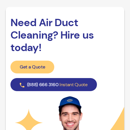
Need Air Duct
Cleaning? Hire us
today!
Get a Quote
(888) 666 3160
Instant Quote