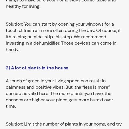
healthy for living.
Solution: You can start by opening your windows for a
touch of fresh air more often during the day. Of course, if
it’s raining outside, skip this step. We recommend
investing in a dehumidifier. Those devices can come in
handy.
2) A lot of plants in the house
A touch of green in your living space can result in
calmness and positive vibes. But, the “less is more”
concept is valid here. The more plants you have, the
chances are higher your place gets more humid over
time.
Solution: Limit the number of plants in your home, and try