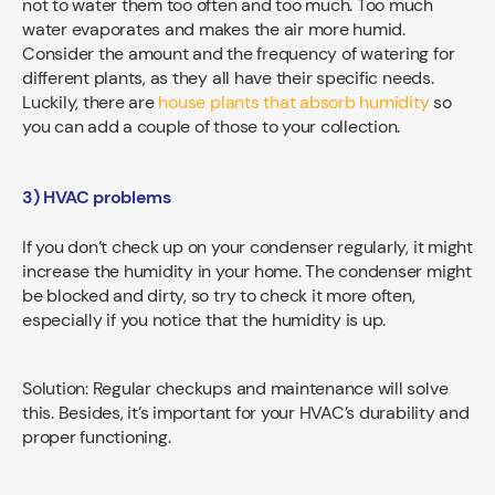
not to water them too often and too much. Too much
water evaporates and makes the air more humid.
Consider the amount and the frequency of watering for
different plants, as they all have their specific needs.
Luckily, there are
house plants that absorb humidity
so
you can add a couple of those to your collection.
3) HVAC problems
If you don’t check up on your condenser regularly, it might
increase the humidity in your home. The condenser might
be blocked and dirty, so try to check it more often,
especially if you notice that the humidity is up.
Solution: Regular checkups and maintenance will solve
this. Besides, it’s important for your HVAC’s durability and
proper functioning.