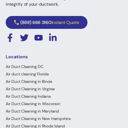
integrity of your ductwork.
(888) 666 3160
Instant Quote
Locations
Air Duct Cleaning DC
Air duct cleaning Florida
Air Duct Cleaning in Illinois
Air Duct Cleaning in Virginia
Air Duct Cleaning Indiana
Air Duct Cleaning in Wisconsin
Air Duct Cleaning in Maryland
Air Duct Cleaning in New Hampshire
Air Duct Cleaning in Rhode Island