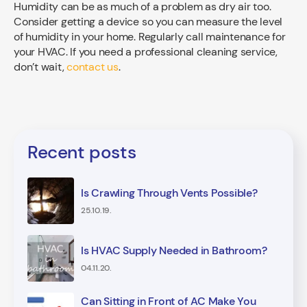
Humidity can be as much of a problem as dry air too.
Consider getting a device so you can measure the level
of humidity in your home. Regularly call maintenance for
your HVAC. If you need a professional cleaning service,
don’t wait,
contact us
.
Recent posts
Is Crawling Through Vents Possible?
25.10.19.
Is HVAC Supply Needed in Bathroom?
04.11.20.
Can Sitting in Front of AC Make You