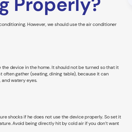
g Properly?
onditioning. However, we should use the air conditioner
the device in the home. It should not be turned so that it
often gather (seating, dining table), because it can
 and watery eyes.
re shocks if he does not use the device properly. So set it
ure. Avoid being directly hit by cold air if you don’t want