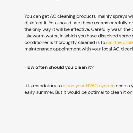
You can get AC cleaning products, mainly sprays wh
disinfect it. You should use these means carefully a
the only way it will be effective. Carefully wash the
lukewarm water, in which you have dissolved some cl
conditioner is thoroughly cleaned is to
call the pro
maintenance appointment with your local AC cleani
How often should you clean it?
It is mandatory to
clean your HVAC system
once a y
early summer. But it would be optimal to clean it on