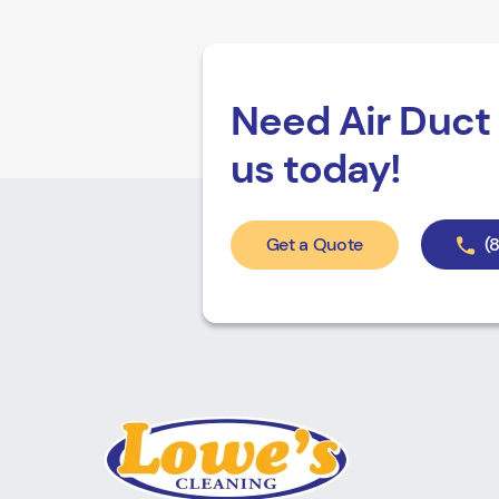
Need Air Duct 
us today!
Get a Quote
(