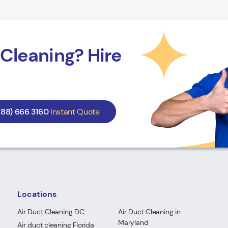
Cleaning? Hire
888) 666 3160
Instant Quote
Locations
Air Duct Cleaning DC
Air Duct Cleaning in
Maryland
Air duct cleaning Florida