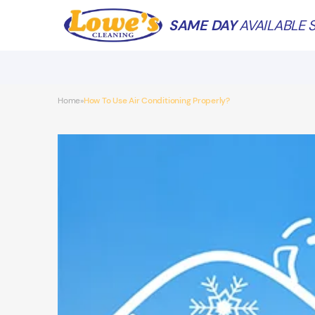
SAME DAY
AVAILABLE S
Home
How To Use Air Conditioning Properly?
»