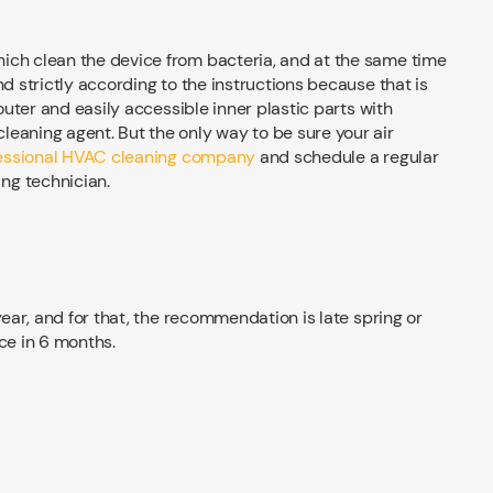
ich clean the device from bacteria, and at the same time
nd strictly according to the instructions because that is
 outer and easily accessible inner plastic parts with
eaning agent. But the only way to be sure your air
fessional HVAC cleaning company
and schedule a regular
ng technician.
ear, and for that, the recommendation is late spring or
ce in 6 months.