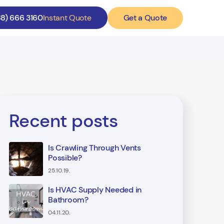
Get a Quote
88) 666 3160
Instant Quote
Recent posts
Is Crawling Through Vents
Possible?
25.10.19.
Is HVAC Supply Needed in
Bathroom?
04.11.20.