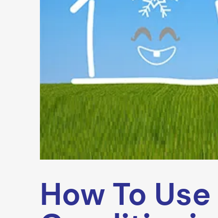
How To Use 