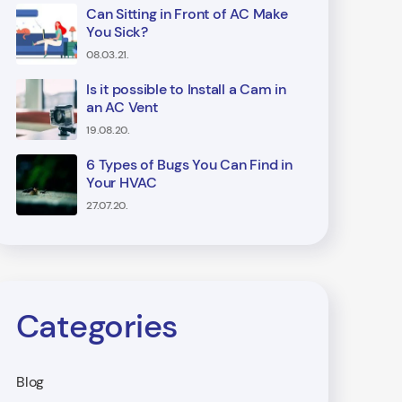
Can Sitting in Front of AC Make
You Sick?
08.03.21.
Is it possible to Install a Cam in
an AC Vent
19.08.20.
6 Types of Bugs You Can Find in
Your HVAC
27.07.20.
Categories
Blog