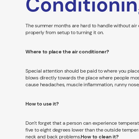
Conditionin
The summer months are hard to handle without air c
properly from setup to turning it on.
Where to place the air conditioner?
Special attention should be paid to where you place 
blows directly towards the place where people most 
cause headaches, muscle inflammation, runny nose,
How to use it?
Don’t forget that a person can experience temperatu
five to eight degrees lower than the outside temperat
neck and back problems.
How to clean it?