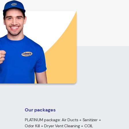
Our packages
PLATINUM package: Air Ducts + Sanitizer +
Odor Kill + Dryer Vent Cleaning + COIL