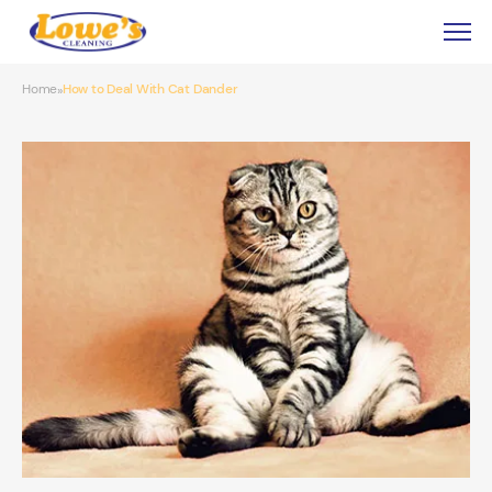
Home
How to Deal With Cat Dander
»