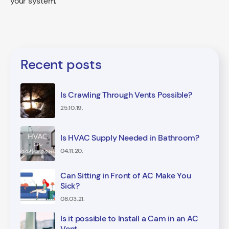
your system.
Recent posts
Is Crawling Through Vents Possible?
25.10.19.
Is HVAC Supply Needed in Bathroom?
04.11.20.
Can Sitting in Front of AC Make You
Sick?
08.03.21.
Is it possible to Install a Cam in an AC
Vent