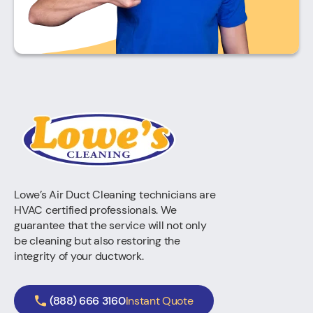
Lowe’s Air Duct Cleaning technicians are
HVAC certified professionals. We
guarantee that the service will not only
be cleaning but also restoring the
integrity of your ductwork.
(888) 666 3160
Instant Quote