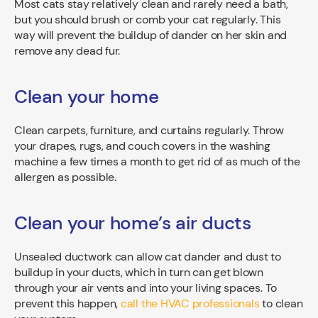
Most cats stay relatively clean and rarely need a bath,
but you should brush or comb your cat regularly. This
way will prevent the buildup of dander on her skin and
remove any dead fur.
Clean your home
Clean carpets, furniture, and curtains regularly. Throw
your drapes, rugs, and couch covers in the washing
machine a few times a month to get rid of as much of the
allergen as possible.
Clean your home’s air ducts
Unsealed ductwork can allow cat dander and dust to
buildup in your ducts, which in turn can get blown
through your air vents and into your living spaces. To
prevent this happen,
call the HVAC professionals
to clean