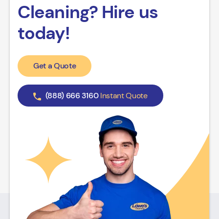
Cleaning? Hire us
today!
Get a Quote
(888) 666 3160
Instant Quote