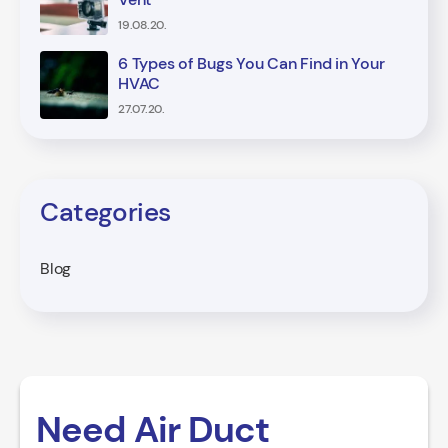
19.08.20.
6 Types of Bugs You Can Find in Your
HVAC
27.07.20.
Categories
Blog
Need Air Duct