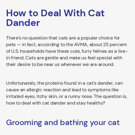
How to Deal With Cat
Dander
There’s no question that cats are a popular choice for
pets — in fact, according to the AVMA, about 25 percent
of U.S. households have these cute, furry felines as a live-
in friend. Cats are gentle and make us feel special with
their desire to be near us whenever we are around.
Unfortunately, the proteins found in a cat’s dander, can
cause an allergic reaction and lead to symptoms like
irritated eyes, itchy skin, or a runny nose. The question is,
how to deal with cat dander and stay healthy?
Grooming and bathing your cat