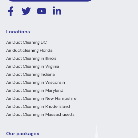
Locations
Air Duct Cleaning DC
Air duct cleaning Florida
Air Duct Cleaning in Illinois
Air Duct Cleaning in Virginia
Air Duct Cleaning Indiana
Air Duct Cleaning in Wisconsin
Air Duct Cleaning in Maryland
Air Duct Cleaning in New Hampshire
Air Duct Cleaning in Rhode Island
Air Duct Cleaning in Massachusetts
Our packages