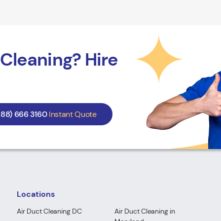
Cleaning? Hire
888) 666 3160
Instant Quote
Locations
Air Duct Cleaning DC
Air Duct Cleaning in