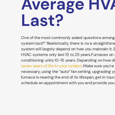
Average HV
Last?
One of the most commonly asked questions among
system last?” Realistically, there is no a straightfo
system will largely depend on how you maintain it.
HVAC systems only last 15 to 25 years.Furnaces on 
conditioning units 10-15 years. Depending on how d
seven years of life to your system
. Make sure you’re 
necessary, using the “auto” fan setting, upgrading yo
furnace is nearing the end of its lifespan, get in t
schedule an appointment with you and provide you t