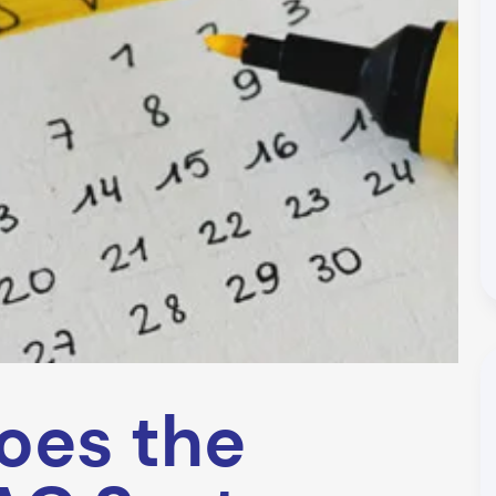
oes the