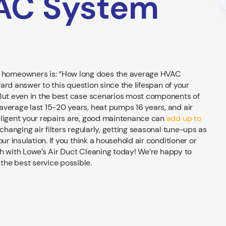
AC System
 homeowners is: “How long does the average HVAC
rward answer to this question since the lifespan of your
 But even in the best case scenarios most components of
average last 15-20 years, heat pumps 16 years, and air
iligent your repairs are, good maintenance can
add up to
changing air filters regularly, getting seasonal tune-ups as
ur insulation. If you think a household air conditioner or
ouch with Lowe’s Air Duct Cleaning today! We’re happy to
he best service possible.