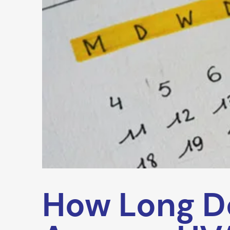
How Long D