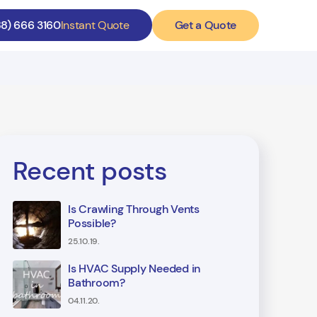
Get a Quote
88) 666 3160
Instant Quote
Recent posts
Is Crawling Through Vents
Possible?
25.10.19.
Is HVAC Supply Needed in
Bathroom?
04.11.20.