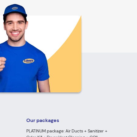
Our packages
PLATINUM package: Air Ducts + Sanitizer +