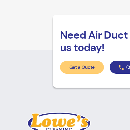
Need Air Duct 
us today!
Get a Quote
(