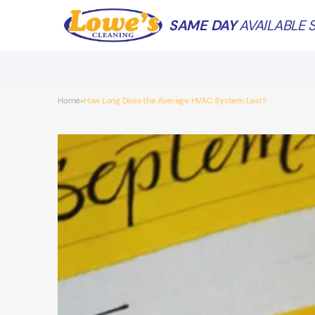
SAME DAY
AVAILABLE S
Home
How Long Does the Average HVAC System Last?
»