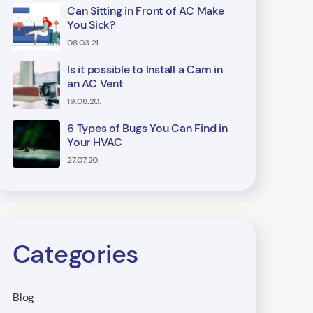
Can Sitting in Front of AC Make
You Sick?
08.03.21.
Is it possible to Install a Cam in
an AC Vent
19.08.20.
6 Types of Bugs You Can Find in
Your HVAC
27.07.20.
Categories
Blog