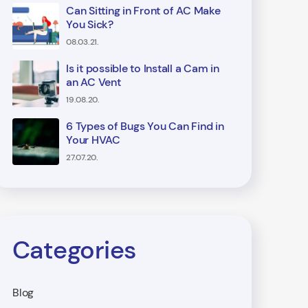
Can Sitting in Front of AC Make
You Sick?
08.03.21.
Is it possible to Install a Cam in
an AC Vent
19.08.20.
6 Types of Bugs You Can Find in
Your HVAC
27.07.20.
Categories
Blog