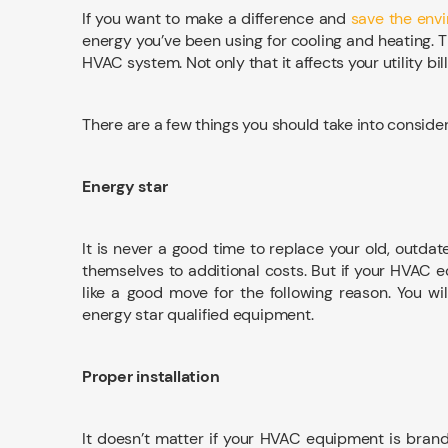
If you want to make a difference and
save the env
energy you’ve been using for cooling and heating. T
HVAC system. Not only that it affects your utility bi
There are a few things you should take into conside
Energy star
It is never a good time to replace your old, outdat
themselves to additional costs. But if your HVAC 
like a good move for the following reason. You wi
energy star qualified equipment.
Proper installation
It doesn’t matter if your HVAC equipment is brand n