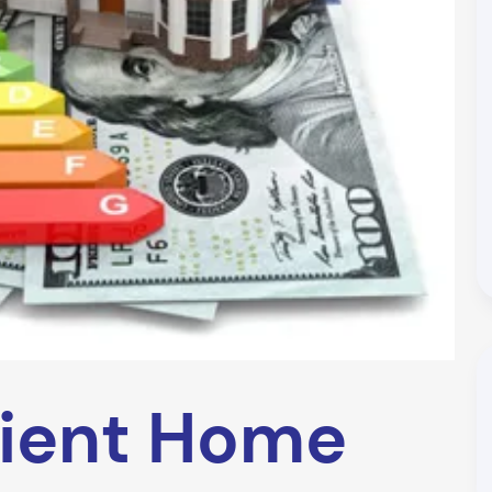
cient Home