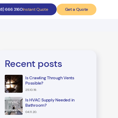
Get a Quote
88) 666 3160
Instant Quote
Recent posts
Is Crawling Through Vents
Possible?
25.10.19.
Is HVAC Supply Needed in
Bathroom?
04.11.20.