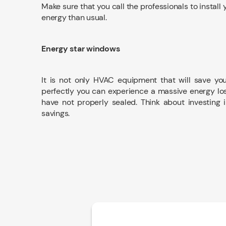
Make sure that you call the professionals to instal
energy than usual.
Energy star windows
It is not only HVAC equipment that will save yo
perfectly you can experience a massive energy los
have not properly sealed. Think about investing i
savings.