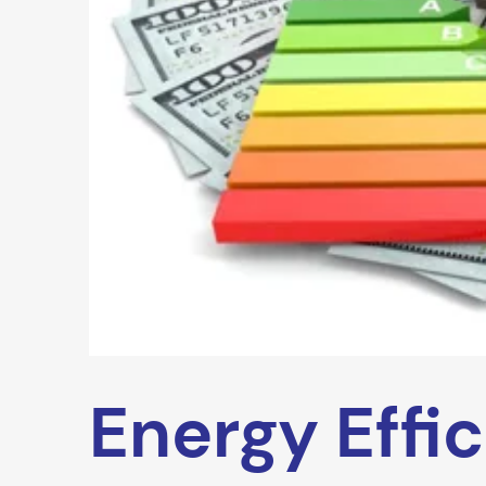
Energy Effi