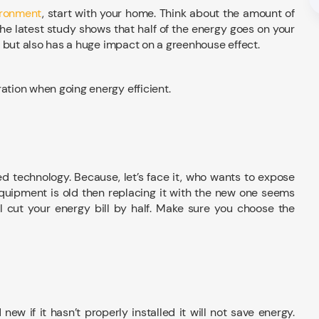
ironment
, start with your home. Think about the amount of
he latest study shows that half of the energy goes on your
ll but also has a huge impact on a greenhouse effect.
ration when going energy efficient.
ed technology. Because, let’s face it, who wants to expose
equipment is old then replacing it with the new one seems
ll cut your energy bill by half. Make sure you choose the
ew if it hasn’t properly installed it will not save energy.