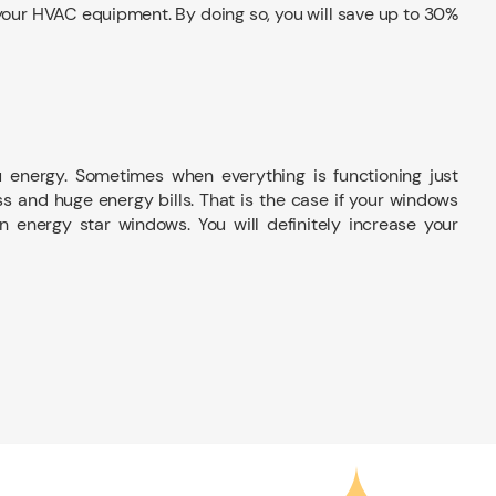
l your HVAC equipment. By doing so, you will save up to 30%
u energy. Sometimes when everything is functioning just
s and huge energy bills. That is the case if your windows
n energy star windows. You will definitely increase your