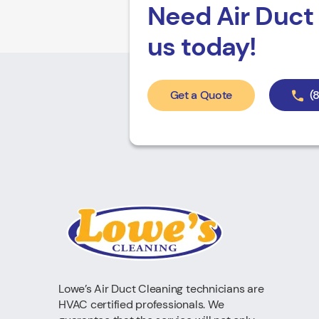
Need Air Duct 
us today!
Get a Quote
(
Lowe’s Air Duct Cleaning technicians are
HVAC certified professionals. We