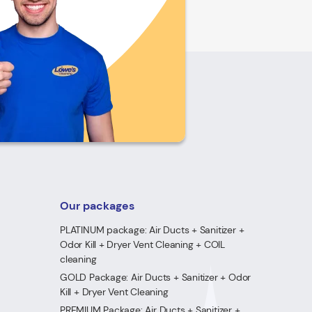
Our packages
PLATINUM package: Air Ducts + Sanitizer +
Odor Kill + Dryer Vent Cleaning + COIL
cleaning
GOLD Package: Air Ducts + Sanitizer + Odor
Kill + Dryer Vent Cleaning
PREMIUM Package: Air Ducts + Sanitizer +