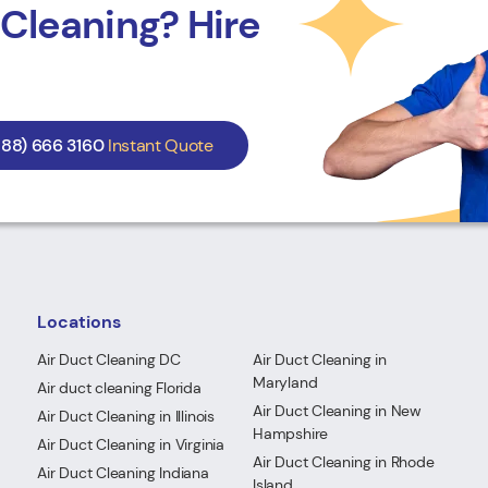
Cleaning? Hire
888) 666 3160
Instant Quote
Locations
Air Duct Cleaning DC
Air Duct Cleaning in
Maryland
Air duct cleaning Florida
Air Duct Cleaning in New
Air Duct Cleaning in Illinois
Hampshire
Air Duct Cleaning in Virginia
Air Duct Cleaning in Rhode
Air Duct Cleaning Indiana
Island