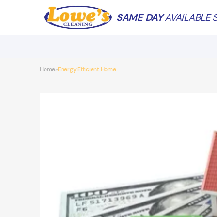
SAME DAY
AVAILABLE S
Home
Energy Efficient Home
»