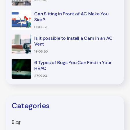
Can Sitting in Front of AC Make You
Sick?
08.03.21.
Is it possible to Install a Cam in an AC
Vent
19.08.20.
6 Types of Bugs You Can Find in Your
HVAC
27.07.20.
Categories
Blog