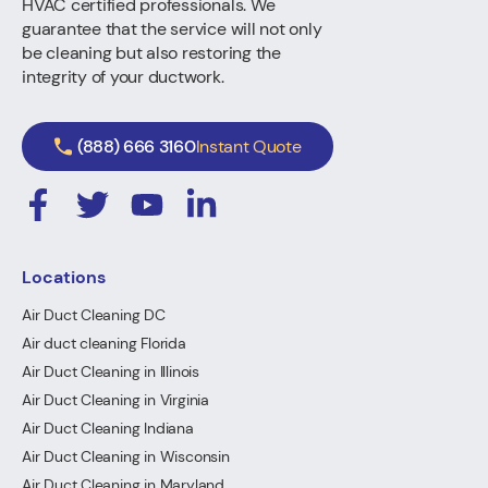
HVAC certified professionals. We
guarantee that the service will not only
be cleaning but also restoring the
integrity of your ductwork.
(888) 666 3160
Instant Quote
Locations
Air Duct Cleaning DC
Air duct cleaning Florida
Air Duct Cleaning in Illinois
Air Duct Cleaning in Virginia
Air Duct Cleaning Indiana
Air Duct Cleaning in Wisconsin
Air Duct Cleaning in Maryland