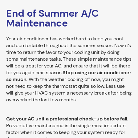
End of Summer A/C
Maintenance
Your air conditioner has worked hard to keep you cool
and comfortable throughout the summer season. Now it’s
time to return the favor to your cooling unit by doing
some maintenance tasks. These simple maintenance tips
will be a treat for your AC, and ensure that it will be there
for you again next season.
Stop using our air conditioner
so much.
With the weather cooling off now, you might
not need to keep the thermostat quite so low. Less use
will give your HVAC system a necessary break after being
overworked the last few months.
Get your AC unit a professional check-up before fall.
Preventative maintenance is the single most important
factor when it comes to keeping your system ready for