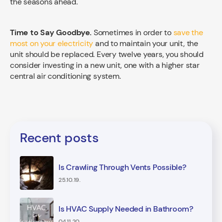
the seasons ahead.
Time to Say Goodbye.
Sometimes in order to
save the
most on your electricity
and to maintain your unit, the
unit should be replaced. Every twelve years, you should
consider investing in a new unit, one with a higher star
central air conditioning system.
Recent posts
Is Crawling Through Vents Possible?
25.10.19.
Is HVAC Supply Needed in Bathroom?
04.11.20.