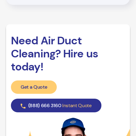
Need Air Duct
Cleaning? Hire us
today!
Get a Quote
(888) 666 3160
Instant Quote