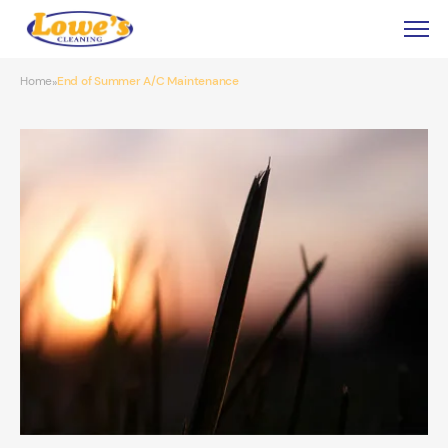
Home
End of Summer A/C Maintenance
»