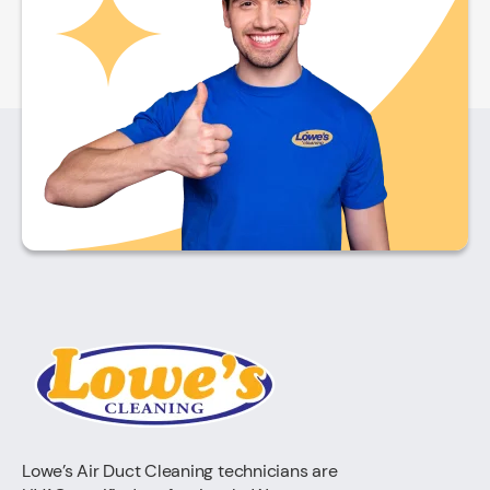
Lowe’s Air Duct Cleaning technicians are