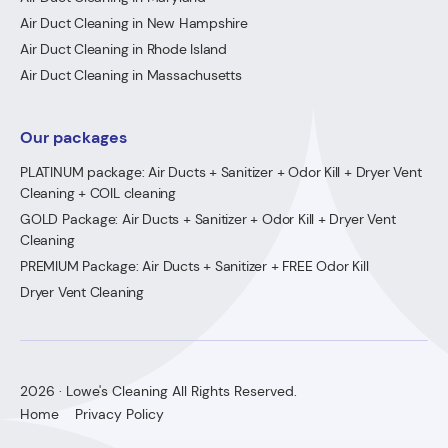
Air Duct Cleaning in New Hampshire
Air Duct Cleaning in Rhode Island
Air Duct Cleaning in Massachusetts
Our packages
PLATINUM package: Air Ducts + Sanitizer + Odor Kill + Dryer Vent
Cleaning + COIL cleaning
GOLD Package: Air Ducts + Sanitizer + Odor Kill + Dryer Vent
Cleaning
PREMIUM Package: Air Ducts + Sanitizer + FREE Odor Kill
Dryer Vent Cleaning
2026 · Lowe's Cleaning All Rights Reserved.
Home
Privacy Policy