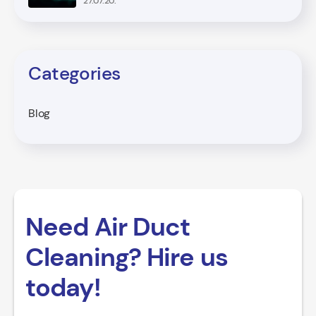
27.07.20.
Categories
Blog
Need Air Duct
Cleaning? Hire us
today!