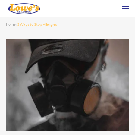
Home
3 Ways to Stop Allergies
»