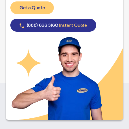
Get a Quote
(888) 666 3160
Instant Quote