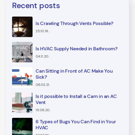
Recent posts
Is Crawling Through Vents Possible?
25.10.19.
Is HVAC Supply Needed in Bathroom?
04.11.20.
Can Sitting in Front of AC Make You
Sick?
08.03.21.
Is it possible to Install a Cam in an AC
Vent
19.08.20.
6 Types of Bugs You Can Find in Your
HVAC