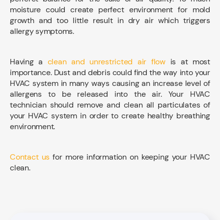
moisture could create perfect environment for mold
growth and too little result in dry air which triggers
allergy symptoms.
Having a
clean and unrestricted air flow
is at most
importance. Dust and debris could find the way into your
HVAC system in many ways causing an increase level of
allergens to be released into the air. Your HVAC
technician should remove and clean all particulates of
your HVAC system in order to create healthy breathing
environment.
Contact us
for more information on keeping your HVAC
clean.