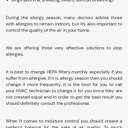
During the allergy season, many doctors advise those
with allergies to remain indoors, but it’s also important to
control the quality of the air in your home.
We are offering three very effective solutions to stop
allergies.
It is best to change HEPA filters monthly especially if you
suffer from allergies. If it is allergy season then you should
change it more frequently. It is the best for you to call
your HVAC technician to change it for you since they are
not created equal and in order to get the best result you
should definitely consult the professional.
When it comes to moisture control you should create a
perferct balance for the sake of air quality. To much