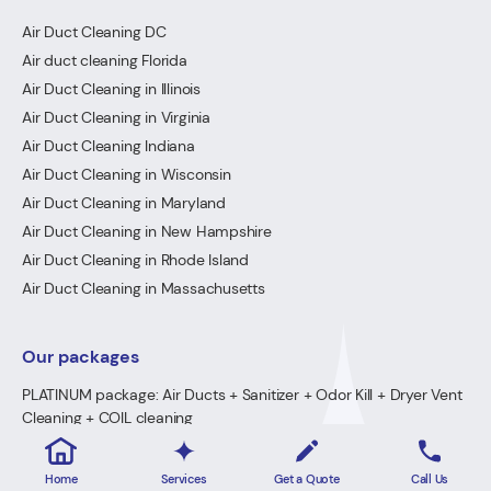
Air Duct Cleaning DC
Air duct cleaning Florida
Air Duct Cleaning in Illinois
Air Duct Cleaning in Virginia
Air Duct Cleaning Indiana
Air Duct Cleaning in Wisconsin
Air Duct Cleaning in Maryland
Air Duct Cleaning in New Hampshire
Air Duct Cleaning in Rhode Island
Air Duct Cleaning in Massachusetts
Our packages
PLATINUM package: Air Ducts + Sanitizer + Odor Kill + Dryer Vent
Cleaning + COIL cleaning
GOLD Package: Air Ducts + Sanitizer + Odor Kill + Dryer Vent
Cleaning
Home
Services
Get a Quote
Call Us