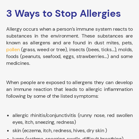
3 Ways to Stop Allergies
Allergy occurs when a person’s immune system reacts to
substances in the environment. These substances are
known as allergens and are found in dust mites, pets,
pollen
(grass, weed or tree), insects (bees, ticks…), molds,
foods (peanuts, seafood, eggs, strawberries…) and some
medicines.
When people are exposed to allergens they can develop
an immune reaction that leads to allergic inflammation
following by some of the listed symptoms:
allergic rhinitis/conjunctivitis (runny nose, red swollen
eyes, itch, sneezing, redness)
skin (eczema, itch, redness, hives, dry skin )
lungs (asthma, sneezing, swells, difficult breathing)