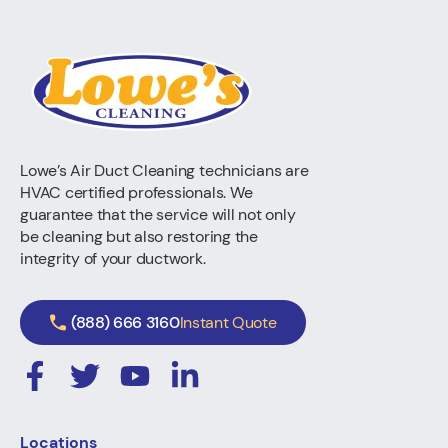
Lowe’s Air Duct Cleaning technicians are
HVAC certified professionals. We
guarantee that the service will not only
be cleaning but also restoring the
integrity of your ductwork.
(888) 666 3160
Instant Quote
Locations